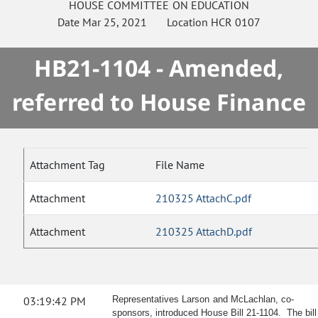
HOUSE
COMMITTEE ON
EDUCATION
Date
Mar 25, 2021
Location
HCR 0107
HB21-1104 - Amended,
referred to House Finance
Attachment Tag
File Name
Attachment
210325 AttachC.pdf
Attachment
210325 AttachD.pdf
03:19:42 PM
Representatives Larson and McLachlan, co-
sponsors, introduced House Bill 21-1104. The bill