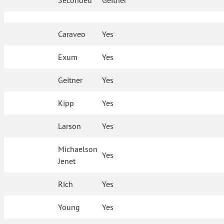
Seconded
Geitner
Caraveo
Yes
Exum
Yes
Geitner
Yes
Kipp
Yes
Larson
Yes
Michaelson
Yes
Jenet
Rich
Yes
Young
Yes