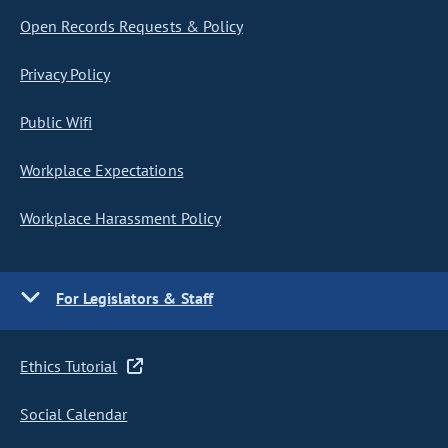
Open Records Requests & Policy
Privacy Policy
Public Wifi
Workplace Expectations
Workplace Harassment Policy
For Legislators & Staff
Ethics Tutorial
Social Calendar