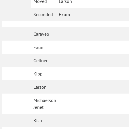
Moved
Larson
Seconded
Exum
Caraveo
Exum
Geitner
Kipp
Larson
Michaelson
Jenet
Rich