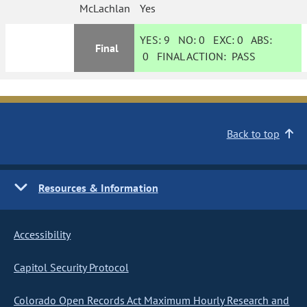
McLachlan
Yes
YES:
9
NO:
0
EXC:
0
ABS:
Final
0
FINAL ACTION:
PASS
Back to top
Resources & Information
Accessibility
Capitol Security Protocol
Colorado Open Records Act Maximum Hourly Research and