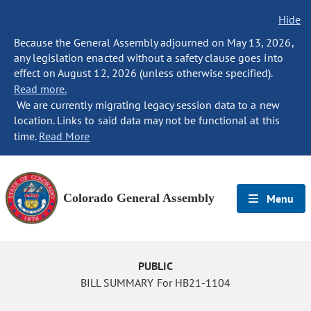
Hide
Because the General Assembly adjourned on May 13, 2026,
any legislation enacted without a safety clause goes into
effect on August 12, 2026 (unless otherwise specified).
Read more.
We are currently migrating legacy session data to a new
location. Links to said data may not be functional at this
time.
Read More
Colorado General Assembly
Menu
PUBLIC
BILL SUMMARY For HB21-1104