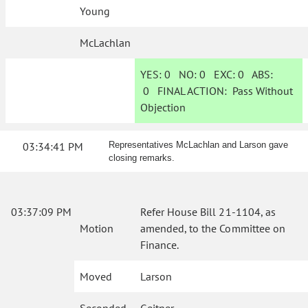
Young
McLachlan
YES:
0
NO:
0
EXC:
0
ABS:
0
FINAL ACTION:
Pass Without
Objection
03:34:41 PM
Representatives McLachlan and Larson gave
closing remarks.
03:37:09 PM
Refer House Bill 21-1104, as
Motion
amended, to the Committee on
Finance.
Moved
Larson