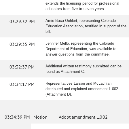
extends the licensing period for professional
educators from five to seven years.
03:29:32 PM
Amie Baca-Oehlert, representing Colorado
Education Association, testified in support of the
bill.
03:29:35 PM
Jennifer Mello, representing the Colorado
Department of Education, was available to
answer questions from the committee.
03:32:37 PM
Additional written testimony submitted can be
found as Attachment C.
03:34:17 PM
Representatives Larson and McLachlan
distributed and explained amendment L.002
(Attachment D).
03:34:39 PM
Motion
Adopt amendment L.002