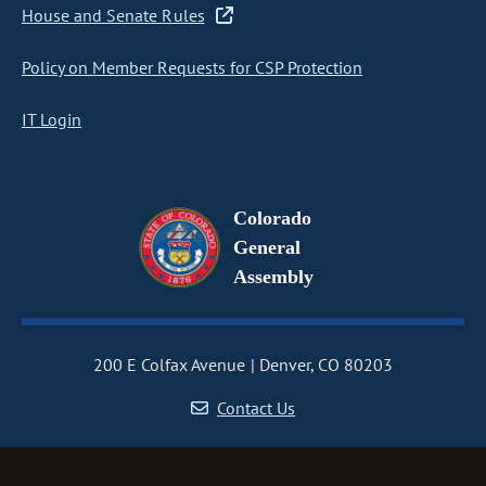
House and Senate Rules
Policy on Member Requests for CSP Protection
IT Login
Colorado
General
Assembly
200 E Colfax Avenue
Denver, CO 80203
Contact Us