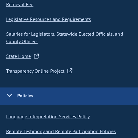
Retrieval Fee
Legislative Resources and Requirements
Salaries for Legislators, Statewide Elected Officials, and
County Officers
State Home
Transparency Online Project
Policies
Language Interpretation Services Policy
Remote Testimony and Remote Participation Policies