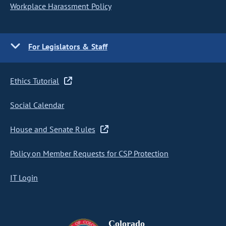
Workplace Harassment Policy
For Legislators & Staff
Ethics Tutorial
Social Calendar
House and Senate Rules
Policy on Member Requests for CSP Protection
IT Login
Colorado