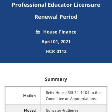
Professional Educator Licensure
Renewal Period
House Finance
April 01, 2021
HCR 0112
Summary
Refer House Bill 21-1104 to the
Committee on Appropriations.
Gonzales-Gutierrez