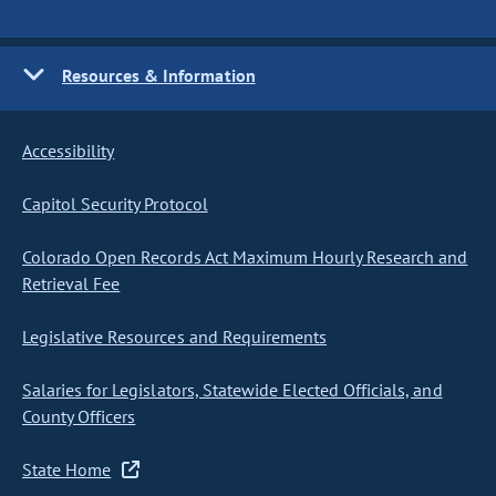
Resources & Information
Accessibility
Capitol Security Protocol
Colorado Open Records Act Maximum Hourly Research and
Retrieval Fee
Legislative Resources and Requirements
Salaries for Legislators, Statewide Elected Officials, and
County Officers
State Home