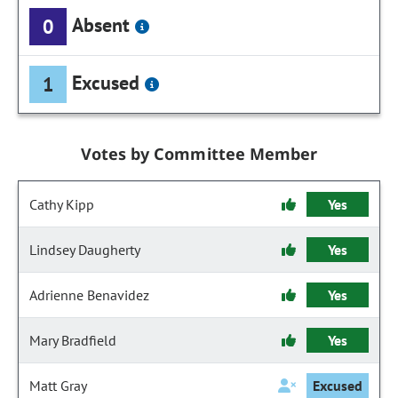
Absent
0
Excused
1
Votes by Committee Member
Cathy Kipp
Yes
Lindsey Daugherty
Yes
Adrienne Benavidez
Yes
Mary Bradfield
Yes
Matt Gray
Excused