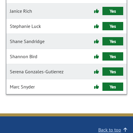
Janice Rich
Yes
Stephanie Luck
Yes
Shane Sandridge
Yes
Shannon Bird
Yes
Serena Gonzales-Gutierrez
Yes
Marc Snyder
Yes
Back to top