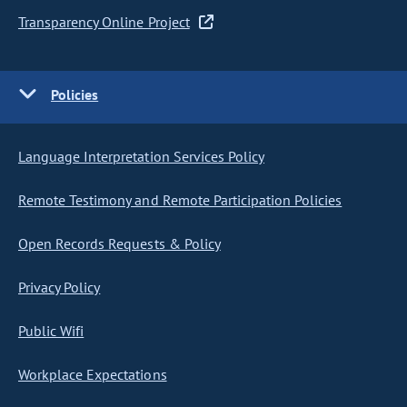
Transparency Online Project
Policies
Language Interpretation Services Policy
Remote Testimony and Remote Participation Policies
Open Records Requests & Policy
Privacy Policy
Public Wifi
Workplace Expectations