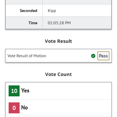
Kipp
01:05:28 PM
Vote Result
Pass
Vote Result of Motion
Vote Count
Yes
10
No
0