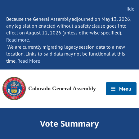
Hide
Because the General Assembly adjourned on May 13, 2026,
any legislation enacted without a safety clause goes into
effect on August 12, 2026 (unless otherwise specified).
Read more.
We are currently migrating legacy session data to a new
location. Links to said data may not be functional at this
time.
Read More
Colorado General Assembly
Menu
Vote Summary