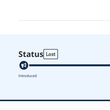
Status
Lost
Introduced