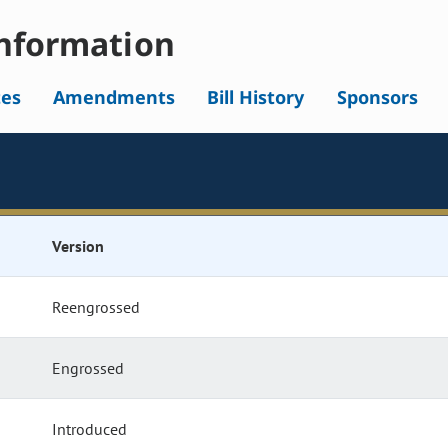
nformation
tes
Amendments
Bill History
Sponsors
Version
Reengrossed
Engrossed
Introduced