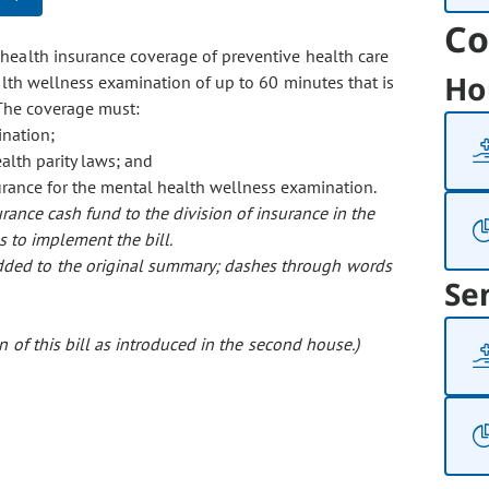
Co
 health insurance coverage of preventive health care
Ho
alth wellness examination of up to 60 minutes that is
 The coverage must:
ination;
alth parity laws; and
urance for the mental health wellness examination.
rance cash fund to the division of insurance in the
s to implement the bill.
 added to the original summary; dashes through words
Se
 of this bill as introduced in the second house.)