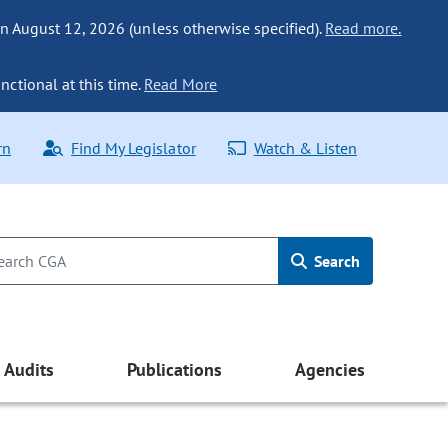
n August 12, 2026 (unless otherwise specified).
Read more.
nctional at this time.
Read More
rn
Find My Legislator
Watch & Listen
Search
Audits
Publications
Agencies