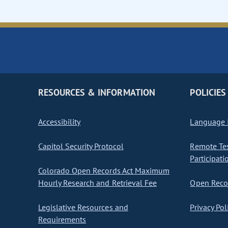
RESOURCES & INFORMATION
POLICIES
Accessibility
Language I
Capitol Security Protocol
Remote Te
Participati
Colorado Open Records Act Maximum
Hourly Research and Retrieval Fee
Open Recor
Legislative Resources and
Privacy Pol
Requirements