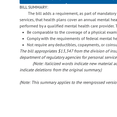
BILL SUMMARY:
The bill adds a requirement, as part of mandatory
services, that health plans cover an annual mental he
performed by a qualified mental health care provider.
Be comparable to the coverage of a physical exam
Comply with the requirements of federal mental he
Not require any deductibles, copayments, or coins
The bill appropriates $13,347 from the division of insu
department of regulatory agencies for personal service
(Note: Italicized words indicate new material
indicate deletions from the original summary.)
(Note: This summary applies to the reengrossed version