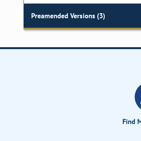
Preamended Versions (3)
Find M