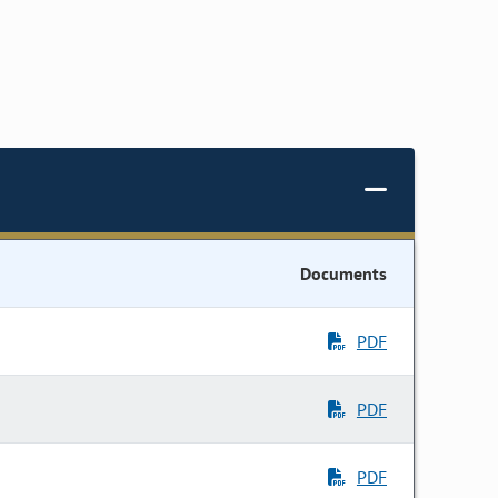
Documents
PDF
PDF
PDF