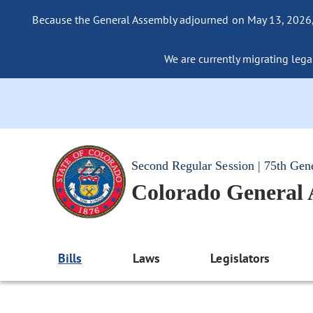
Because the General Assembly adjourned on May 13, 2026, a
We are currently migrating legac
Second Regular Session | 75th Gen
Colorado General
Bills
Laws
Legislators