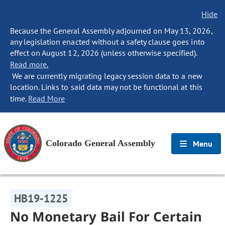
Hide
Because the General Assembly adjourned on May 13, 2026,
any legislation enacted without a safety clause goes into
effect on August 12, 2026 (unless otherwise specified).
Read more.
We are currently migrating legacy session data to a new
location. Links to said data may not be functional at this
time.
Read More
Colorado General Assembly
Menu
HB19-1225
No Monetary Bail For Certain