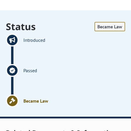
Status
Became Law
Introduced
Passed
Became Law