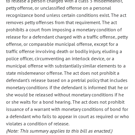
to release a person charged with a class 3 misdemeanor,
petty offense, or unclassified offense on a personal
recognizance bond unless certain conditions exist. The act
removes petty offenses from that requirement. The act
prohibits a court from imposing a monetary condition of
release for a defendant charged with a traffic offense, petty
offense, or comparable municipal offense, except for a
traffic offense involving death or bodily injury, eluding a
police officer, circumventing an interlock device, or a
municipal offense with substantially similar elements to a
state misdemeanor offense. The act does not prohibit a
defendant's release based on a pretrial policy that includes
monetary conditions if the defendant is informed that he or
she would be released without monetary conditions if he
or she waits for a bond hearing. The act does not prohibit
issuance of a warrant with monetary conditions of bond for
a defendant who fails to appear in court as required or who
violates a condition of release.
(Note: This summary applies to this bill as enacted.)