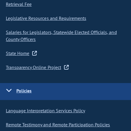
Retrieval Fee
Legislative Resources and Requirements
Salaries for Legislators, Statewide Elected Officials, and
County Officers
State Home
Transparency Online Project
Policies
Language Interpretation Services Policy
Remote Testimony and Remote Participation Policies