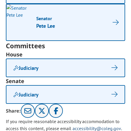
Senator
Pete Lee
Committees
House
Judiciary
Senate
Judiciary
Share:
If you require reasonable accessibility accommodation to
access this content, please email
accessibility@coleg.gov
.