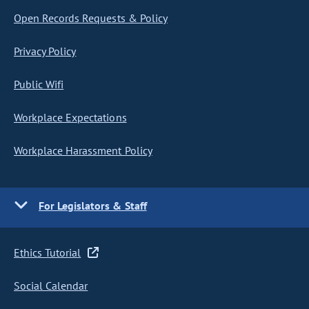
Open Records Requests & Policy
Privacy Policy
Public Wifi
Workplace Expectations
Workplace Harassment Policy
For Legislators & Staff
Ethics Tutorial
Social Calendar