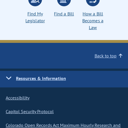
Find My
Find a Bill
How a Bill
Legislator
Becomes a
Law
Back to top
Resources & Information
Accessibility
Capitol Security Protocol
Colorado Open Records Act Maximum Hourly Research and