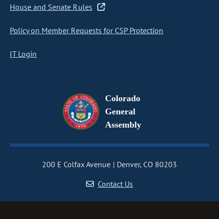
House and Senate Rules
Policy on Member Requests for CSP Protection
IT Login
Colorado
General
Assembly
200 E Colfax Avenue
Denver, CO 80203
Contact Us