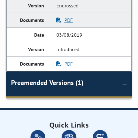
Engrossed
PDF
03/08/2019
Introduced
PDF
Preamended Versions (1)
Quick Links