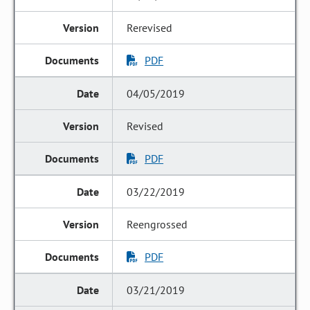
Rerevised
PDF
04/05/2019
Revised
PDF
03/22/2019
Reengrossed
PDF
03/21/2019