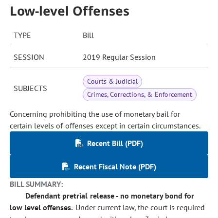
Low-level Offenses
TYPE
Bill
SESSION
2019 Regular Session
Courts & Judicial
SUBJECTS
Crimes, Corrections, & Enforcement
Concerning prohibiting the use of monetary bail for
certain levels of offenses except in certain circumstances.
Recent Bill (PDF)
Recent Fiscal Note (PDF)
BILL SUMMARY:
Defendant pretrial release - no monetary bond for
low level offenses.
Under current law, the court is required