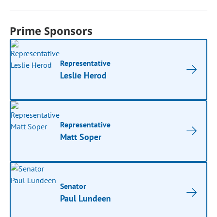
Prime Sponsors
Representative
Leslie Herod
Representative
Matt Soper
Senator
Paul Lundeen