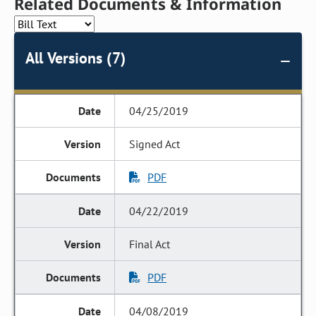
Related Documents & Information
All Versions (7)
04/25/2019
Signed Act
PDF
04/22/2019
Final Act
PDF
04/08/2019