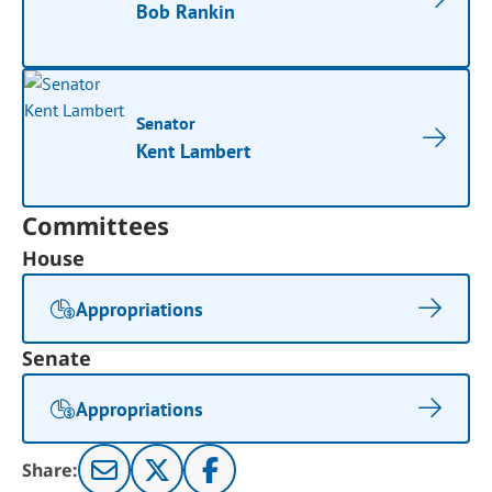
Bob Rankin
Senator
Kent Lambert
Committees
House
Appropriations
Senate
Appropriations
Share: