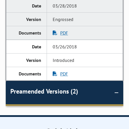
03/28/2018
Engrossed
PDF
03/26/2018
Introduced
PDF
Preamended Versions (2)