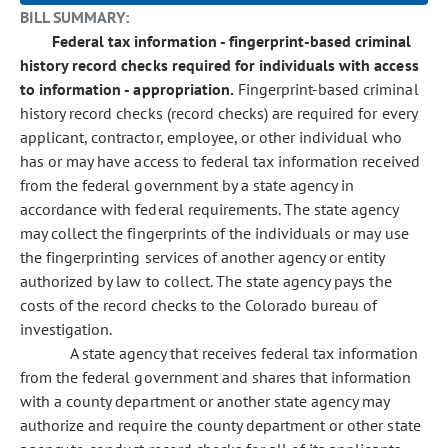
BILL SUMMARY:
Federal tax information - fingerprint-based criminal
history record checks required for individuals with access
to information - appropriation.
Fingerprint-based criminal
history record checks (record checks) are required for every
applicant, contractor, employee, or other individual who
has or may have access to federal tax information received
from the federal government by a state agency in
accordance with federal requirements. The state agency
may collect the fingerprints of the individuals or may use
the fingerprinting services of another agency or entity
authorized by law to collect. The state agency pays the
costs of the record checks to the Colorado bureau of
investigation.
A state agency that receives federal tax information
from the federal government and shares that information
with a county department or another state agency may
authorize and require the county department or other state