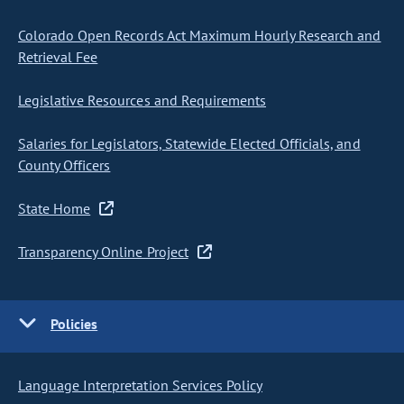
Colorado Open Records Act Maximum Hourly Research and
Retrieval Fee
Legislative Resources and Requirements
Salaries for Legislators, Statewide Elected Officials, and
County Officers
State Home
Transparency Online Project
Policies
Language Interpretation Services Policy