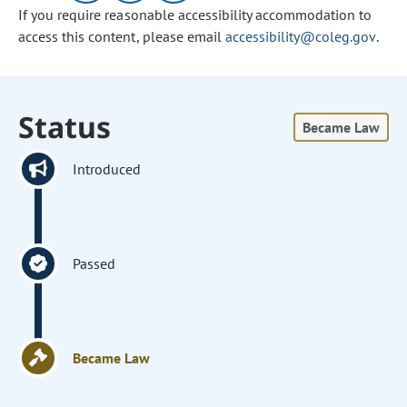
If you require reasonable accessibility accommodation to
access this content, please email
accessibility@coleg.gov
.
Status
Became Law
Introduced
Passed
Became Law