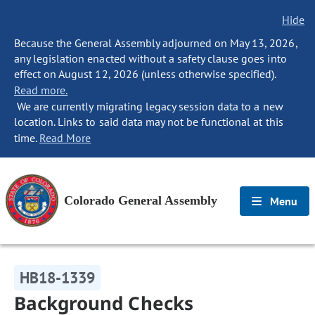
Hide
Because the General Assembly adjourned on May 13, 2026,
any legislation enacted without a safety clause goes into
effect on August 12, 2026 (unless otherwise specified).
Read more.
We are currently migrating legacy session data to a new
location. Links to said data may not be functional at this
time.
Read More
Colorado General Assembly
Menu
HB18-1339
Background Checks