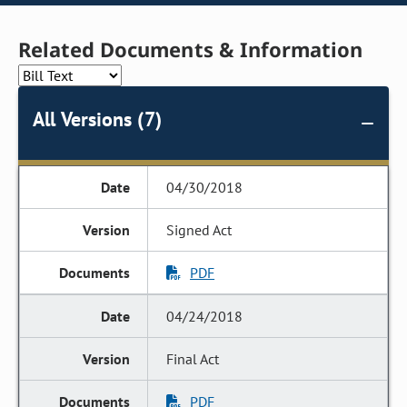
Related Documents & Information
All Versions (7)
04/30/2018
Signed Act
PDF
04/24/2018
Final Act
PDF