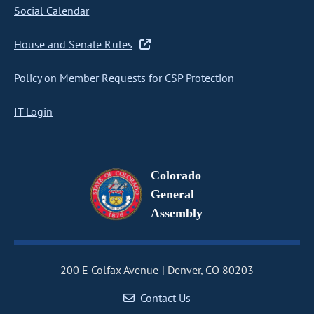
Social Calendar
House and Senate Rules
Policy on Member Requests for CSP Protection
IT Login
Colorado
General
Assembly
200 E Colfax Avenue
Denver, CO 80203
Contact Us