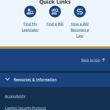
Quick Links
Find My
Find a Bill
How a Bill
Legislator
Becomes a
Law
Back to top
Resources & Information
Accessibility
Capitol Security Protocol