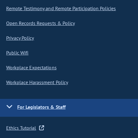
Remote Testimony and Remote Participation Policies
Open Records Requests & Policy
Privacy Policy
Public Wifi
Workplace Expectations
Workplace Harassment Policy
For Legislators & Staff
Ethics Tutorial