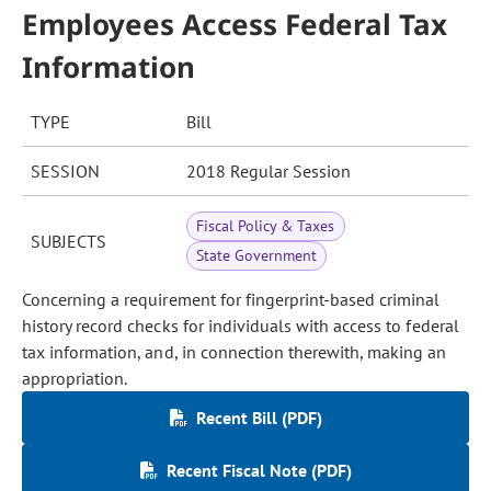
Employees Access Federal Tax
Information
TYPE
Bill
SESSION
2018 Regular Session
Fiscal Policy & Taxes
SUBJECTS
State Government
Concerning a requirement for fingerprint-based criminal
history record checks for individuals with access to federal
tax information, and, in connection therewith, making an
appropriation.
Recent Bill (PDF)
Recent Fiscal Note (PDF)