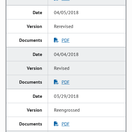
04/05/2018
Rerevised
PDF
04/04/2018
Revised
PDF
03/29/2018
Reengrossed
PDF