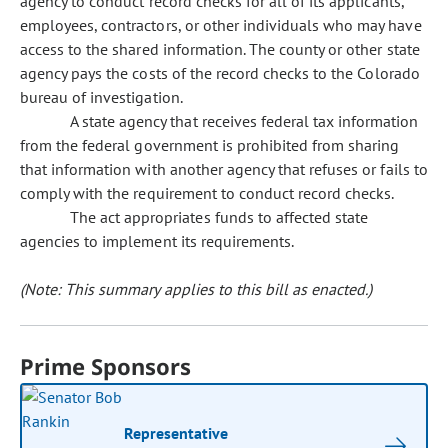
agency to conduct record checks for all of its applicants,
employees, contractors, or other individuals who may have
access to the shared information. The county or other state
agency pays the costs of the record checks to the Colorado
bureau of investigation.
A state agency that receives federal tax information
from the federal government is prohibited from sharing
that information with another agency that refuses or fails to
comply with the requirement to conduct record checks.
The act appropriates funds to affected state
agencies to implement its requirements.
(Note: This summary applies to this bill as enacted.)
Prime Sponsors
Representative