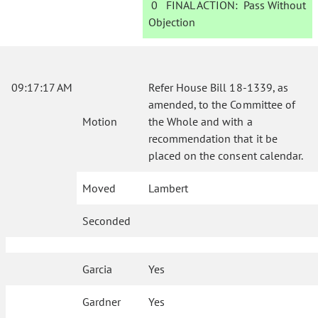
0
FINAL ACTION:
Pass Without
Objection
09:17:17 AM
Refer House Bill 18-1339, as
amended, to the Committee of
Motion
the Whole and with a
recommendation that it be
placed on the consent calendar.
Moved
Lambert
Seconded
Garcia
Yes
Gardner
Yes