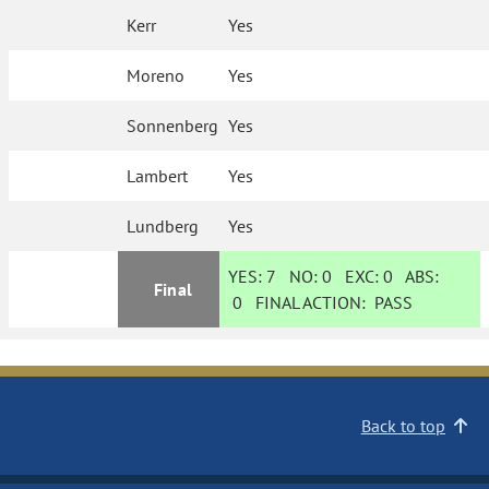
Kerr
Yes
Moreno
Yes
Sonnenberg
Yes
Lambert
Yes
Lundberg
Yes
YES:
7
NO:
0
EXC:
0
ABS:
Final
0
FINAL ACTION:
PASS
Back to top