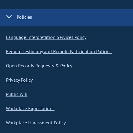
Policies
Language Interpretation Services Policy
Remote Testimony and Remote Participation Policies
Open Records Requests & Policy
Privacy Policy
Public Wifi
Workplace Expectations
Workplace Harassment Policy