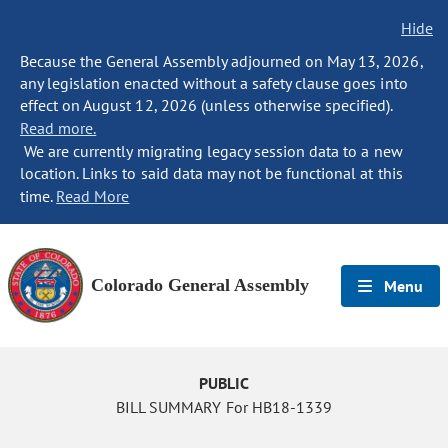
Hide
Because the General Assembly adjourned on May 13, 2026,
any legislation enacted without a safety clause goes into
effect on August 12, 2026 (unless otherwise specified).
Read more.
We are currently migrating legacy session data to a new
location. Links to said data may not be functional at this
time.
Read More
Colorado General Assembly
Menu
PUBLIC
BILL SUMMARY For HB18-1339