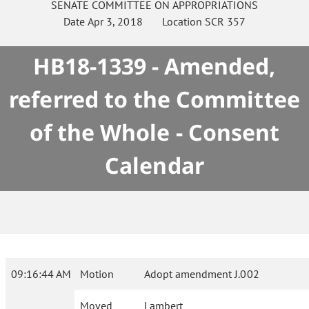
SENATE
COMMITTEE ON
APPROPRIATIONS
Date
Apr 3, 2018
Location
SCR 357
HB18-1339 - Amended,
referred to the Committee
of the Whole - Consent
Calendar
09:16:44 AM
Motion
Adopt amendment J.002
Moved
Lambert