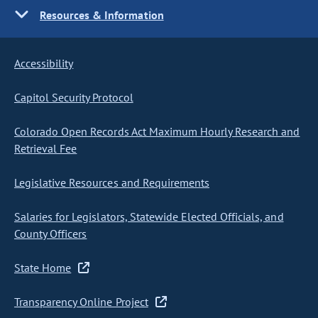
Resources & Information
Accessibility
Capitol Security Protocol
Colorado Open Records Act Maximum Hourly Research and
Retrieval Fee
Legislative Resources and Requirements
Salaries for Legislators, Statewide Elected Officials, and
County Officers
State Home
Transparency Online Project