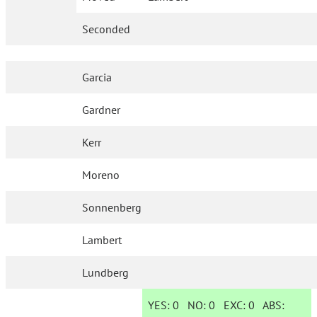
Seconded
Garcia
Gardner
Kerr
Moreno
Sonnenberg
Lambert
Lundberg
YES:
0
NO:
0
EXC:
0
ABS: