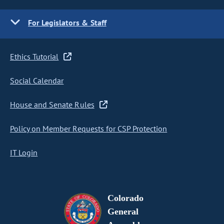
For Legislators & Staff
Ethics Tutorial
Social Calendar
House and Senate Rules
Policy on Member Requests for CSP Protection
IT Login
Colorado
General