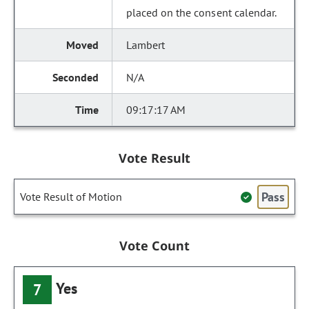
placed on the consent calendar.
Lambert
N/A
09:17:17 AM
Vote Result
Pass
Vote Result of Motion
Vote Count
Yes
7