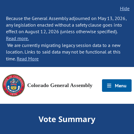
Hide
Because the General Assembly adjourned on May 13, 2026,
any legislation enacted without a safety clause goes into
effect on August 12, 2026 (unless otherwise specified).
Read more.
We are currently migrating legacy session data to a new
location. Links to said data may not be functional at this
time.
Read More
Colorado General Assembly
Menu
Vote Summary