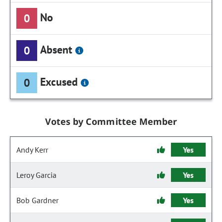
No
0
Absent
0
Excused
0
Votes by Committee Member
Andy Kerr
Yes
Leroy Garcia
Yes
Bob Gardner
Yes