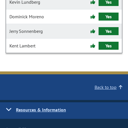
Kevin Lundberg
Yes
Dominick Moreno
Yes
Jerry Sonnenberg
Yes
Kent Lambert
Yes
Back to top
Resources & Information