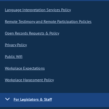
Language Interpretation Services Policy
Remote Testimony and Remote Participation Policies
Open Records Requests & Policy
Privacy Policy
Public Wifi
Workplace Expectations
Workplace Harassment Policy
For Legislators & Staff