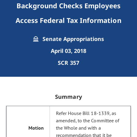
Background Checks Employees
Access Federal Tax Information
Senate Appropriations
April 03, 2018
SCR 357
Summary
Refer House Bill 18-1339, as
amended, to the Committee of
the Whole and with a
recommendation that it be