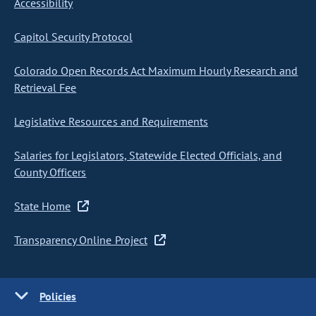
Accessibility
Capitol Security Protocol
Colorado Open Records Act Maximum Hourly Research and
Retrieval Fee
Legislative Resources and Requirements
Salaries for Legislators, Statewide Elected Officials, and
County Officers
State Home
Transparency Online Project
Policies