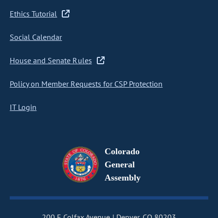
Ethics Tutorial
Social Calendar
House and Senate Rules
Policy on Member Requests for CSP Protection
IT Login
Colorado
General
Assembly
200 E Colfax Avenue
Denver, CO 80203