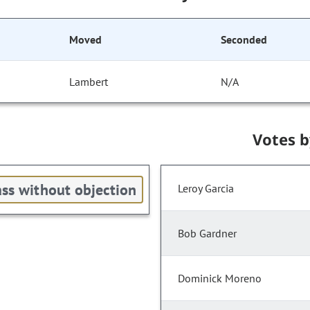
Moved
Seconded
Lambert
N/A
Votes 
ss without objection
Leroy Garcia
Bob Gardner
Dominick Moreno