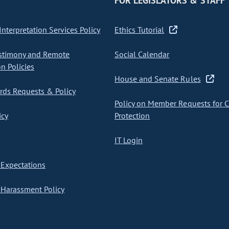
FOR LEGISLATORS & STAFF
nterpretation Services Policy
Ethics Tutorial
stimony and Remote
Social Calendar
on Policies
House and Senate Rules
ds Requests & Policy
Policy on Member Requests for 
icy
Protection
IT Login
Expectations
Harassment Policy