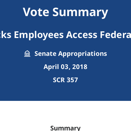
Vote Summary
ks Employees Access Federal
Senate Appropriations
April 03, 2018
SCR 357
Summary