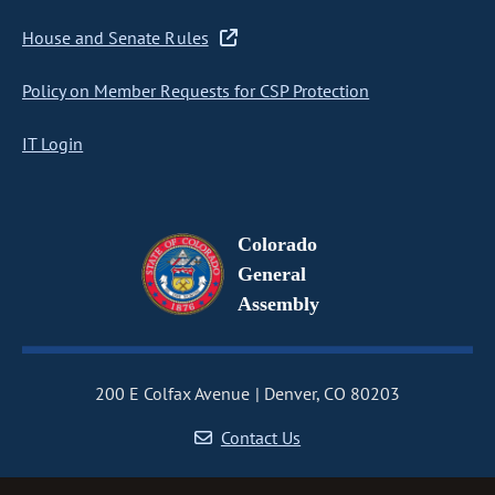
House and Senate Rules
Policy on Member Requests for CSP Protection
IT Login
Colorado
General
Assembly
200 E Colfax Avenue
Denver, CO 80203
Contact Us