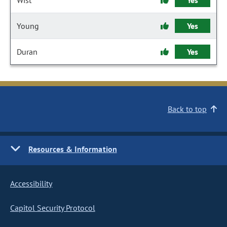
Wist
Yes
Young
Yes
Duran
Yes
Back to top
Resources & Information
Accessibility
Capitol Security Protocol