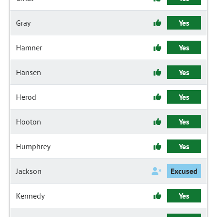
Gray
Yes
Hamner
Yes
Hansen
Yes
Herod
Yes
Hooton
Yes
Humphrey
Yes
Jackson
Excused
Kennedy
Yes