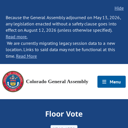
Hide
Because the General Assembly adjourned on May 13, 2026,
any legislation enacted without a safety clause goes into
effect on August 12, 2026 (unless otherwise specified).
Read more.
We are currently migrating legacy session data to a new
location. Links to said data may not be functional at this
time.
Read More
Colorado General Assembly
Menu
Floor Vote