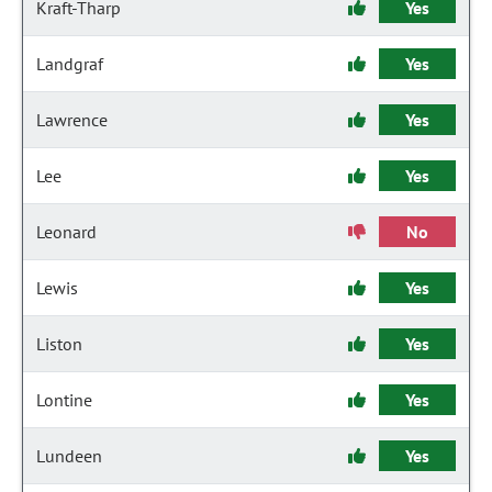
Kraft-Tharp
Yes
Landgraf
Yes
Lawrence
Yes
Lee
Yes
Leonard
No
Lewis
Yes
Liston
Yes
Lontine
Yes
Lundeen
Yes