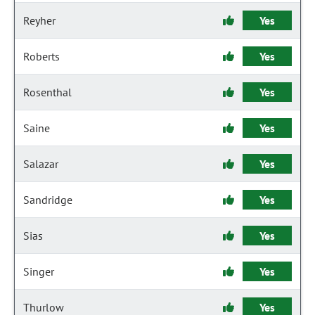
Reyher
Yes
Roberts
Yes
Rosenthal
Yes
Saine
Yes
Salazar
Yes
Sandridge
Yes
Sias
Yes
Singer
Yes
Thurlow
Yes