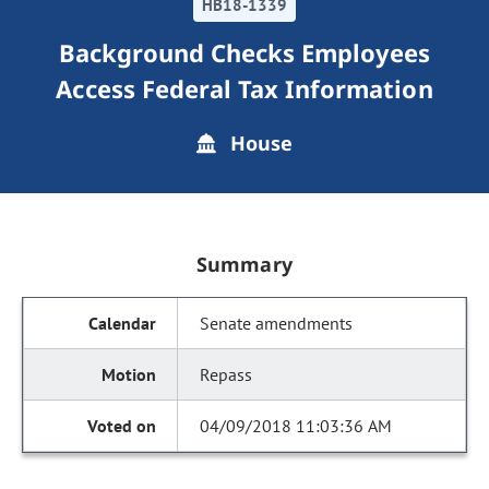
HB18-1339
Background Checks Employees
Access Federal Tax Information
House
Summary
Senate amendments
Repass
04/09/2018 11:03:36 AM