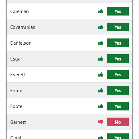
Coleman
Yes
Covarrubias
Yes
Danielson
Yes
Esgar
Yes
Everett
Yes
Exum
Yes
Foote
Yes
Garnett
No
Ginal
Yes