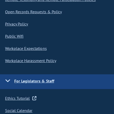
Open Records Requests & Policy
Privacy Policy
Public Wifi
Workplace Expectations
Workplace Harassment Policy
For Legislators & Staff
Ethics Tutorial
Social Calendar