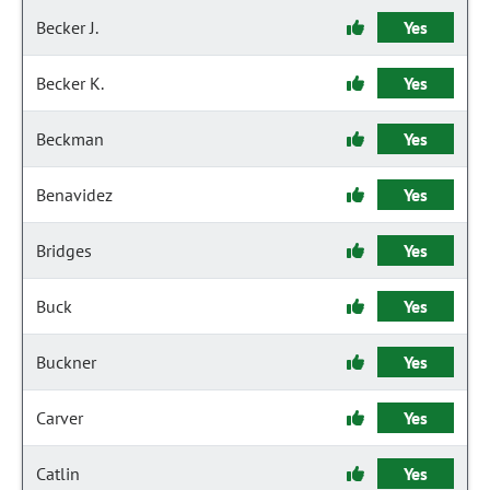
Becker J.
Yes
Becker K.
Yes
Beckman
Yes
Benavidez
Yes
Bridges
Yes
Buck
Yes
Buckner
Yes
Carver
Yes
Catlin
Yes