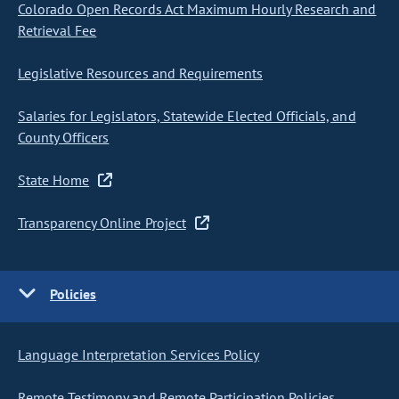
Colorado Open Records Act Maximum Hourly Research and
Retrieval Fee
Legislative Resources and Requirements
Salaries for Legislators, Statewide Elected Officials, and
County Officers
State Home
Transparency Online Project
Policies
Language Interpretation Services Policy
Remote Testimony and Remote Participation Policies