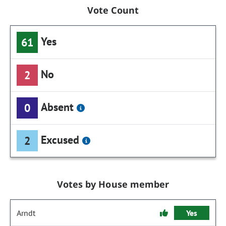
Vote Count
Yes
61
No
2
Absent
0
Excused
2
Votes by House member
Arndt
Yes