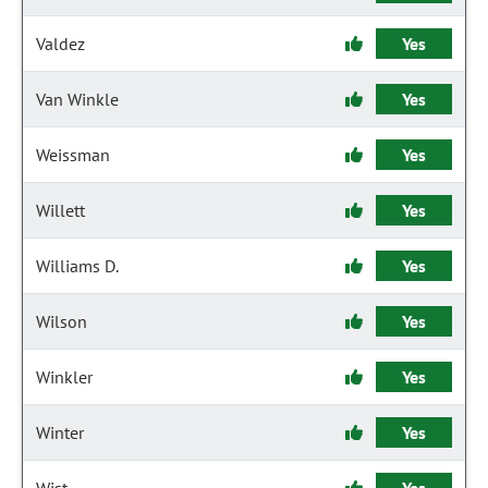
Valdez
Yes
Van Winkle
Yes
Weissman
Yes
Willett
Yes
Williams D.
Yes
Wilson
Yes
Winkler
Yes
Winter
Yes