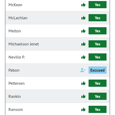
McKean
Yes
McLachlan
Yes
Melton
Yes
Michaelson Jenet
Yes
Neville P.
Yes
Pabon
Excused
Pettersen
Yes
Rankin
Yes
Ransom
Yes