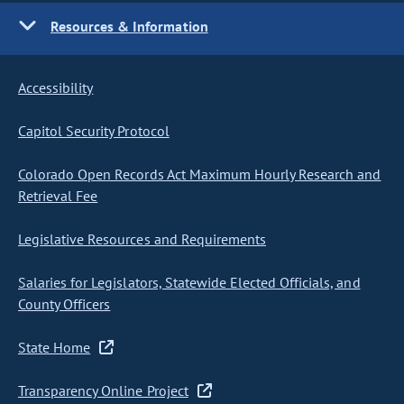
Resources & Information
Accessibility
Capitol Security Protocol
Colorado Open Records Act Maximum Hourly Research and
Retrieval Fee
Legislative Resources and Requirements
Salaries for Legislators, Statewide Elected Officials, and
County Officers
State Home
Transparency Online Project