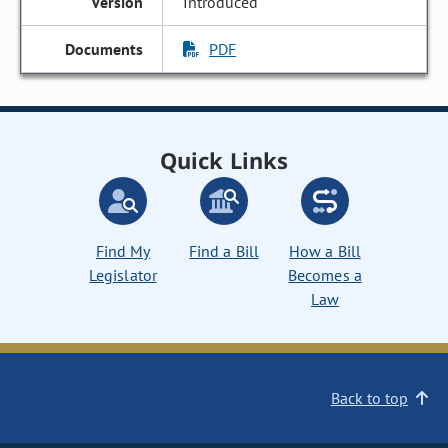
Introduced
PDF
Quick Links
Find My
Find a Bill
How a Bill
Legislator
Becomes a
Law
Back to top