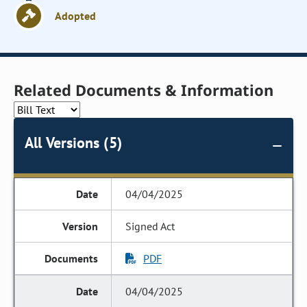
Adopted
Related Documents & Information
All Versions (5)
04/04/2025
Signed Act
PDF
04/04/2025