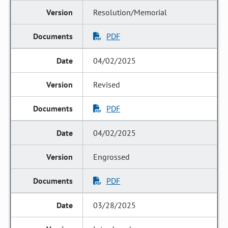
Resolution/Memorial
PDF
04/02/2025
Revised
PDF
04/02/2025
Engrossed
PDF
03/28/2025