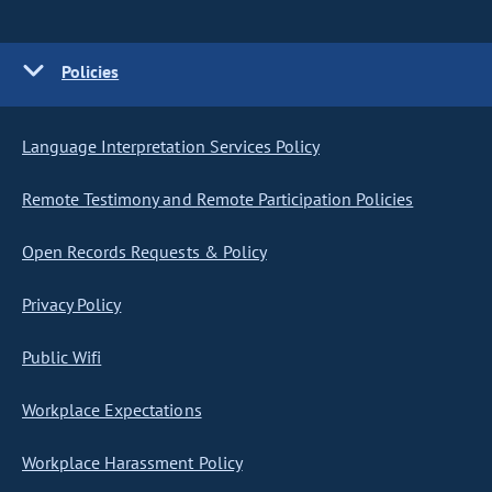
Policies
Language Interpretation Services Policy
Remote Testimony and Remote Participation Policies
Open Records Requests & Policy
Privacy Policy
Public Wifi
Workplace Expectations
Workplace Harassment Policy