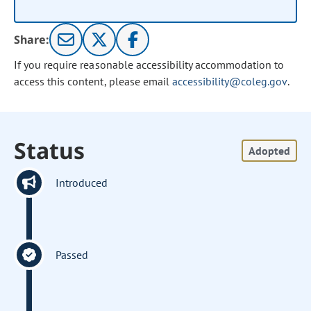
Share:
If you require reasonable accessibility accommodation to
access this content, please email
accessibility@coleg.gov
.
Status
Adopted
Introduced
Passed