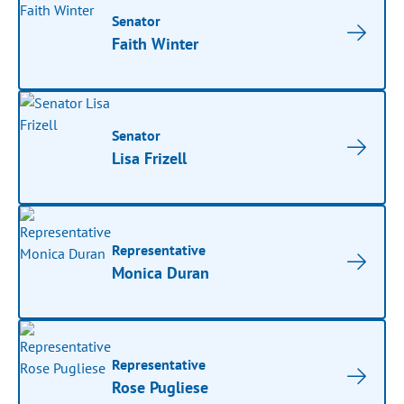
Senator
Faith Winter
Senator
Lisa Frizell
Representative
Monica Duran
Representative
Rose Pugliese