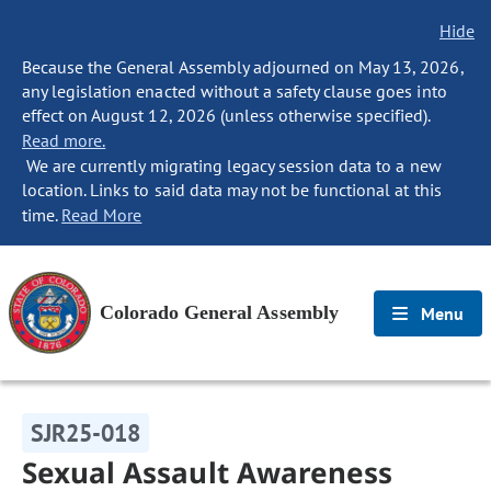
Hide
Because the General Assembly adjourned on May 13, 2026,
any legislation enacted without a safety clause goes into
effect on August 12, 2026 (unless otherwise specified).
Read more.
We are currently migrating legacy session data to a new
location. Links to said data may not be functional at this
time.
Read More
Colorado General Assembly
Menu
SJR25-018
Sexual Assault Awareness