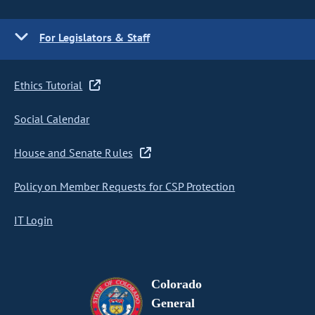
For Legislators & Staff
Ethics Tutorial
Social Calendar
House and Senate Rules
Policy on Member Requests for CSP Protection
IT Login
Colorado
General