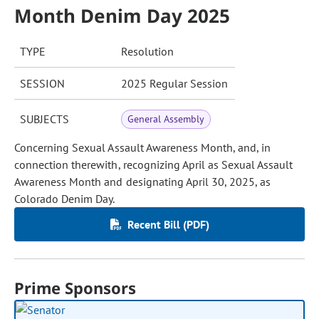
Month Denim Day 2025
TYPE
Resolution
SESSION
2025 Regular Session
SUBJECTS
General Assembly
Concerning Sexual Assault Awareness Month, and, in
connection therewith, recognizing April as Sexual Assault
Awareness Month and designating April 30, 2025, as
Colorado Denim Day.
Recent Bill (PDF)
Prime Sponsors