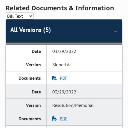
Related Documents & Information
All Versions (5)
03/29/2022
Signed Act
PDF
03/29/2022
Resolution/Memorial
PDF