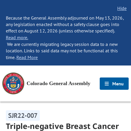
Hide
Because the General Assembly adjourned on May 13, 2026,
any legislation enacted without a safety clause goes into
effect on August 12, 2026 (unless otherwise specified).
Read more.
We are currently migrating legacy session data to a new
location. Links to said data may not be functional at this
time.
Read More
Colorado General Assembly
Menu
SJR22-007
Triple-negative Breast Cancer