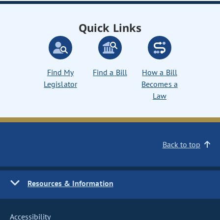
Quick Links
Find My
Find a Bill
How a Bill
Legislator
Becomes a
Law
Back to top
Resources & Information
Accessibility