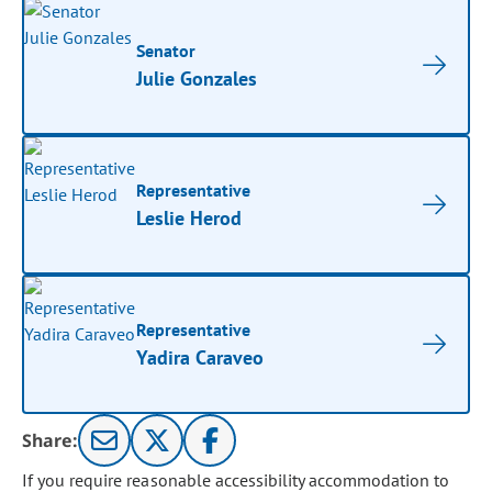
Senator
Julie Gonzales
Representative
Leslie Herod
Representative
Yadira Caraveo
Share:
If you require reasonable accessibility accommodation to