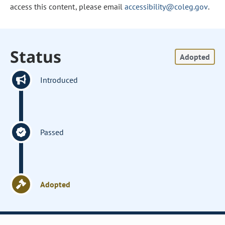
access this content, please email
accessibility@coleg.gov
.
Status
Adopted
Introduced
Passed
Adopted