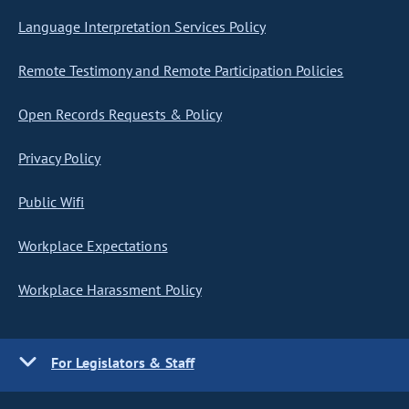
Language Interpretation Services Policy
Remote Testimony and Remote Participation Policies
Open Records Requests & Policy
Privacy Policy
Public Wifi
Workplace Expectations
Workplace Harassment Policy
For Legislators & Staff