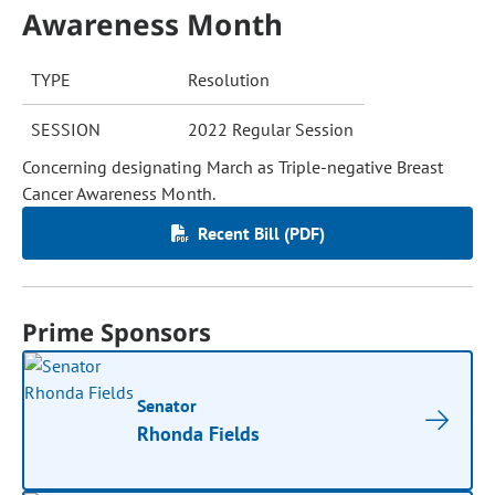
Awareness Month
TYPE
Resolution
SESSION
2022 Regular Session
Concerning designating March as Triple-negative Breast
Cancer Awareness Month.
Recent Bill (PDF)
Prime Sponsors
Senator
Rhonda Fields