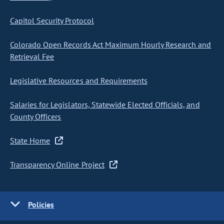
Capitol Security Protocol
Colorado Open Records Act Maximum Hourly Research and
Retrieval Fee
Legislative Resources and Requirements
Salaries for Legislators, Statewide Elected Officials, and
County Officers
State Home
Transparency Online Project
Policies