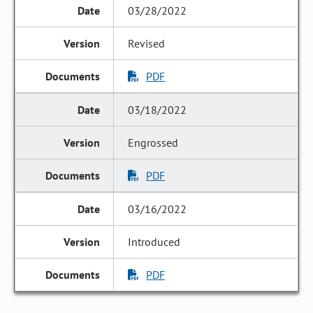
03/28/2022
Revised
PDF
03/18/2022
Engrossed
PDF
03/16/2022
Introduced
PDF