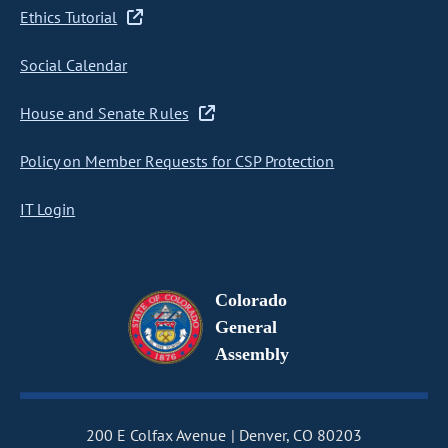
Ethics Tutorial
Social Calendar
House and Senate Rules
Policy on Member Requests for CSP Protection
IT Login
Colorado
General
Assembly
200 E Colfax Avenue
Denver, CO 80203