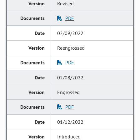
Revised
PDF
02/09/2022
Reengrossed
PDF
02/08/2022
Engrossed
PDF
01/12/2022
Introduced