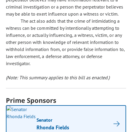
criminal investigation or a person the perpetrator believes
may be able to exert influence upon a witness or victim.
The act also adds that the crime of intimidating a
witness can be committed by intentionally attempting to
influence, or actually influencing, a witness, victim, or any
other person with knowledge of relevant information to
withhold information from, or provide false information to,
law enforcement, a defense attorney, or defense
investigator.
(Note: This summary applies to this bill as enacted.)
Prime Sponsors
Senator
Rhonda Fields