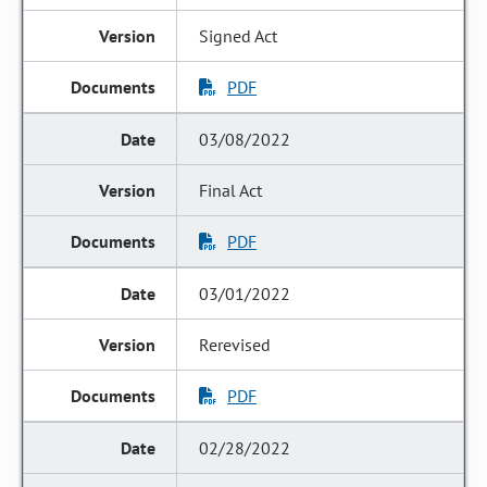
Signed Act
PDF
03/08/2022
Final Act
PDF
03/01/2022
Rerevised
PDF
02/28/2022