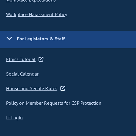
Workplace Harassment Policy
For Legislators & Staff
Ethics Tutorial
Social Calendar
House and Senate Rules
Policy on Member Requests for CSP Protection
IT Login