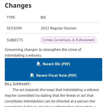
Changes
TYPE
Bill
SESSION
2022 Regular Session
SUBJECTS
Crimes, Corrections, & Enforcement
Concerning changes to strengthen the crime of
intimidating a witness.
Recent Bill (PDF)
Recent Fiscal Note (PDF)
BILL SUMMARY:
The act expands the ways that intimidating a witness
may be committed by stating that the threat or act that
constitutes intimidation can be directed at a person the
perpetrator believes may have information relevant to a