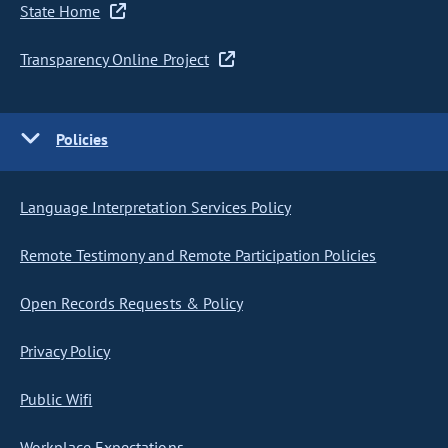
State Home
Transparency Online Project
Policies
Language Interpretation Services Policy
Remote Testimony and Remote Participation Policies
Open Records Requests & Policy
Privacy Policy
Public Wifi
Workplace Expectations