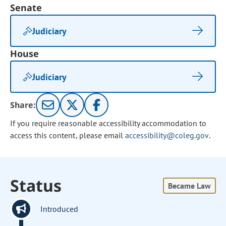
Senate
Judiciary
House
Judiciary
Share:
If you require reasonable accessibility accommodation to
access this content, please email
accessibility@coleg.gov
.
Status
Became Law
Introduced