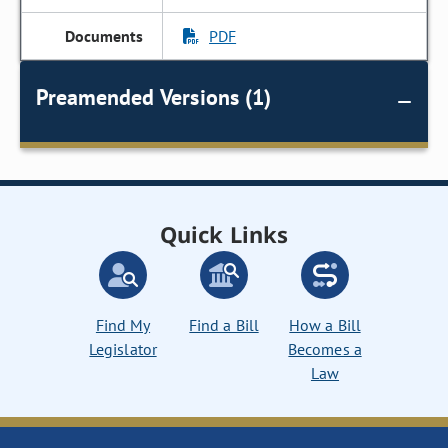
PDF
Preamended Versions (1)
Quick Links
Find My
Find a Bill
How a Bill
Legislator
Becomes a
Law