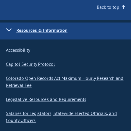
Back to top
Resources & Information
Accessibility
Capitol Security Protocol
Colorado Open Records Act Maximum Hourly Research and
Retrieval Fee
Legislative Resources and Requirements
Salaries for Legislators, Statewide Elected Officials, and
County Officers