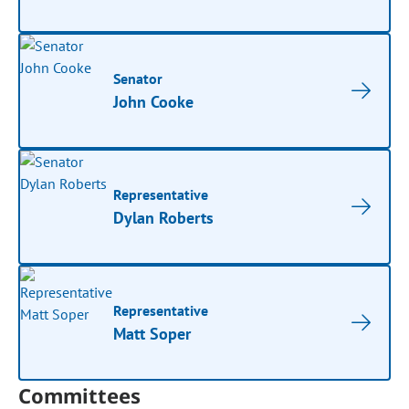
Senator
John Cooke
Representative
Dylan Roberts
Representative
Matt Soper
Committees