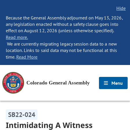
Hide
Because the General Assembly adjourned on May 13, 2026,
any legislation enacted without a safety clause goes into
effect on August 12, 2026 (unless otherwise specified).
Read more.
We are currently migrating legacy session data to a new
location. Links to said data may not be functional at this
time.
Read More
Colorado General Assembly
Menu
SB22-024
Intimidating A Witness