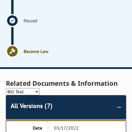
Passed
Became Law
Related Documents & Information
All Versions (7)
03/17/2022