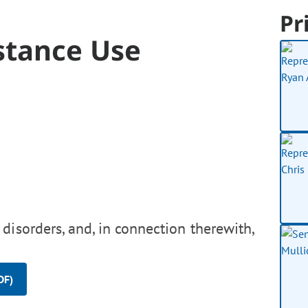
Pr
stance Use
disorders, and, in connection therewith,
DF)