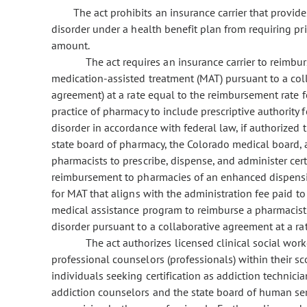
The act prohibits an insurance carrier that provid
disorder under a health benefit plan from requiring pr
amount.
The act requires an insurance carrier to reimbu
medication-assisted treatment (MAT) pursuant to a col
agreement) at a rate equal to the reimbursement rate f
practice of pharmacy to include prescriptive authority
disorder in accordance with federal law, if authorized
state board of pharmacy, the Colorado medical board, 
pharmacists to prescribe, dispense, and administer cer
reimbursement to pharmacies of an enhanced dispensin
for MAT that aligns with the administration fee paid to a
medical assistance program to reimburse a pharmacist 
disorder pursuant to a collaborative agreement at a ra
The act authorizes licensed clinical social work
professional counselors (professionals) within their sc
individuals seeking certification as addiction technicia
addiction counselors and the state board of human servi