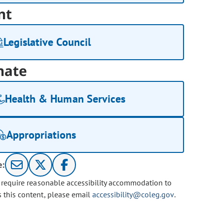
nt
Legislative Council
nate
Health & Human Services
Appropriations
e:
u require reasonable accessibility accommodation to
s this content, please email
accessibility@coleg.gov
.