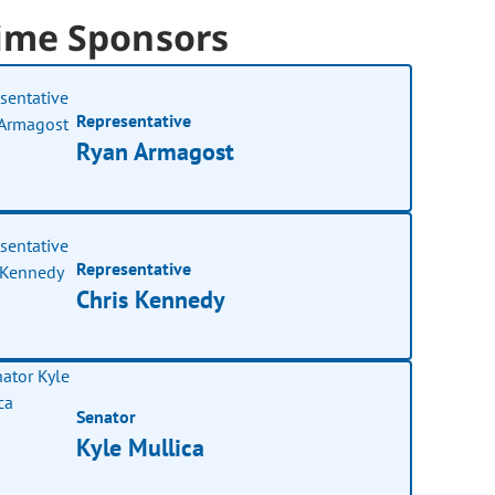
ime Sponsors
Representative
Ryan Armagost
Representative
Chris Kennedy
Senator
Kyle Mullica