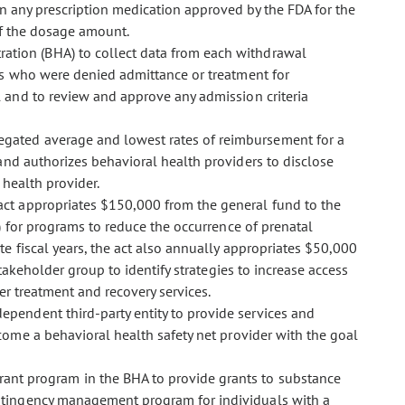
n any prescription medication approved by the FDA for the
of the dosage amount.
tration (BHA) to collect data from each withdrawal
ls who were denied admittance or treatment for
and to review and approve any admission criteria
regated average and lowest rates of reimbursement for a
and authorizes behavioral health providers to disclose
health provider.
 act appropriates $150,000 from the general fund to the
) for programs to reduce the occurrence of prenatal
 fiscal years, the act also annually appropriates $50,000
akeholder group to identify strategies to increase access
er treatment and recovery services.
dependent third-party entity to provide services and
come a behavioral health safety net provider with the goal
ant program in the BHA to provide grants to substance
ntingency management program for individuals with a