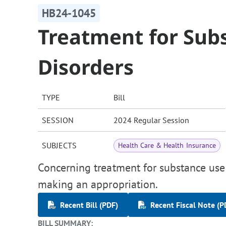
HB24-1045
Treatment for Sub
Disorders
TYPE
Bill
SESSION
2024 Regular Session
SUBJECTS
Health Care & Health Insurance
Concerning treatment for substance use 
making an appropriation.
Recent Bill (PDF)
Recent Fiscal Note (P
BILL SUMMARY: