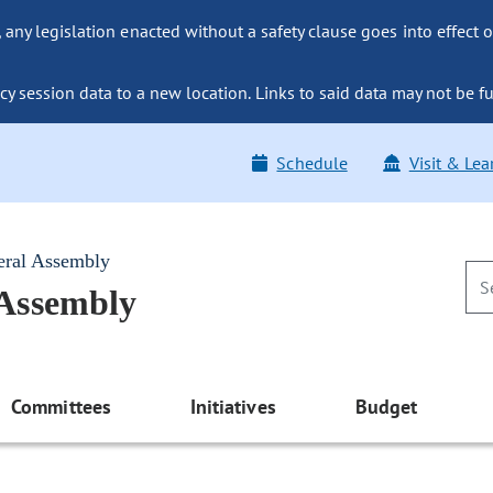
ny legislation enacted without a safety clause goes into effect o
y session data to a new location. Links to said data may not be fu
Schedule
Visit & Lea
eral Assembly
 Assembly
Committees
Initiatives
Budget