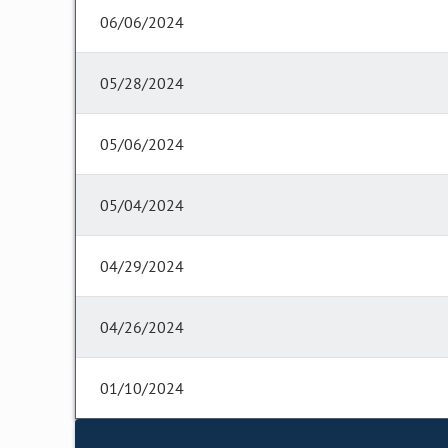
06/06/2024
05/28/2024
05/06/2024
05/04/2024
04/29/2024
04/26/2024
01/10/2024