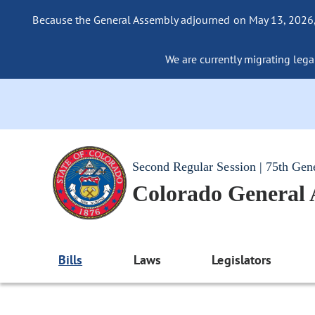
Because the General Assembly adjourned on May 13, 2026, a
We are currently migrating legac
Second Regular Session | 75th Gen
Colorado General
Bills
Laws
Legislators