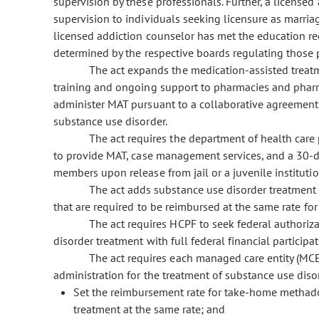
supervision by these professionals. Further, a licensed
supervision to individuals seeking licensure as marriag
licensed addiction counselor has met the education req
determined by the respective boards regulating those 
The act expands the medication-assisted treat
training and ongoing support to pharmacies and pharm
administer MAT pursuant to a collaborative agreement o
substance use disorder.
The act requires the department of health care 
to provide MAT, case management services, and a 30-d
members upon release from jail or a juvenile institution
The act adds substance use disorder treatment t
that are required to be reimbursed at the same rate fo
The act requires HCPF to seek federal authoriza
disorder treatment with full federal financial participat
The act requires each managed care entity (MCE
administration for the treatment of substance use diso
Set the reimbursement rate for take-home methad
treatment at the same rate; and