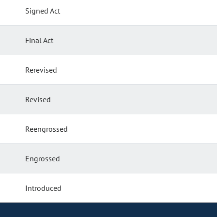
Signed Act
Final Act
Rerevised
Revised
Reengrossed
Engrossed
Introduced