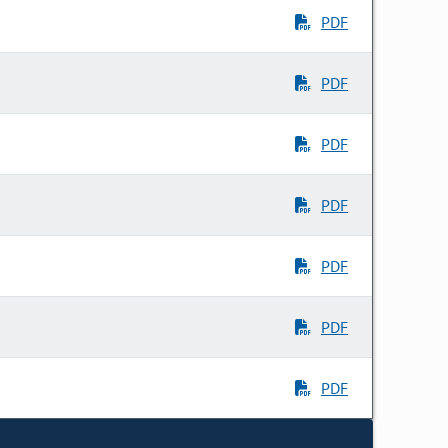
PDF
PDF
PDF
PDF
PDF
PDF
PDF