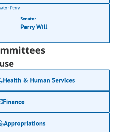
Senator
Perry Will
mmittees
use
Health & Human Services
Finance
Appropriations