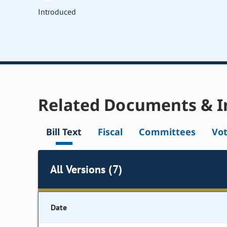
Introduced
Related Documents & I
Bill Text
Fiscal
Committees
Vo
All Versions (7)
Date