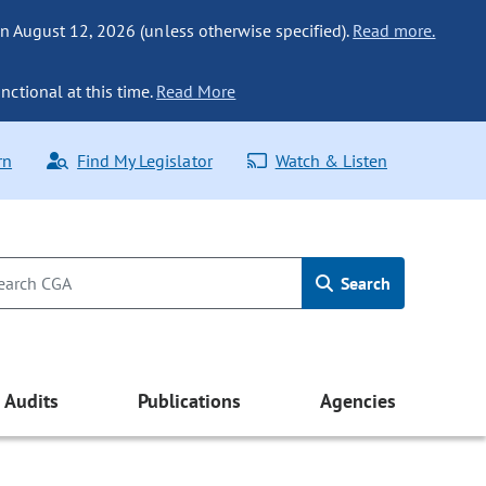
n August 12, 2026 (unless otherwise specified).
Read more.
nctional at this time.
Read More
rn
Find My Legislator
Watch & Listen
Search
Audits
Publications
Agencies