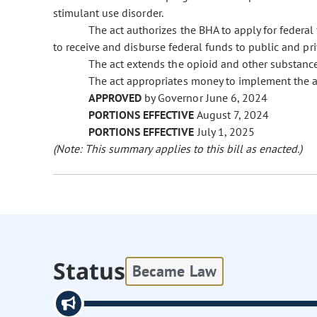
stimulant use disorder.
The act authorizes the BHA to apply for federa
to receive and disburse federal funds to public and pri
The act extends the opioid and other substanc
The act appropriates money to implement the a
APPROVED
by Governor June 6, 2024
PORTIONS EFFECTIVE
August 7, 2024
PORTIONS EFFECTIVE
July 1, 2025
(Note: This summary applies to this bill as enacted.)
Status
Became Law