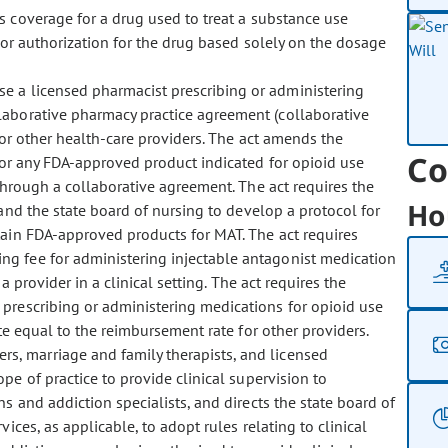
es coverage for a drug used to treat a substance use
ior authorization for the drug based solely on the dosage
rse a licensed pharmacist prescribing or administering
laborative pharmacy practice agreement (collaborative
or other health-care providers. The act amends the
Co
 for any FDA-approved product indicated for opioid use
 through a collaborative agreement. The act requires the
Ho
and the state board of nursing to develop a protocol for
tain FDA-approved products for MAT. The act requires
g fee for administering injectable antagonist medication
 provider in a clinical setting. The act requires the
prescribing or administering medications for opioid use
te equal to the reimbursement rate for other providers.
ers, marriage and family therapists, and licensed
ope of practice to provide clinical supervision to
ns and addiction specialists, and directs the state board of
ces, as applicable, to adopt rules relating to clinical