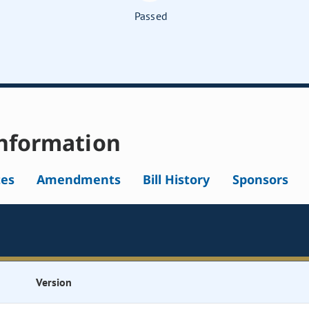
Passed
nformation
tes
Amendments
Bill History
Sponsors
Version