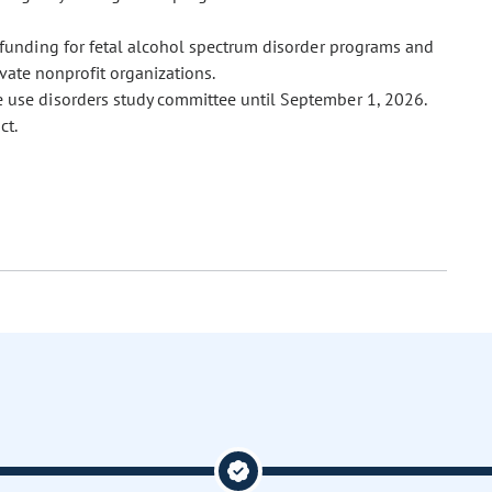
l funding for fetal alcohol spectrum disorder programs and
vate nonprofit organizations.
e use disorders study committee until September 1, 2026.
ct.