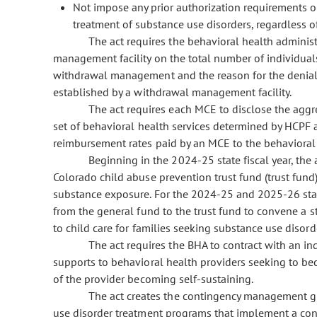
Not impose any prior authorization requirements o
treatment of substance use disorders, regardless 
The act requires the behavioral health adminis
management facility on the total number of individua
withdrawal management and the reason for the denial 
established by a withdrawal management facility.
The act requires each MCE to disclose the agg
set of behavioral health services determined by HCPF 
reimbursement rates paid by an MCE to the behavioral 
Beginning in the 2024-25 state fiscal year, the
Colorado child abuse prevention trust fund (trust fund
substance exposure. For the 2024-25 and 2025-26 state
from the general fund to the trust fund to convene a st
to child care for families seeking substance use disord
The act requires the BHA to contract with an in
supports to behavioral health providers seeking to be
of the provider becoming self-sustaining.
The act creates the contingency management gr
use disorder treatment programs that implement a co