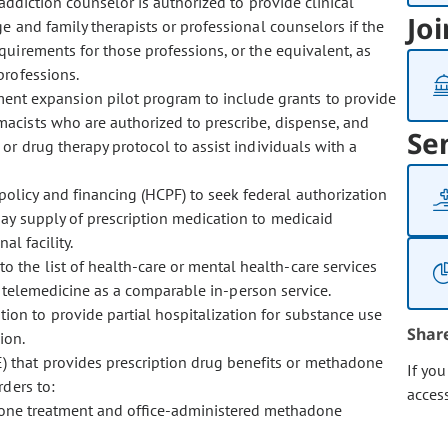
 addiction counselor is authorized to provide clinical
Joi
e and family therapists or professional counselors if the
uirements for those professions, or the equivalent, as
professions.
ment expansion pilot program to include grants to provide
acists who are authorized to prescribe, dispense, and
Se
r drug therapy protocol to assist individuals with a
policy and financing (HCPF) to seek federal authorization
ay supply of prescription medication to medicaid
al facility.
o the list of health-care or mental health-care services
r telemedicine as a comparable in-person service.
tion to provide partial hospitalization for substance use
Shar
ion.
) that provides prescription drug benefits or methadone
If yo
rders to:
acces
one treatment and office-administered methadone