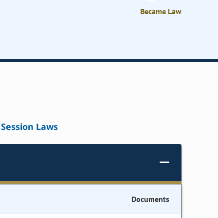
Became Law
Session Laws
Documents