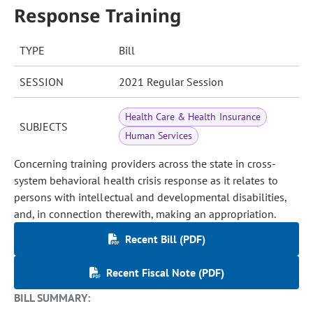
Response Training
TYPE
Bill
SESSION
2021 Regular Session
Health Care & Health Insurance
SUBJECTS
Human Services
Concerning training providers across the state in cross-
system behavioral health crisis response as it relates to
persons with intellectual and developmental disabilities,
and, in connection therewith, making an appropriation.
Recent Bill (PDF)
Recent Fiscal Note (PDF)
BILL SUMMARY: