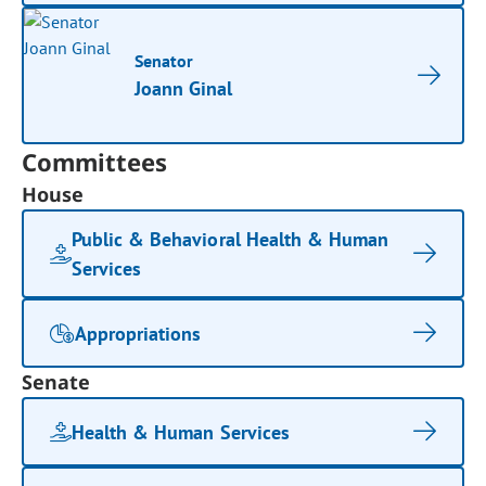
Senator
Joann Ginal
Committees
House
Public & Behavioral Health & Human
Services
Appropriations
Senate
Health & Human Services