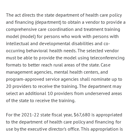
The act directs the state department of health care policy
and financing (department) to obtain a vendor to provide a
comprehensive care coordination and treatment training
model (model) for persons who work with persons with
intellectual and developmental disabilities and co-
occurring behavioral health needs. The selected vendor
must be able to provide the model using teleconferencing
formats to better reach rural areas of the state. Case
management agencies, mental health centers, and
program-approved service agencies shall nominate up to
20 providers to receive the training. The department may
select an additional 10 providers from underserved areas
of the state to receive the training.
For the 2021-22 state fiscal year, $67,680 is appropriated
to the department of health care policy and financing for
use by the executive director's office. This appropriation is