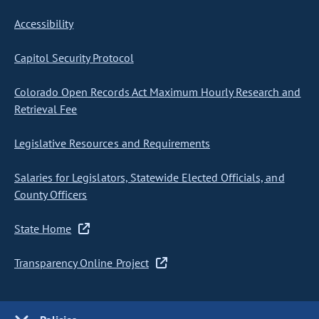
Accessibility
Capitol Security Protocol
Colorado Open Records Act Maximum Hourly Research and
Retrieval Fee
Legislative Resources and Requirements
Salaries for Legislators, Statewide Elected Officials, and
County Officers
State Home
Transparency Online Project