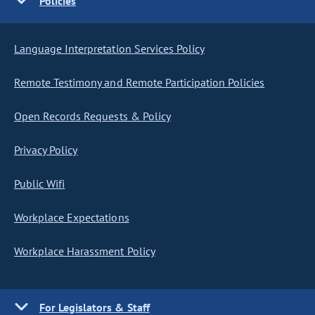
Policies
Language Interpretation Services Policy
Remote Testimony and Remote Participation Policies
Open Records Requests & Policy
Privacy Policy
Public Wifi
Workplace Expectations
Workplace Harassment Policy
For Legislators & Staff