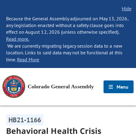
Hide
Because the General Assembly adjourned on May 13, 2026,
any legislation enacted without a safety clause goes into
effect on August 12, 2026 (unless otherwise specified).
Read more.
We are currently migrating legacy session data to a new
location. Links to said data may not be functional at this
time.
Read More
Colorado General Assembly
Menu
HB21-1166
Behavioral Health Crisis