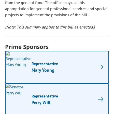
from the general fund. The office may use this
appropriation for general professional services and special
projects to implement the provisions of the bill.
(Note: This summary applies to this bill as enacted.)
Prime Sponsors
Representative
Mary Young
Representative
Perry Will