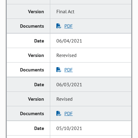
Final Act
PDF
06/04/2021
Rerevised
PDF
06/03/2021
Revised
PDF
05/10/2021