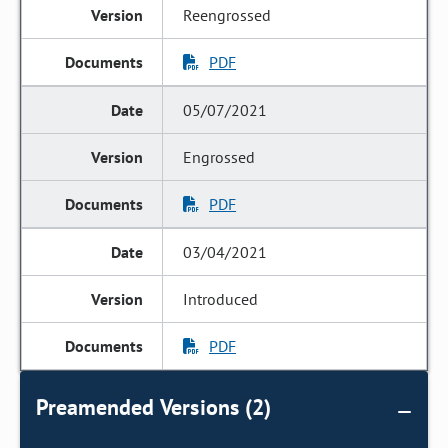
Reengrossed
PDF
05/07/2021
Engrossed
PDF
03/04/2021
Introduced
PDF
Preamended Versions (2)