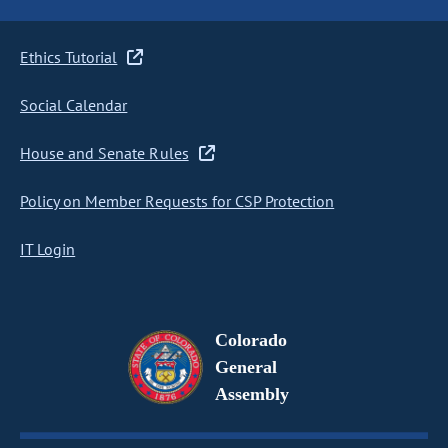
Ethics Tutorial
Social Calendar
House and Senate Rules
Policy on Member Requests for CSP Protection
IT Login
Colorado
General
Assembly