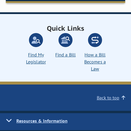
Quick Links
Find My
Find a Bill
How a Bill
Legislator
Becomes a
Law
Back to top
Resources & Information