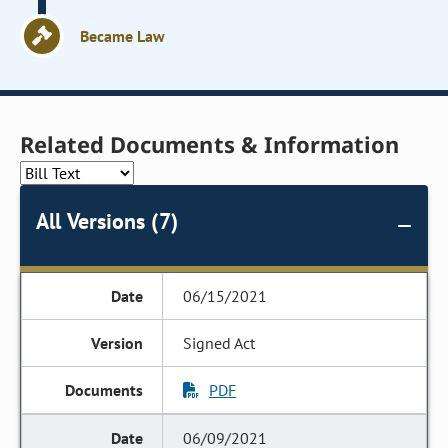
Became Law
Related Documents & Information
All Versions (7)
06/15/2021
Signed Act
PDF
06/09/2021