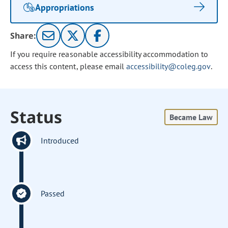
Appropriations
Share:
If you require reasonable accessibility accommodation to
access this content, please email
accessibility@coleg.gov
.
Status
Became Law
Introduced
Passed