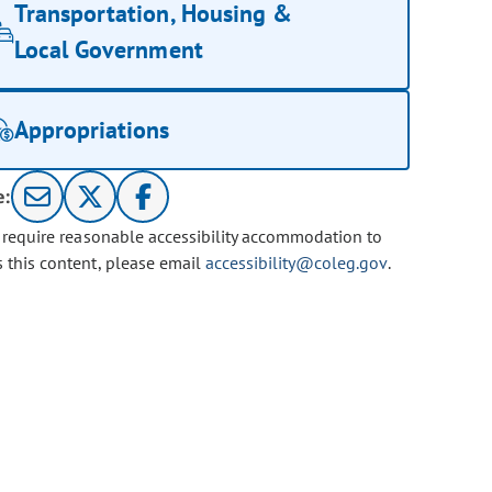
Transportation, Housing &
Local Government
Appropriations
e:
u require reasonable accessibility accommodation to
s this content, please email
accessibility@coleg.gov
.