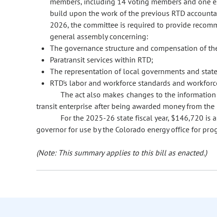
members, including 14 voting members and one ex
build upon the work of the previous RTD accountab
2026, the committee is required to provide recomm
general assembly concerning:
The governance structure and compensation of th
Paratransit services within RTD;
The representation of local governments and stat
RTD's labor and workforce standards and workforce
The act also makes changes to the information t
transit enterprise after being awarded money from the 
For the 2025-26 state fiscal year, $146,720 is 
governor for use by the Colorado energy office for pro
(Note: This summary applies to this bill as enacted.)