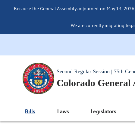
Because the General Assembly adjourned on May 13, 2026, a
We are currently migrating legac
Second Regular Session | 75th Gen
Colorado General
Bills
Laws
Legislators