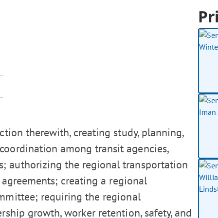
Pr
ction therewith, creating study, planning,
 coordination among transit agencies,
; authorizing the regional transportation
ip agreements; creating a regional
ommittee; requiring the regional
ership growth, worker retention, safety, and