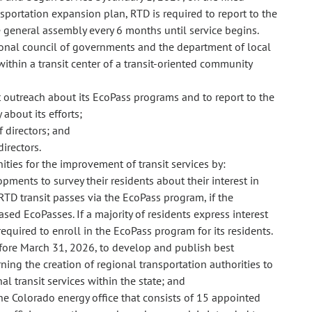
portation expansion plan, RTD is required to report to the
 general assembly every 6 months until service begins.
gional council of governments and the department of local
within a transit center of a transit-oriented community
 outreach about its EcoPass programs and to report to the
about its efforts;
 directors; and
irectors.
ities for the improvement of transit services by:
ments to survey their residents about their interest in
D transit passes via the EcoPass program, if the
d EcoPasses. If a majority of residents express interest
quired to enroll in the EcoPass program for its residents.
fore March 31, 2026, to develop and publish best
ning the creation of regional transportation authorities to
al transit services within the state; and
he Colorado energy office that consists of 15 appointed