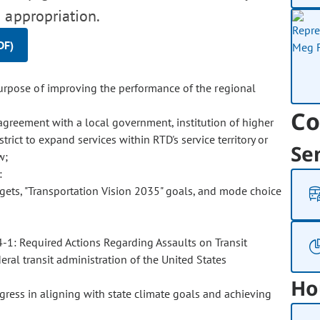
 appropriation.
DF)
urpose of improving the performance of the regional
Co
 agreement with a local government, institution of higher
trict to expand services within RTD's service territory or
Se
w;
:
gets, "Transportation Vision 2035" goals, and mode choice
4-1: Required Actions Regarding Assaults on Transit
ral transit administration of the United States
Ho
ress in aligning with state climate goals and achieving