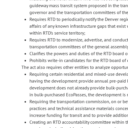
guideway mass transit system proposed in the trans
governor and the transportation committees of the
Requires RTD to periodically notify the Denver re
affairs of any known infrastructure gaps that exist 
within RTD's service territory;
Requires RTD to modernize, advertise, and conduct
transportation committees of the general assembly 
Clarifies the powers and duties of the RTD board of
Prohibits write-in candidates for the RTD board of d
The act also requires other entities to analyze opportun
Requiring certain residential and mixed-use develop
having the development provide annual pre-paid RT
development does not already provide bulk-purchase
in bulk-purchased EcoPasses, the development is re
Requiring the transportation commission, on or be
practices and technical assistance materials concer
increase funding for transit and to provide addition
Creating an RTD accountability committee within t