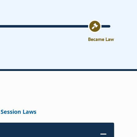
Became Law
Session Laws