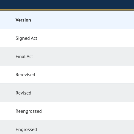
Version
Signed Act
Final Act
Rerevised
Revised
Reengrossed
Engrossed