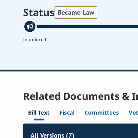
Status
Became Law
Introduced
Related Documents & I
Bill Text
Fiscal
Committees
Vo
All Versions (7)