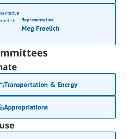
Representative
Meg Froelich
mmittees
nate
Transportation & Energy
Appropriations
use