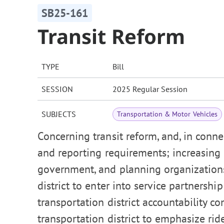
SB25-161
Transit Reform
TYPE
Bill
SESSION
2025 Regular Session
SUBJECTS
Transportation & Motor Vehicles
Concerning transit reform, and, in conne
and reporting requirements; increasing
government, and planning organizations
district to enter into service partnersh
transportation district accountability c
transportation district to emphasize rid