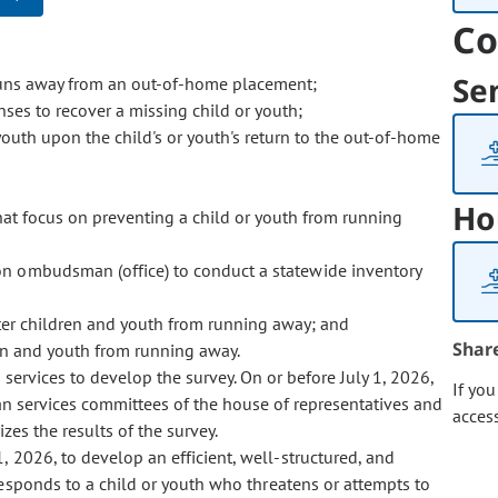
Co
Se
 runs away from an out-of-home placement;
ses to recover a missing child or youth;
youth upon the child's or youth's return to the out-of-home
Ho
at focus on preventing a child or youth from running
tion ombudsman (office) to conduct a statewide inventory
deter children and youth from running away; and
Shar
ren and youth from running away.
services to develop the survey. On or before July 1, 2026,
If yo
an services committees of the house of representatives and
acces
zes the results of the survey.
 1, 2026, to develop an efficient, well-structured, and
responds to a child or youth who threatens or attempts to