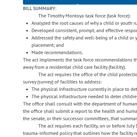
BILL SUMMARY:
The Timothy Montoya task force (task force):
Analyzed the root causes of why a child or youth
Developed consistent, prompt, and effective respon
Addressed the safety and well-being of a child or 
placement; and
Made recommendations.
The act implements the task force recommendations th
away from a residential child care facility (facility).
The act requires the office of the child protec
survey (survey) of facilities to address:
The physical infrastructure currently in place to 
The physical infrastructure needed to deter child
The office shall consult with the department of human 
the office shall submit a report to the health and hum
the senate, or their successor committees, that summari
The act requires each facility, on or before July
trauma-informed policy that outlines how the facility 