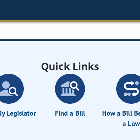
Quick Links
y Legislator
Find a Bill
How a Bill 
a Law