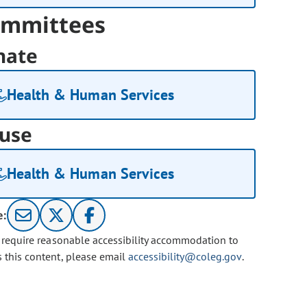
mmittees
nate
Health & Human Services
use
Health & Human Services
e:
u require reasonable accessibility accommodation to
s this content, please email
accessibility@coleg.gov
.