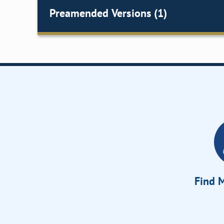
Preamended Versions (1)
Find M