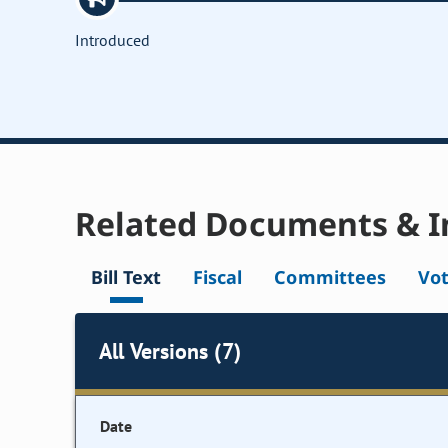
Introduced
Related Documents & I
Bill Text
Fiscal
Committees
Vo
All Versions (7)
Date