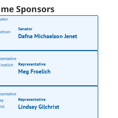
ime Sponsors
Senator
Dafna Michaelson Jenet
Representative
Meg Froelich
Representative
Lindsay Gilchrist