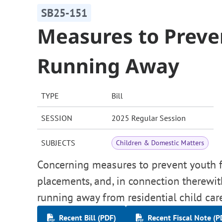
SB25-151
Measures to Preve
Running Away
TYPE
Bill
SESSION
2025 Regular Session
SUBJECTS
Children & Domestic Matters
Concerning measures to prevent youth
placements, and, in connection therewit
running away from residential child care 
Recent Bill (PDF)
Recent Fiscal Note (P