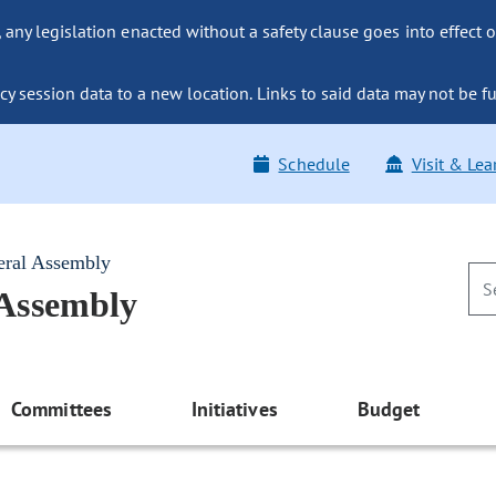
ny legislation enacted without a safety clause goes into effect o
y session data to a new location. Links to said data may not be fu
Schedule
Visit & Lea
eral Assembly
 Assembly
Committees
Initiatives
Budget