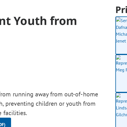
Pr
nt Youth from
 from running away from out-of-home
h, preventing children or youth from
facilities.
DF)