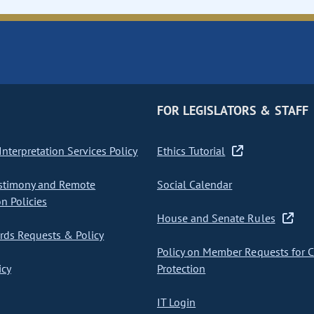
FOR LEGISLATORS & STAFF
nterpretation Services Policy
Ethics Tutorial
stimony and Remote
Social Calendar
on Policies
House and Senate Rules
ds Requests & Policy
Policy on Member Requests for 
icy
Protection
IT Login