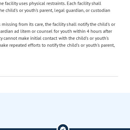
facility uses physical restraints. Each facility shall
he child's or youth's parent, legal guardian, or custodian
missing from its care, the facility shall notify the child's or
ardian ad litem or counsel for youth within 4 hours after
ity cannot make initial contact with the child's or youth's
ake repeated efforts to notify the child's or youth's parent,