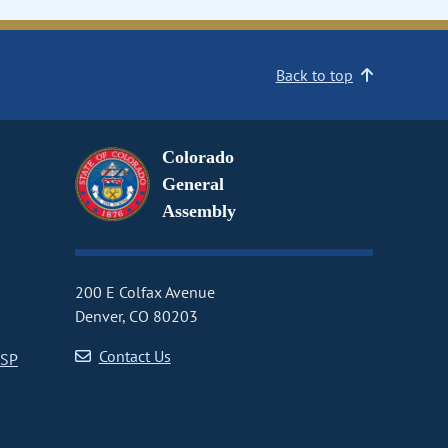
Back to top
Colorado
General
Assembly
200 E Colfax Avenue
Denver, CO 80203
Contact Us
CSP