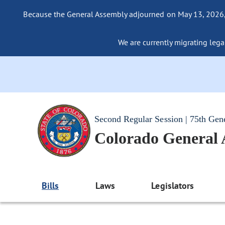
Because the General Assembly adjourned on May 13, 2026, a
We are currently migrating legac
Second Regular Session | 75th Gen
Colorado General
Bills
Laws
Legislators