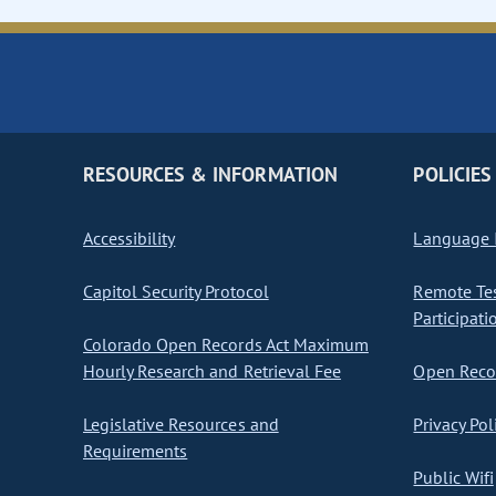
RESOURCES & INFORMATION
POLICIES
Accessibility
Language I
Capitol Security Protocol
Remote Te
Participati
Colorado Open Records Act Maximum
Hourly Research and Retrieval Fee
Open Recor
Legislative Resources and
Privacy Pol
Requirements
Public Wifi