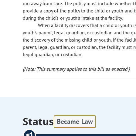
run away from care. The policy must include whether the 
provide a copy of the policy to the child or youth and t
during the child's or youth's intake at the facility.
When a facility discovers that a child or youth is 
youth's parent, legal guardian, or custodian and the gu
the discovery of the missing child or youth. If the facil
parent, legal guardian, or custodian, the facility must m
legal guardian, or custodian.
(Note: This summary applies to this bill as enacted.)
Status
Became Law