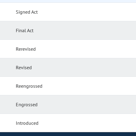
Signed Act
Final Act
Rerevised
Revised
Reengrossed
Engrossed
Introduced