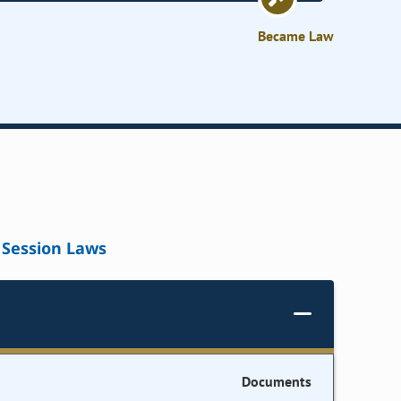
Became Law
Session Laws
Documents