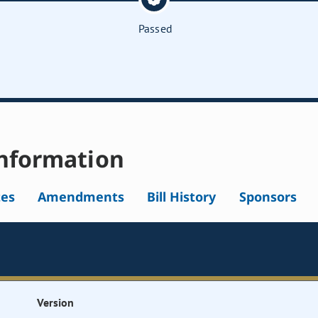
Passed
nformation
tes
Amendments
Bill History
Sponsors
Version