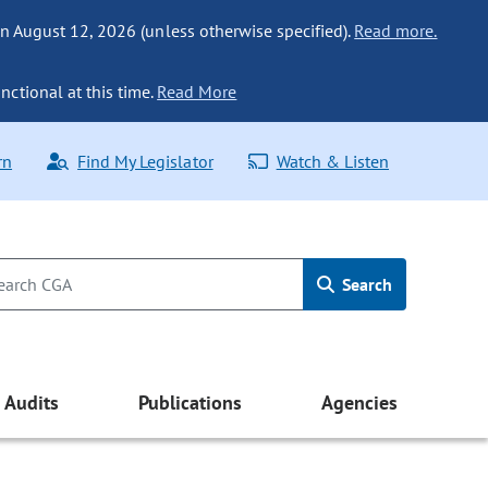
n August 12, 2026 (unless otherwise specified).
Read more.
nctional at this time.
Read More
rn
Find My Legislator
Watch & Listen
Search
Audits
Publications
Agencies