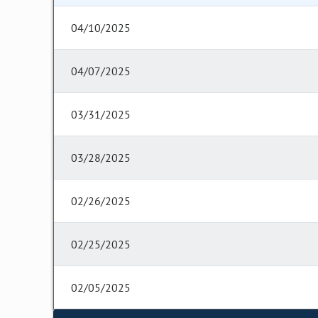
04/10/2025
04/07/2025
03/31/2025
03/28/2025
02/26/2025
02/25/2025
02/05/2025