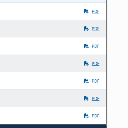
PDF
PDF
PDF
PDF
PDF
PDF
PDF