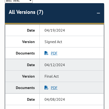
All Versions (7)
04/19/2024
Signed Act
PDF
04/12/2024
Final Act
PDF
04/08/2024