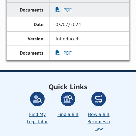
PDF
03/07/2024
Introduced
PDF
Quick Links
Find My
Find a Bill
How a Bill
Legislator
Becomes a
Law