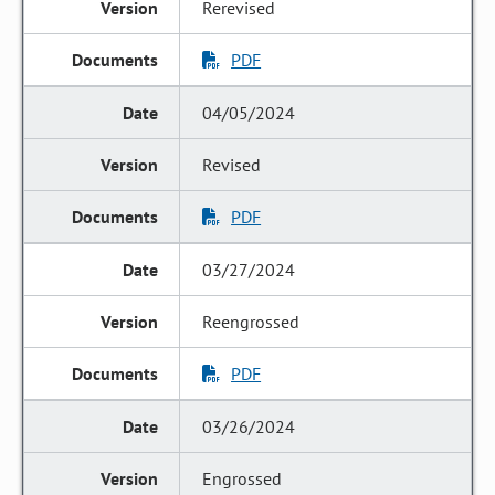
Rerevised
PDF
04/05/2024
Revised
PDF
03/27/2024
Reengrossed
PDF
03/26/2024
Engrossed