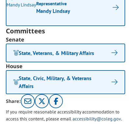
Representative
Mandy Lindsay
Committees
Senate
State, Veterans, & Military Affairs
House
State, Civic, Military, & Veterans
Affairs
Share:
If you require reasonable accessibility accommodation to
access this content, please email
accessibility@coleg.gov
.