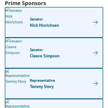
Prime Sponsors
Senator
Nick Hinrichsen
Senator
Cleave Simpson
Representative
Tammy Story