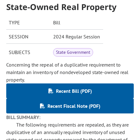
State-Owned Real Property
TYPE
Bill
SESSION
2024 Regular Session
SUBJECTS
State Government
Concerning the repeal of a duplicative requirement to
maintain an inventory of nondeveloped state-owned real
property.
Recent Bill (PDF)
Recent Fiscal Note (PDF)
BILL SUMMARY:
The following requirements are repealed, as they are
duplicative of an annually required inventory of unused
state-owned real property prepared by the department of