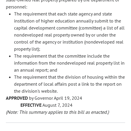
personnel:
The requirement that each state agency and state
institution of higher education annually submit to the
capital development committee (committee) a list of all
nondeveloped real property owned by or under the
control of the agency or institution (nondeveloped real
property list);
The requirement that the committee include the
information from the nondeveloped real property list in
an annual report; and
The requirement that the division of housing within the
department of local affairs post a link to the report on
the division's website.
APPROVED
by Governor April 19, 2024
EFFECTIVE
August 7, 2024
(Note: This summary applies to this bill as enacted.)