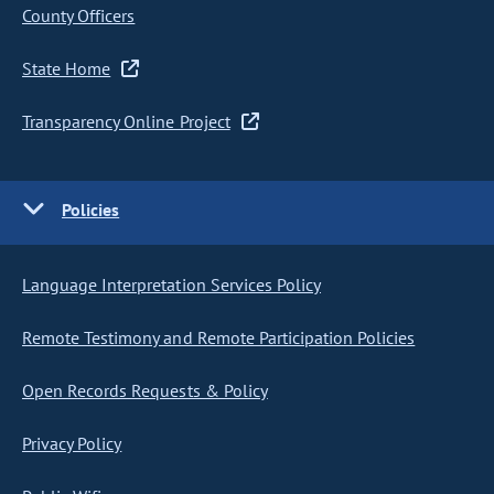
County Officers
State Home
Transparency Online Project
Policies
Language Interpretation Services Policy
Remote Testimony and Remote Participation Policies
Open Records Requests & Policy
Privacy Policy