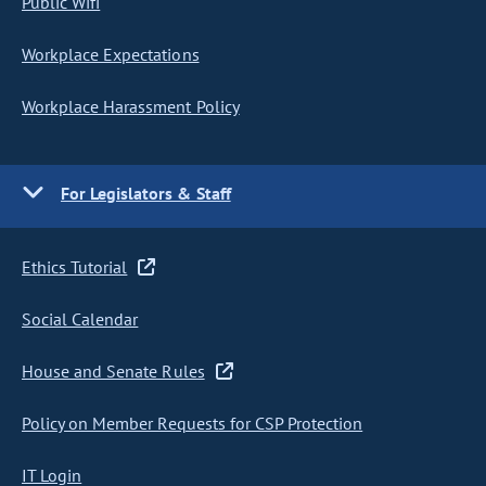
Public Wifi
Workplace Expectations
Workplace Harassment Policy
For Legislators & Staff
Ethics Tutorial
Social Calendar
House and Senate Rules
Policy on Member Requests for CSP Protection
IT Login