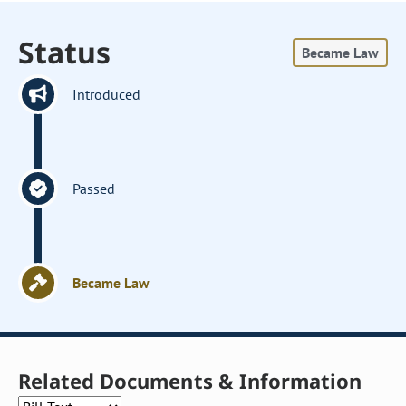
Status
Became Law
Introduced
Passed
Became Law
Related Documents & Information