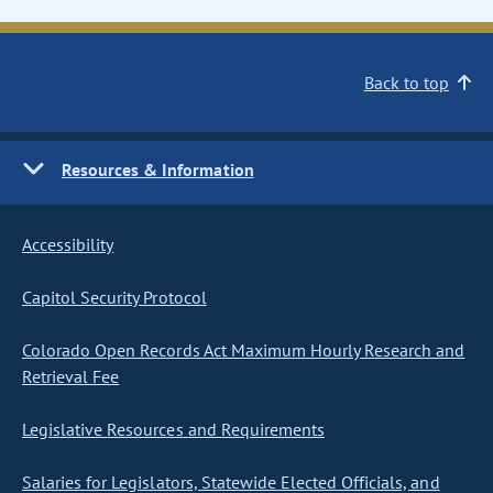
Back to top
Resources & Information
Accessibility
Capitol Security Protocol
Colorado Open Records Act Maximum Hourly Research and
Retrieval Fee
Legislative Resources and Requirements
Salaries for Legislators, Statewide Elected Officials, and