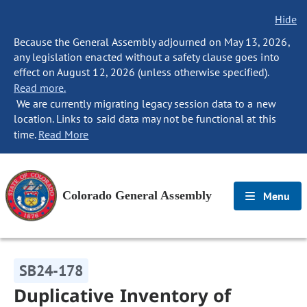
Hide
Because the General Assembly adjourned on May 13, 2026,
any legislation enacted without a safety clause goes into
effect on August 12, 2026 (unless otherwise specified).
Read more.
We are currently migrating legacy session data to a new
location. Links to said data may not be functional at this
time.
Read More
Colorado General Assembly
Menu
SB24-178
Duplicative Inventory of