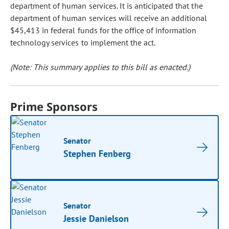
department of human services. It is anticipated that the
department of human services will receive an additional
$45,413 in federal funds for the office of information
technology services to implement the act.
(Note: This summary applies to this bill as enacted.)
Prime Sponsors
Senator
Stephen Fenberg
Senator
Jessie Danielson