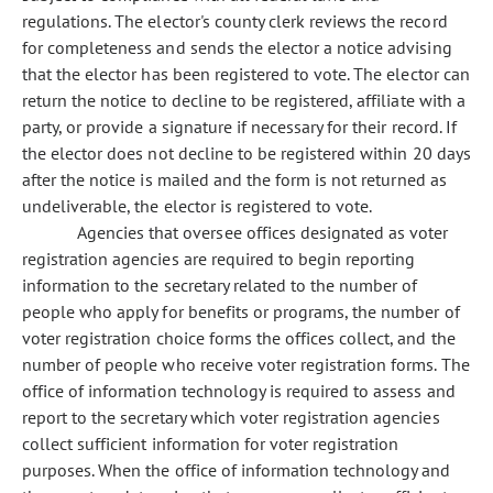
regulations. The elector's county clerk reviews the record
for completeness and sends the elector a notice advising
that the elector has been registered to vote. The elector can
return the notice to decline to be registered, affiliate with a
party, or provide a signature if necessary for their record. If
the elector does not decline to be registered within 20 days
after the notice is mailed and the form is not returned as
undeliverable, the elector is registered to vote.
Agencies that oversee offices designated as voter
registration agencies are required to begin reporting
information to the secretary related to the number of
people who apply for benefits or programs, the number of
voter registration choice forms the offices collect, and the
number of people who receive voter registration forms. The
office of information technology is required to assess and
report to the secretary which voter registration agencies
collect sufficient information for voter registration
purposes. When the office of information technology and