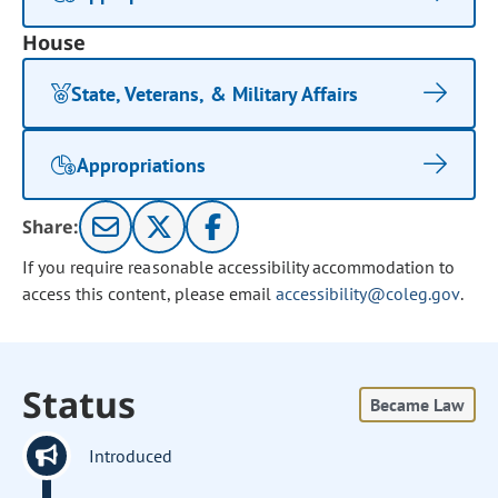
House
State, Veterans, & Military Affairs
Appropriations
Share:
If you require reasonable accessibility accommodation to
access this content, please email
accessibility@coleg.gov
.
Status
Became Law
Introduced