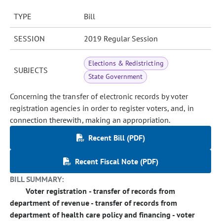
TYPE
Bill
SESSION
2019 Regular Session
Elections & Redistricting
SUBJECTS
State Government
Concerning the transfer of electronic records by voter
registration agencies in order to register voters, and, in
connection therewith, making an appropriation.
Recent Bill (PDF)
Recent Fiscal Note (PDF)
BILL SUMMARY:
Voter registration - transfer of records from
department of revenue - transfer of records from
department of health care policy and financing - voter