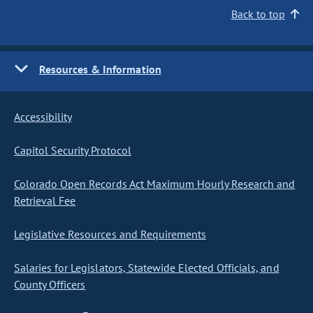
Back to top
Resources & Information
Accessibility
Capitol Security Protocol
Colorado Open Records Act Maximum Hourly Research and
Retrieval Fee
Legislative Resources and Requirements
Salaries for Legislators, Statewide Elected Officials, and
County Officers