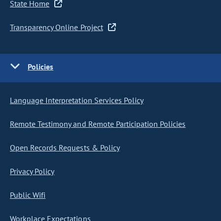
State Home
Transparency Online Project
Policies
Language Interpretation Services Policy
Remote Testimony and Remote Participation Policies
Open Records Requests & Policy
Privacy Policy
Public Wifi
Workplace Expectations