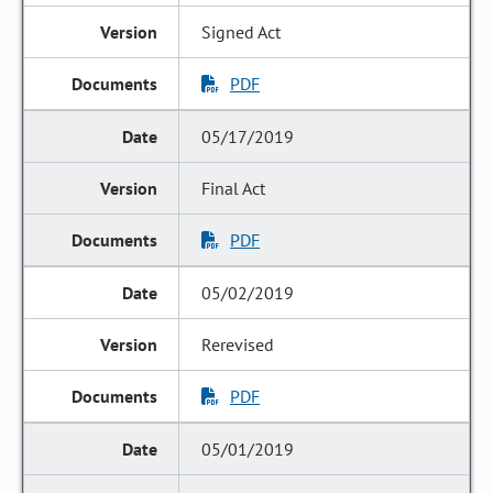
Signed Act
PDF
05/17/2019
Final Act
PDF
05/02/2019
Rerevised
PDF
05/01/2019