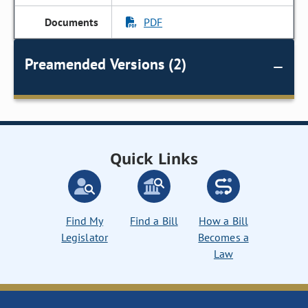
PDF
Preamended Versions (2)
Quick Links
Find My
Find a Bill
How a Bill
Legislator
Becomes a
Law