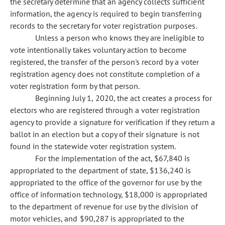
the secretary determine that an agency collects sufficient
information, the agency is required to begin transferring
records to the secretary for voter registration purposes.
Unless a person who knows they are ineligible to
vote intentionally takes voluntary action to become
registered, the transfer of the person's record by a voter
registration agency does not constitute completion of a
voter registration form by that person.
Beginning July 1, 2020, the act creates a process for
electors who are registered through a voter registration
agency to provide a signature for verification if they return a
ballot in an election but a copy of their signature is not
found in the statewide voter registration system.
For the implementation of the act, $67,840 is
appropriated to the department of state, $136,240 is
appropriated to the office of the governor for use by the
office of information technology, $18,000 is appropriated
to the department of revenue for use by the division of
motor vehicles, and $90,287 is appropriated to the