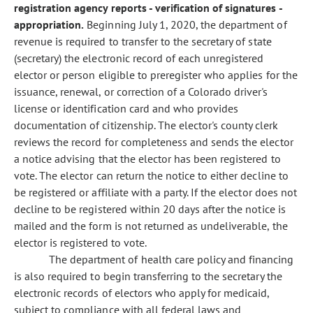
registration agency reports - verification of signatures -
appropriation.
Beginning July 1, 2020, the department of
revenue is required to transfer to the secretary of state
(secretary) the electronic record of each unregistered
elector or person eligible to preregister who applies for the
issuance, renewal, or correction of a Colorado driver's
license or identification card and who provides
documentation of citizenship. The elector's county clerk
reviews the record for completeness and sends the elector
a notice advising that the elector has been registered to
vote. The elector can return the notice to either decline to
be registered or affiliate with a party. If the elector does not
decline to be registered within 20 days after the notice is
mailed and the form is not returned as undeliverable, the
elector is registered to vote.
The department of health care policy and financing
is also required to begin transferring to the secretary the
electronic records of electors who apply for medicaid,
subject to compliance with all federal laws and