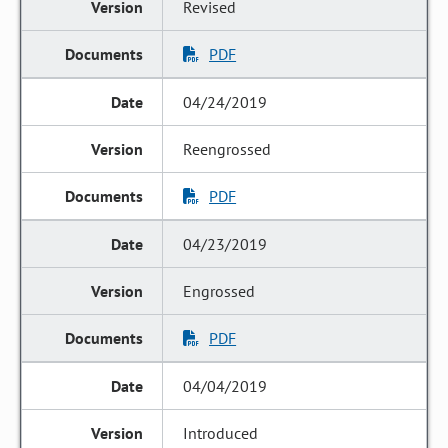
Revised
PDF
04/24/2019
Reengrossed
PDF
04/23/2019
Engrossed
PDF
04/04/2019
Introduced