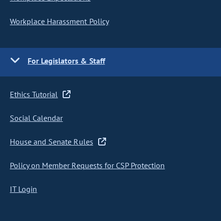
Workplace Harassment Policy
For Legislators & Staff
Ethics Tutorial
Social Calendar
House and Senate Rules
Policy on Member Requests for CSP Protection
IT Login