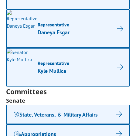
Representative
Daneya Esgar
Representative
Kyle Mullica
Committees
Senate
State, Veterans, & Military Affairs
Appropriations