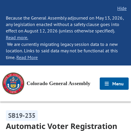
Hide
Because the General Assembly adjourned on May 13, 2026,
any legislation enacted without a safety clause goes into
effect on August 12, 2026 (unless otherwise specified).
Read more.
We are currently migrating legacy session data to a new
location. Links to said data may not be functional at this
time.
Read More
Colorado General Assembly
Menu
SB19-235
Automatic Voter Registration