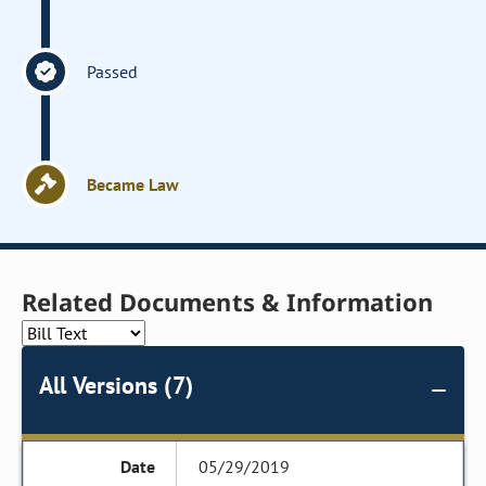
Passed
Became Law
Related Documents & Information
All Versions (7)
05/29/2019