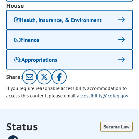
House
Health, Insurance, & Environment
Finance
Appropriations
Share:
If you require reasonable accessibility accommodation to
access this content, please email
accessibility@coleg.gov
.
Status
Became Law