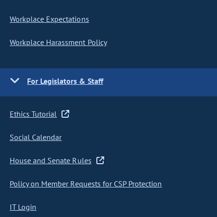
Workplace Expectations
Workplace Harassment Policy
For Legislators & Staff
Ethics Tutorial
Social Calendar
House and Senate Rules
Policy on Member Requests for CSP Protection
IT Login