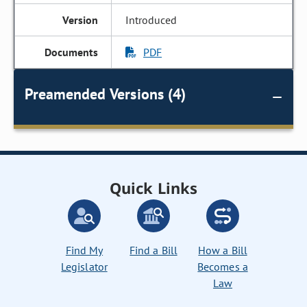
Introduced
PDF
Preamended Versions (4)
Quick Links
Find My
Find a Bill
How a Bill
Legislator
Becomes a
Law