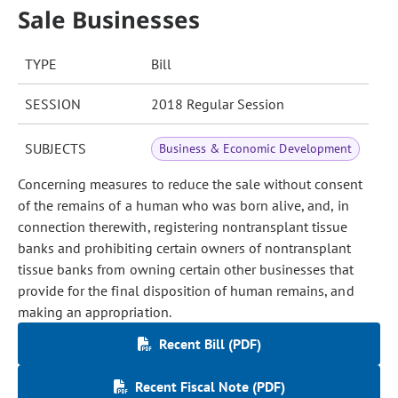
Sale Businesses
TYPE
Bill
SESSION
2018 Regular Session
SUBJECTS
Business & Economic Development
Concerning measures to reduce the sale without consent
of the remains of a human who was born alive, and, in
connection therewith, registering nontransplant tissue
banks and prohibiting certain owners of nontransplant
tissue banks from owning certain other businesses that
provide for the final disposition of human remains, and
making an appropriation.
Recent Bill (PDF)
Recent Fiscal Note (PDF)