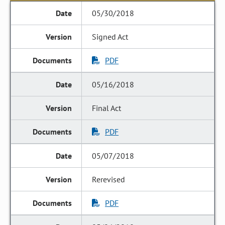
05/30/2018
Signed Act
PDF
05/16/2018
Final Act
PDF
05/07/2018
Rerevised
PDF