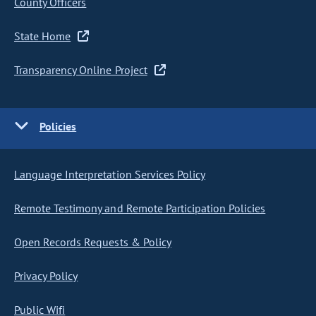
County Officers
State Home
Transparency Online Project
Policies
Language Interpretation Services Policy
Remote Testimony and Remote Participation Policies
Open Records Requests & Policy
Privacy Policy
Public Wifi