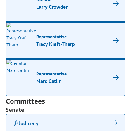
Larry Crowder
Representative
Tracy Kraft-Tharp
Representative
Marc Catlin
Committees
Senate
Judiciary