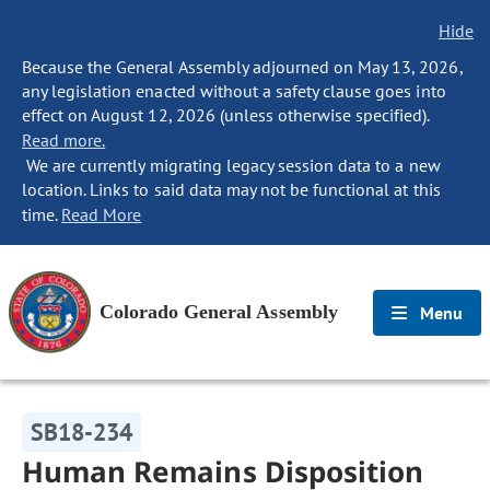
Hide
Because the General Assembly adjourned on May 13, 2026,
any legislation enacted without a safety clause goes into
effect on August 12, 2026 (unless otherwise specified).
Read more.
We are currently migrating legacy session data to a new
location. Links to said data may not be functional at this
time.
Read More
Colorado General Assembly
Menu
SB18-234
Human Remains Disposition