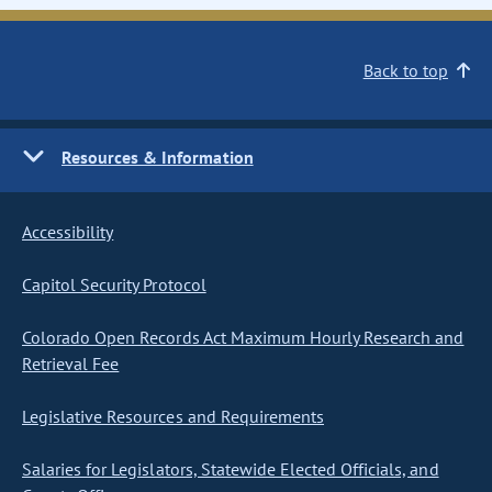
Back to top
Resources & Information
Accessibility
Capitol Security Protocol
Colorado Open Records Act Maximum Hourly Research and
Retrieval Fee
Legislative Resources and Requirements
Salaries for Legislators, Statewide Elected Officials, and