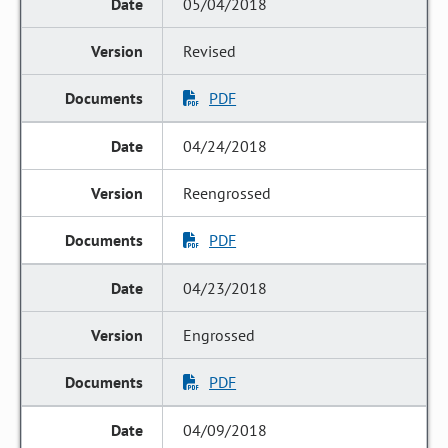
05/04/2018
Revised
PDF
04/24/2018
Reengrossed
PDF
04/23/2018
Engrossed
PDF
04/09/2018