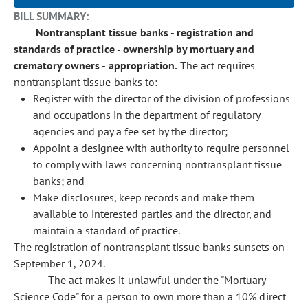
BILL SUMMARY:
Nontransplant tissue banks - registration and
standards of practice - ownership by mortuary and
crematory owners - appropriation.
The act requires
nontransplant tissue banks to:
Register with the director of the division of professions
and occupations in the department of regulatory
agencies and pay a fee set by the director;
Appoint a designee with authority to require personnel
to comply with laws concerning nontransplant tissue
banks; and
Make disclosures, keep records and make them
available to interested parties and the director, and
maintain a standard of practice.
The registration of nontransplant tissue banks sunsets on
September 1, 2024.
The act makes it unlawful under the "Mortuary
Science Code" for a person to own more than a 10% direct