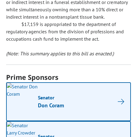
or indirect interest in a funeral establishment or crematory
while simultaneously owning more than a 10% direct or
indirect interest in a nontransplant tissue bank.
$17,159 is appropriated to the department of
regulatory agencies from the division of professions and
occupations cash fund to implement the act.
(Note: This summary applies to this bill as enacted.)
Prime Sponsors
Senator
Don Coram
Senator