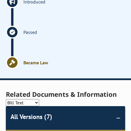
Introduced
Passed
Became Law
Related Documents & Information
All Versions (7)