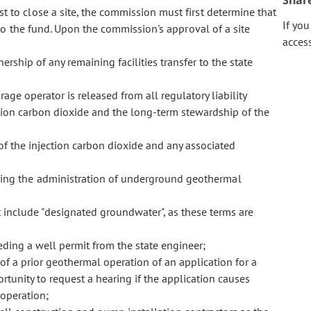
Shar
t to close a site, the commission must first determine that
If yo
o the fund. Upon the commission's approval of a site
acces
ship of any remaining facilities transfer to the state
age operator is released from all regulatory liability
ction carbon dioxide and the long-term stewardship of the
f the injection carbon dioxide and any associated
ning the administration of underground geothermal
t include "designated groundwater", as these terms are
ding a well permit from the state engineer;
 of a prior geothermal operation of an application for a
tunity to request a hearing if the application causes
 operation;