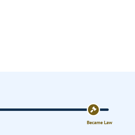
Became Law