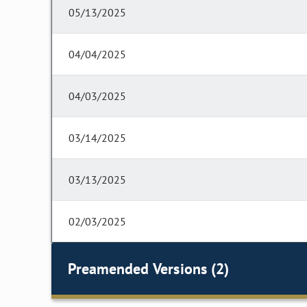
05/13/2025
04/04/2025
04/03/2025
03/14/2025
03/13/2025
02/03/2025
Preamended Versions (2)