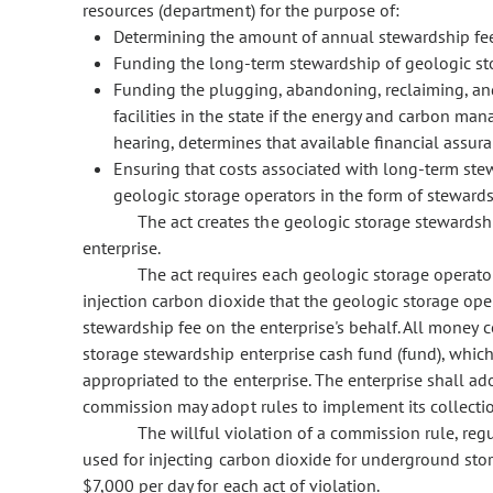
resources (department) for the purpose of:
Determining the amount of annual stewardship fe
Funding the long-term stewardship of geologic stora
Funding the plugging, abandoning, reclaiming, and
facilities in the state if the energy and carbon m
hearing, determines that available financial assuran
Ensuring that costs associated with long-term stew
geologic storage operators in the form of stewards
The act creates the geologic storage stewardshi
enterprise.
The act requires each geologic storage operato
injection carbon dioxide that the geologic storage oper
stewardship fee on the enterprise's behalf. All money c
storage stewardship enterprise cash fund (fund), which 
appropriated to the enterprise. The enterprise shall a
commission may adopt rules to implement its collectio
The willful violation of a commission rule, regu
used for injecting carbon dioxide for underground sto
$7,000 per day for each act of violation.