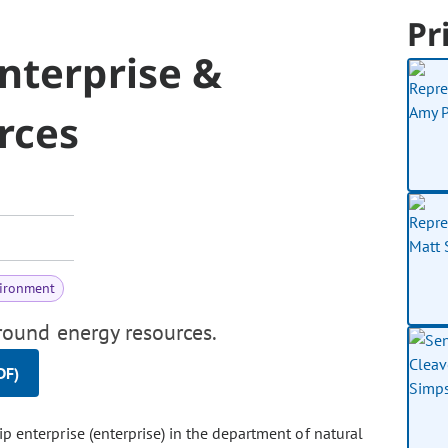
Pr
nterprise &
rces
vironment
ound energy resources.
DF)
p enterprise (enterprise) in the department of natural