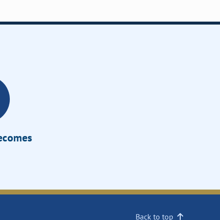
Becomes
Back to top