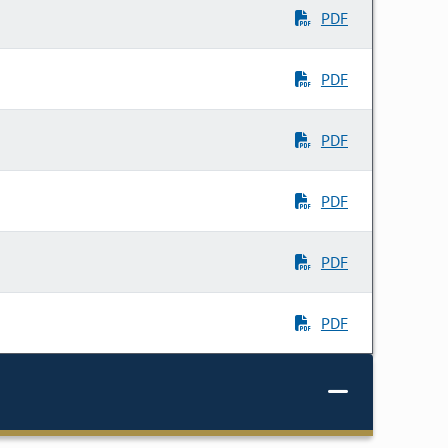
PDF
PDF
PDF
PDF
PDF
PDF