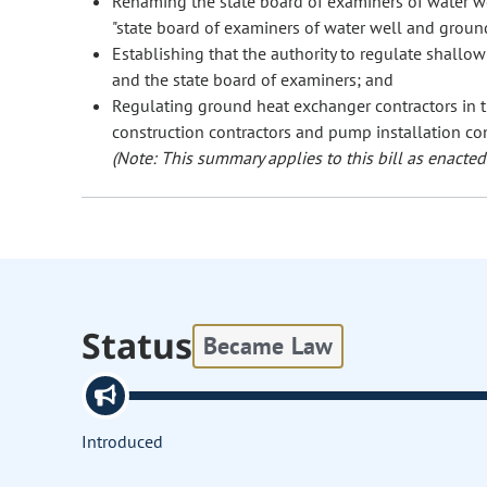
Renaming the state board of examiners of water we
"state board of examiners of water well and ground
Establishing that the authority to regulate shallo
and the state board of examiners; and
Regulating ground heat exchanger contractors in t
construction contractors and pump installation con
(Note: This summary applies to this bill as enacted.
Status
Became Law
Introduced