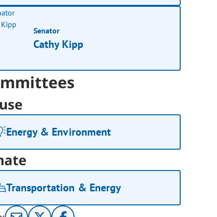
Senator
Cathy Kipp
mmittees
use
Energy & Environment
nate
Transportation & Energy