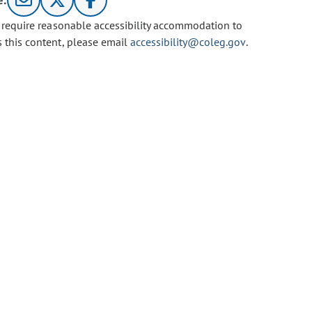
e:
u require reasonable accessibility accommodation to
s this content, please email
accessibility@coleg.gov
.