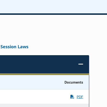
Session Laws
Documents
PDF