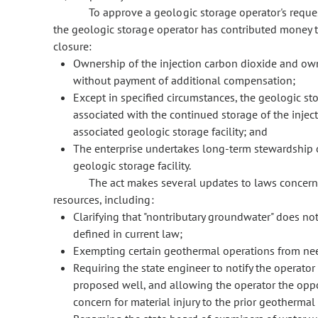
To approve a geologic storage operator's reques
the geologic storage operator has contributed money t
closure:
Ownership of the injection carbon dioxide and owner
without payment of additional compensation;
Except in specified circumstances, the geologic stor
associated with the continued storage of the inje
associated geologic storage facility; and
The enterprise undertakes long-term stewardship o
geologic storage facility.
The act makes several updates to laws concer
resources, including:
Clarifying that "nontributary groundwater" does no
defined in current law;
Exempting certain geothermal operations from nee
Requiring the state engineer to notify the operator
proposed well, and allowing the operator the oppor
concern for material injury to the prior geothermal