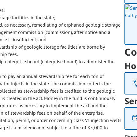
es;
ge facilities in the state;
, as necessary, remediating of orphaned geologic storage
anagement commission (commission), after notice and a
ce is insufficient; and
ardship of geologic storage facilities are borne by
Co
hip fees.
p enterprise board (enterprise board) to administer the
Ho
r to pay an annual stewardship fee for each ton of
ator injects in the state. The commission collects the
ollected as stewardship fees is credited to the geologic
is created in the act. Money in the fund is continuously
Se
dopt rules as necessary to implement the act and the
n of stewardship fees on behalf of the enterprise.
lation, permit, or order concerning class VI injection wells
rage is a misdemeanor subject to a fine of $5,000 to