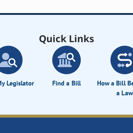
Quick Links
y Legislator
Find a Bill
How a Bill 
a Law