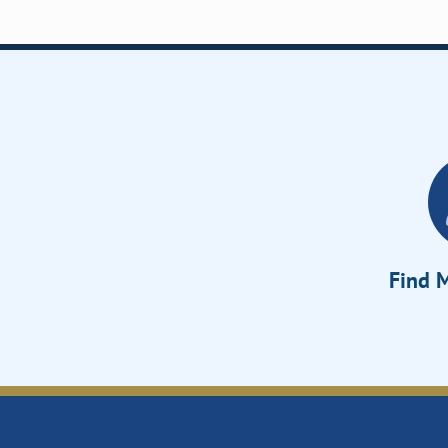
Find M