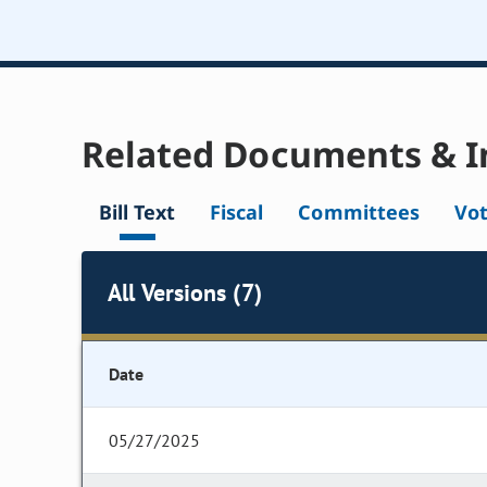
Related Documents & I
Bill Text
Fiscal
Committees
Vo
All Versions (7)
Date
05/27/2025