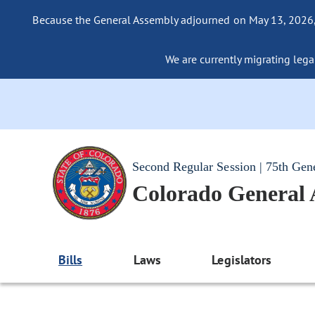
Because the General Assembly adjourned on May 13, 2026, a
We are currently migrating legac
Second Regular Session | 75th Gen
Colorado General
Bills
Laws
Legislators