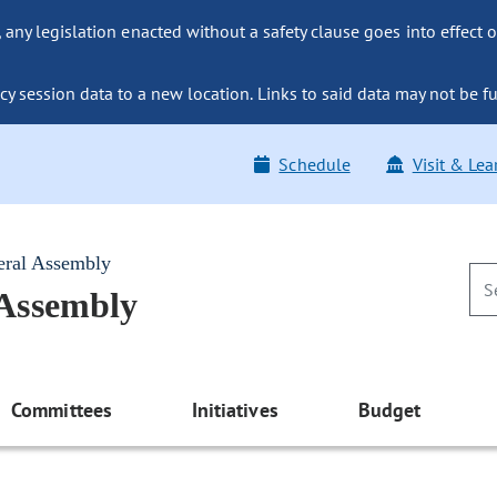
ny legislation enacted without a safety clause goes into effect o
y session data to a new location. Links to said data may not be fu
Schedule
Visit & Lea
eral Assembly
 Assembly
Committees
Initiatives
Budget