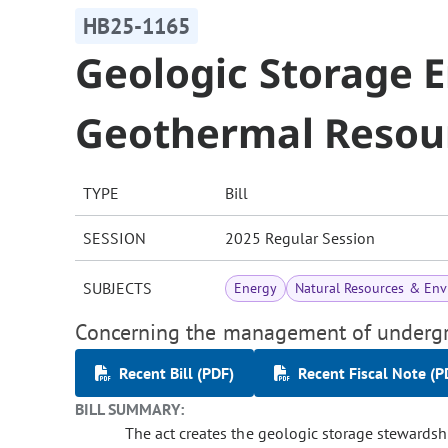
HB25-1165
Geologic Storage E
Geothermal Resou
TYPE
Bill
SESSION
2025 Regular Session
SUBJECTS
Energy
Natural Resources & En
Concerning the management of undergr
Recent Bill (PDF)
Recent Fiscal Note (P
BILL SUMMARY:
The act creates the geologic storage stewardshi