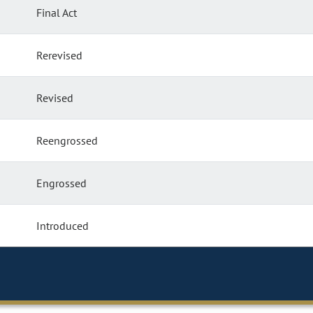
Final Act
Rerevised
Revised
Reengrossed
Engrossed
Introduced