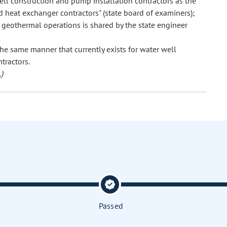
ll construction and pump installation contractors as the
 heat exchanger contractors" (state board of examiners);
w geothermal operations is shared by the state engineer
he same manner that currently exists for water well
tractors.
)
Passed