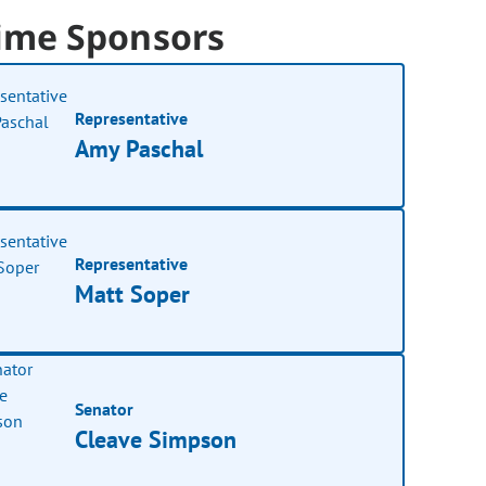
ime Sponsors
Representative
Amy Paschal
Representative
Matt Soper
Senator
Cleave Simpson