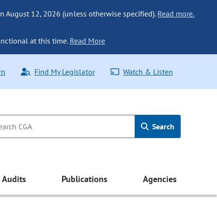
n August 12, 2026 (unless otherwise specified).
Read more.
nctional at this time.
Read More
rn
Find My Legislator
Watch & Listen
Search
Audits
Publications
Agencies