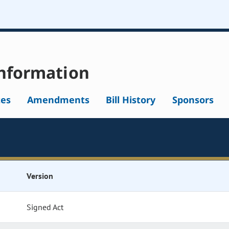
nformation
tes
Amendments
Bill History
Sponsors
Version
Signed Act