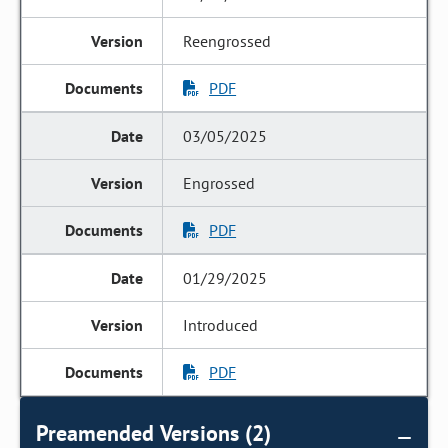
Reengrossed
PDF
03/05/2025
Engrossed
PDF
01/29/2025
Introduced
PDF
Preamended Versions (2)