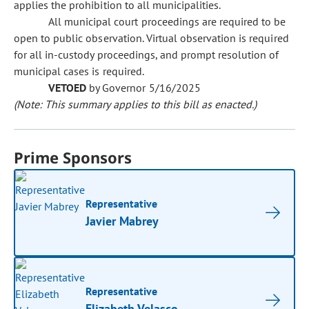
applies the prohibition to all municipalities.
All municipal court proceedings are required to be
open to public observation. Virtual observation is required
for all in-custody proceedings, and prompt resolution of
municipal cases is required.
VETOED
by Governor 5/16/2025
(Note: This summary applies to this bill as enacted.)
Prime Sponsors
Representative
Javier Mabrey
Representative
Elizabeth Velasco