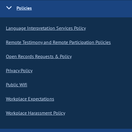
Policies
Language Interpretation Services Policy
Remote Testimony and Remote Participation Policies
Open Records Requests & Policy
Privacy Policy
Public Wifi
Workplace Expectations
Workplace Harassment Policy