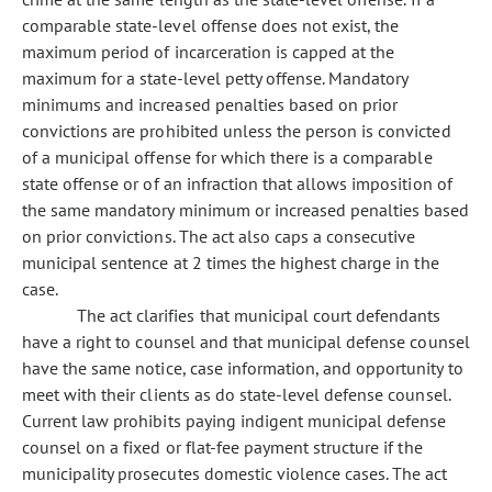
comparable state-level offense does not exist, the
maximum period of incarceration is capped at the
maximum for a state-level petty offense. Mandatory
minimums and increased penalties based on prior
convictions are prohibited unless the person is convicted
of a municipal offense for which there is a comparable
state offense or of an infraction that allows imposition of
the same mandatory minimum or increased penalties based
on prior convictions. The act also caps a consecutive
municipal sentence at 2 times the highest charge in the
case.
The act clarifies that municipal court defendants
have a right to counsel and that municipal defense counsel
have the same notice, case information, and opportunity to
meet with their clients as do state-level defense counsel.
Current law prohibits paying indigent municipal defense
counsel on a fixed or flat-fee payment structure if the
municipality prosecutes domestic violence cases. The act