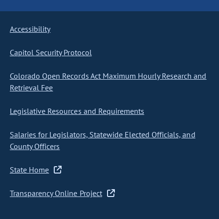
Accessibility
Capitol Security Protocol
Colorado Open Records Act Maximum Hourly Research and
Retrieval Fee
Legislative Resources and Requirements
Salaries for Legislators, Statewide Elected Officials, and
County Officers
State Home
Transparency Online Project