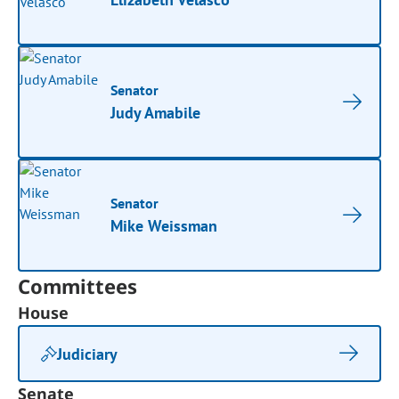
Senator
Judy Amabile
Senator
Mike Weissman
Committees
House
Judiciary
Senate