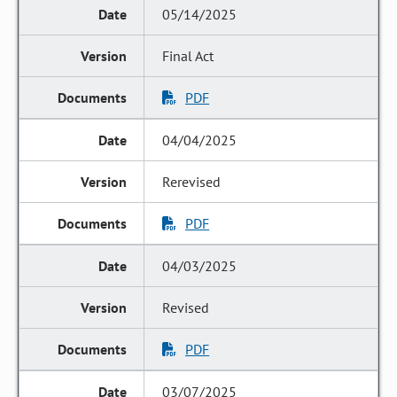
05/14/2025
Final Act
PDF
04/04/2025
Rerevised
PDF
04/03/2025
Revised
PDF
03/07/2025