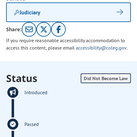
Judiciary
Share:
If you require reasonable accessibility accommodation to
access this content, please email
accessibility@coleg.gov
.
Status
Did Not Become Law
Introduced
Passed