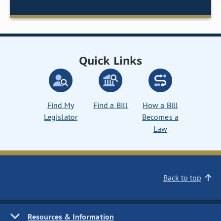
Quick Links
Find My
Find a Bill
How a Bill
Legislator
Becomes a
Law
Back to top
Resources & Information