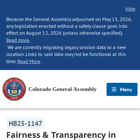
Hide
Because the General Assembly adjourned on May 13, 2026,
any legislation enacted without a safety clause goes into
effect on August 12, 2026 (unless otherwise specified).
Read more.
We are currently migrating legacy session data to a new
location. Links to said data may not be functional at this
time.
Read More
Colorado General Assembly
Menu
HB25-1147
Fairness & Transparency in