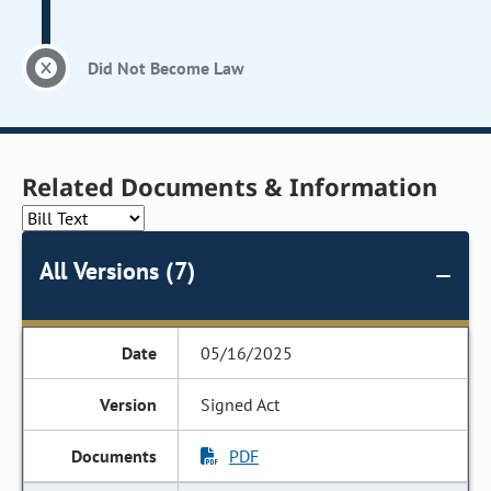
Did Not Become Law
Related Documents & Information
All Versions (7)
05/16/2025
Signed Act
PDF