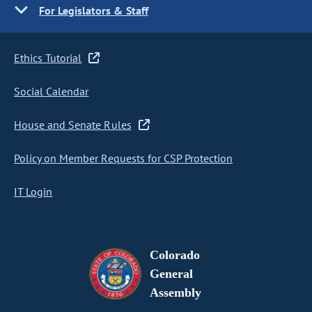
For Legislators & Staff
Ethics Tutorial
Social Calendar
House and Senate Rules
Policy on Member Requests for CSP Protection
IT Login
Colorado
General
Assembly