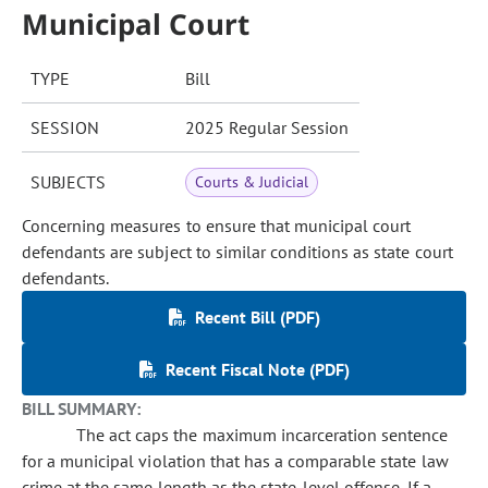
Municipal Court
TYPE
Bill
SESSION
2025 Regular Session
SUBJECTS
Courts & Judicial
Concerning measures to ensure that municipal court
defendants are subject to similar conditions as state court
defendants.
Recent Bill (PDF)
Recent Fiscal Note (PDF)
BILL SUMMARY:
The act caps the maximum incarceration sentence
for a municipal violation that has a comparable state law
crime at the same length as the state-level offense. If a