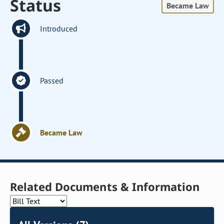
Status
Became Law
Introduced
Passed
Became Law
Related Documents & Information