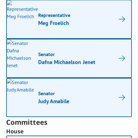
Representative
Meg Froelich
Senator
Dafna Michaelson Jenet
Senator
Judy Amabile
Committees
House