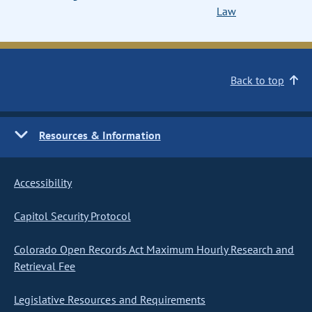
Law
Back to top
Resources & Information
Accessibility
Capitol Security Protocol
Colorado Open Records Act Maximum Hourly Research and
Retrieval Fee
Legislative Resources and Requirements