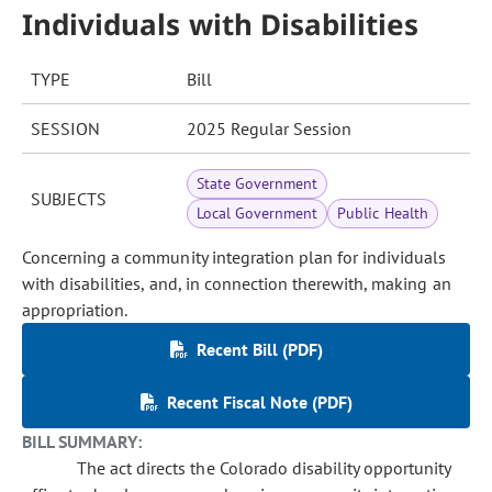
Individuals with Disabilities
TYPE
Bill
SESSION
2025 Regular Session
State Government
SUBJECTS
Local Government
Public Health
Concerning a community integration plan for individuals
with disabilities, and, in connection therewith, making an
appropriation.
Recent Bill (PDF)
Recent Fiscal Note (PDF)
BILL SUMMARY:
The act directs the Colorado disability opportunity