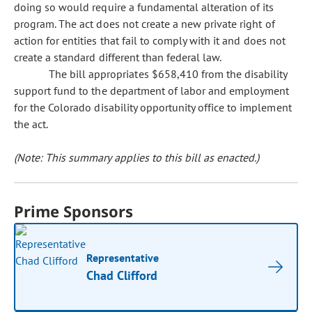
doing so would require a fundamental alteration of its
program. The act does not create a new private right of
action for entities that fail to comply with it and does not
create a standard different than federal law.
The bill appropriates $658,410 from the disability
support fund to the department of labor and employment
for the Colorado disability opportunity office to implement
the act.
(Note: This summary applies to this bill as enacted.)
Prime Sponsors
Representative
Chad Clifford