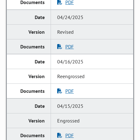
PDF
04/24/2025
Revised
PDF
04/16/2025
Reengrossed
PDF
04/15/2025
Engrossed
PDF