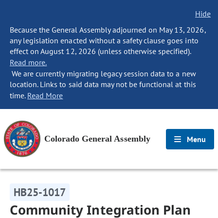
Hide
Because the General Assembly adjourned on May 13, 2026,
any legislation enacted without a safety clause goes into
effect on August 12, 2026 (unless otherwise specified).
Read more.
We are currently migrating legacy session data to a new
location. Links to said data may not be functional at this
time.
Read More
Colorado General Assembly
Menu
HB25-1017
Community Integration Plan