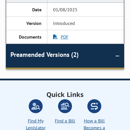
01/08/2025
Introduced
PDF
Preamended Versions (2)
Quick Links
Find My
Find a Bill
How a Bill
Legislator
Becomes a