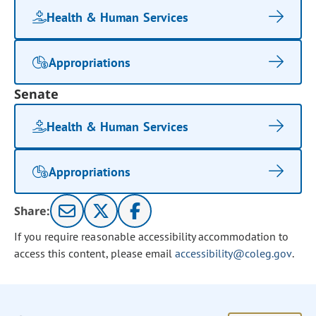
Health & Human Services
Appropriations
Senate
Health & Human Services
Appropriations
Share:
If you require reasonable accessibility accommodation to
access this content, please email
accessibility@coleg.gov
.