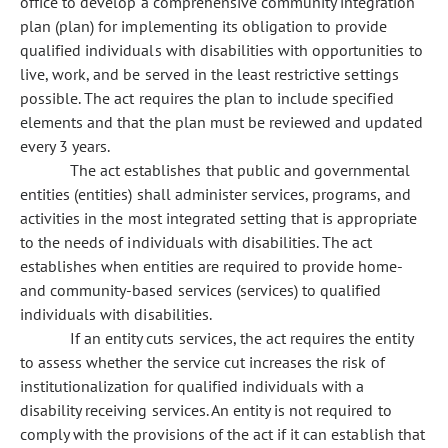
office to develop a comprehensive community integration
plan (plan) for implementing its obligation to provide
qualified individuals with disabilities with opportunities to
live, work, and be served in the least restrictive settings
possible. The act requires the plan to include specified
elements and that the plan must be reviewed and updated
every 3 years.
The act establishes that public and governmental
entities (entities) shall administer services, programs, and
activities in the most integrated setting that is appropriate
to the needs of individuals with disabilities. The act
establishes when entities are required to provide home-
and community-based services (services) to qualified
individuals with disabilities.
If an entity cuts services, the act requires the entity
to assess whether the service cut increases the risk of
institutionalization for qualified individuals with a
disability receiving services. An entity is not required to
comply with the provisions of the act if it can establish that