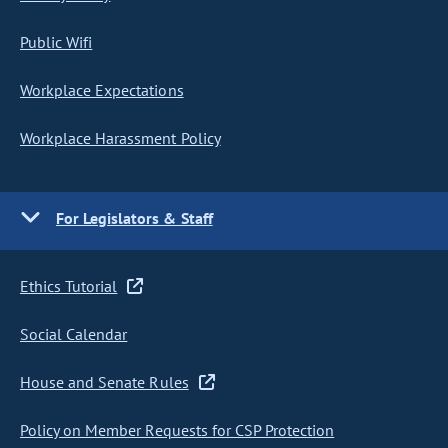
Public Wifi
Workplace Expectations
Workplace Harassment Policy
For Legislators & Staff
Ethics Tutorial
Social Calendar
House and Senate Rules
Policy on Member Requests for CSP Protection