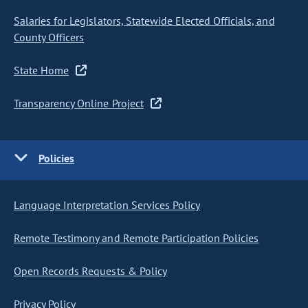
Salaries for Legislators, Statewide Elected Officials, and
County Officers
State Home
Transparency Online Project
Policies
Language Interpretation Services Policy
Remote Testimony and Remote Participation Policies
Open Records Requests & Policy
Privacy Policy