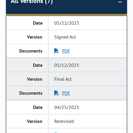
All Versions (7)
05/22/2025
Signed Act
PDF
05/12/2025
Final Act
PDF
04/25/2025
Rerevised