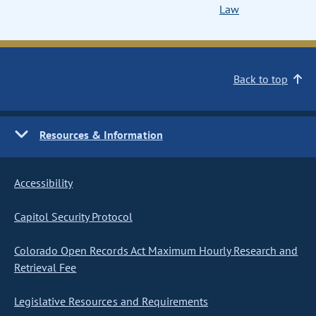
Law
Back to top
Resources & Information
Accessibility
Capitol Security Protocol
Colorado Open Records Act Maximum Hourly Research and
Retrieval Fee
Legislative Resources and Requirements