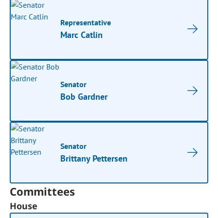
Representative
Marc Catlin
Senator
Bob Gardner
Senator
Brittany Pettersen
Committees
House