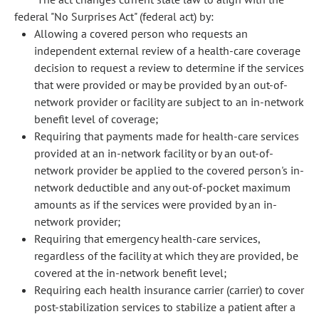
federal "No Surprises Act" (federal act) by:
Allowing a covered person who requests an
independent external review of a health-care coverage
decision to request a review to determine if the services
that were provided or may be provided by an out-of-
network provider or facility are subject to an in-network
benefit level of coverage;
Requiring that payments made for health-care services
provided at an in-network facility or by an out-of-
network provider be applied to the covered person's in-
network deductible and any out-of-pocket maximum
amounts as if the services were provided by an in-
network provider;
Requiring that emergency health-care services,
regardless of the facility at which they are provided, be
covered at the in-network benefit level;
Requiring each health insurance carrier (carrier) to cover
post-stabilization services to stabilize a patient after a