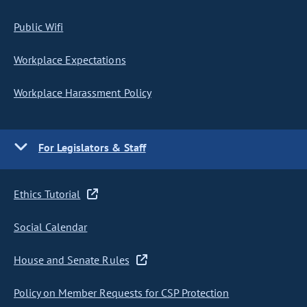
Public Wifi
Workplace Expectations
Workplace Harassment Policy
For Legislators & Staff
Ethics Tutorial
Social Calendar
House and Senate Rules
Policy on Member Requests for CSP Protection