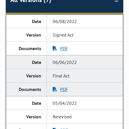
06/08/2022
Signed Act
PDF
06/06/2022
Final Act
PDF
05/04/2022
Rerevised