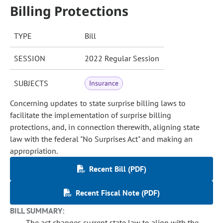
Billing Protections
TYPE
Bill
SESSION
2022 Regular Session
SUBJECTS
Insurance
Concerning updates to state surprise billing laws to
facilitate the implementation of surprise billing
protections, and, in connection therewith, aligning state
law with the federal "No Surprises Act" and making an
appropriation.
Recent Bill (PDF)
Recent Fiscal Note (PDF)
BILL SUMMARY:
The act changes current state law to align with the