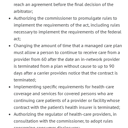
reach an agreement before the final decision of the
arbitrator;
Authorizing the commissioner to promulgate rules to
implement the requirements of the act, including rules
necessary to implement the requirements of the federal
act;
Changing the amount of time that a managed care plan
must allow a person to continue to receive care from a
provider from 60 after the date an in-network provider
is terminated from a plan without cause to up to 90
days after a carrier provides notice that the contract is
terminated;
Implementing specific requirements for health-care
coverage and services for covered persons who are
continuing care patients of a provider or facility whose
contract with the patient's health insurer is terminated;
Authorizing the regulator of health-care providers, in
consultation with the commissioner, to adopt rules
concerning consumer disclosures;