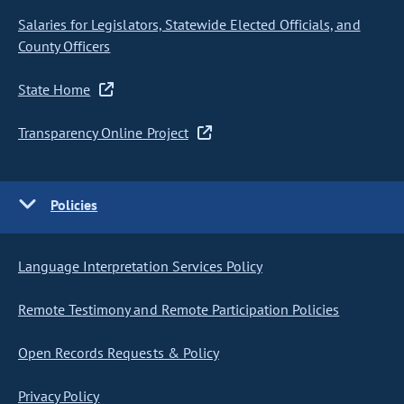
Salaries for Legislators, Statewide Elected Officials, and
County Officers
State Home
Transparency Online Project
Policies
Language Interpretation Services Policy
Remote Testimony and Remote Participation Policies
Open Records Requests & Policy
Privacy Policy