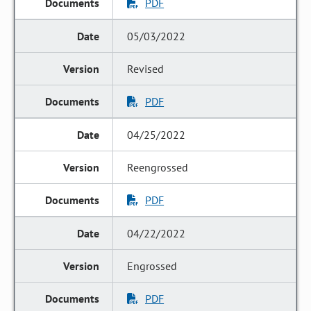
PDF
05/03/2022
Revised
PDF
04/25/2022
Reengrossed
PDF
04/22/2022
Engrossed
PDF