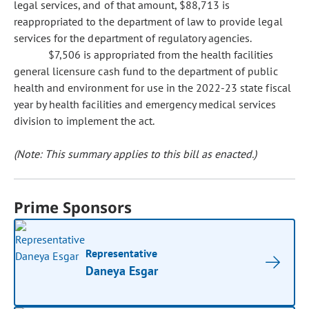
legal services, and of that amount, $88,713 is
reappropriated to the department of law to provide legal
services for the department of regulatory agencies.
$7,506 is appropriated from the health facilities
general licensure cash fund to the department of public
health and environment for use in the 2022-23 state fiscal
year by health facilities and emergency medical services
division to implement the act.
(Note: This summary applies to this bill as enacted.)
Prime Sponsors
Representative
Daneya Esgar