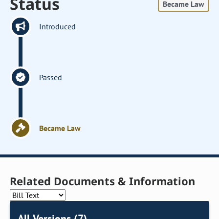
Status
Became Law
Introduced
Passed
Became Law
Related Documents & Information
All Versions (7)