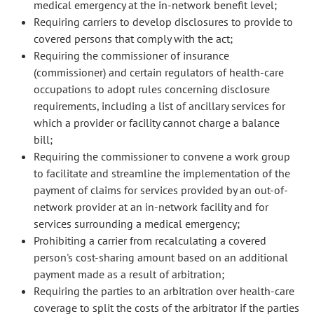
medical emergency at the in-network benefit level;
Requiring carriers to develop disclosures to provide to
covered persons that comply with the act;
Requiring the commissioner of insurance
(commissioner) and certain regulators of health-care
occupations to adopt rules concerning disclosure
requirements, including a list of ancillary services for
which a provider or facility cannot charge a balance
bill;
Requiring the commissioner to convene a work group
to facilitate and streamline the implementation of the
payment of claims for services provided by an out-of-
network provider at an in-network facility and for
services surrounding a medical emergency;
Prohibiting a carrier from recalculating a covered
person's cost-sharing amount based on an additional
payment made as a result of arbitration;
Requiring the parties to an arbitration over health-care
coverage to split the costs of the arbitrator if the parties