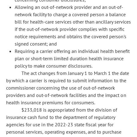
Allowing an out-of-network provider and an out-of-
network facility to charge a covered person a balance
bill for health-care services other than ancillary services
if the out-of-network provider complies with specific
notice requirements and obtains the covered person's
signed consent; and
Requiring a carrier offering an individual health benefit
plan or short-term limited duration health insurance
policy to make consumer disclosures.
The act changes from January 1 to March 1 the date
by which a carrier is required to submit information to the
commissioner concerning the use of out-of-network
providers and out-of-network facilities and the impact on
health insurance premiums for consumers.
$233,018 is appropriated from the division of
insurance cash fund to the department of regulatory
agencies for use in the 2022-23 state fiscal year for
personal services, operating expenses, and to purchase