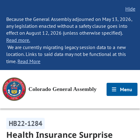
Hide
Because the General Assembly adjourned on May 13, 2026,
any legislation enacted without a safety clause goes into
effect on August 12, 2026 (unless otherwise specified).
Read more.
We are currently migrating legacy session data to a new
location. Links to said data may not be functional at this
time.
Read More
Colorado General Assembly
Menu
HB22-1284
Health Insurance Surprise