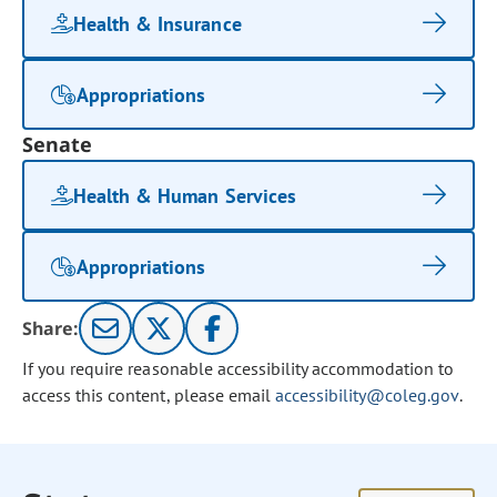
Health & Insurance
Appropriations
Senate
Health & Human Services
Appropriations
Share:
If you require reasonable accessibility accommodation to
access this content, please email
accessibility@coleg.gov
.