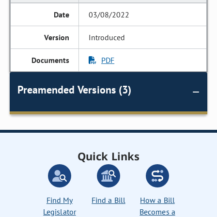
03/08/2022
Introduced
PDF
Preamended Versions (3)
Quick Links
Find My
Find a Bill
How a Bill
Legislator
Becomes a