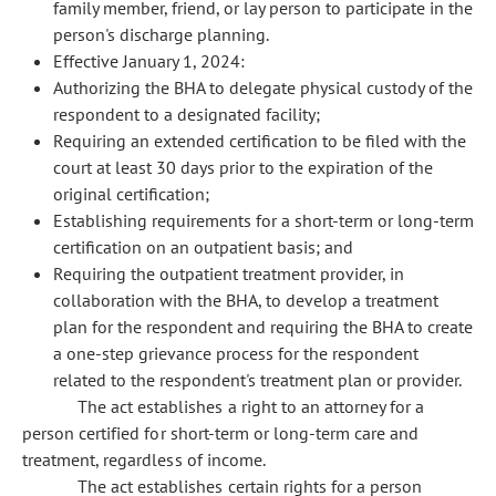
family member, friend, or lay person to participate in the
person's discharge planning.
Effective January 1, 2024:
Authorizing the BHA to delegate physical custody of the
respondent to a designated facility;
Requiring an extended certification to be filed with the
court at least 30 days prior to the expiration of the
original certification;
Establishing requirements for a short-term or long-term
certification on an outpatient basis; and
Requiring the outpatient treatment provider, in
collaboration with the BHA, to develop a treatment
plan for the respondent and requiring the BHA to create
a one-step grievance process for the respondent
related to the respondent's treatment plan or provider.
The act establishes a right to an attorney for a
person certified for short-term or long-term care and
treatment, regardless of income.
The act establishes certain rights for a person