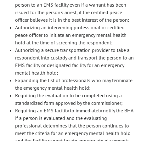
person to an EMS facility even if a warrant has been
issued for the person's arrest, if the certified peace
officer believes it is in the best interest of the person;
Authorizing an intervening professional or certified
peace officer to initiate an emergency mental health
hold at the time of screening the respondent;
Authorizing a secure transportation provider to take a
respondent into custody and transport the person to an
EMS facility or designated facility for an emergency
mental health hold;
Expanding the list of professionals who may terminate
the emergency mental health hold;
Requiring the evaluation to be completed using a
standardized form approved by the commissioner;
Requiring an EMS facility to immediately notify the BHA
if a person is evaluated and the evaluating
professional determines that the person continues to
meet the criteria for an emergency mental health hold
and the facility cannot locate appropriate placement;