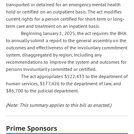
transported or detained for an emergency mental health
hold or certified on an outpatient basis. The act modifies
current rights for a person certified for short-term or long-
term care and treatment on an inpatient basis.
Beginning January 1, 2025, the act requires the BHA
to annually submit a report to the general assembly on the
outcomes and effectiveness of the involuntary commitment
system, disaggregated by region, including any
recommendations to improve the system and outcomes for
persons involuntarily committed or certified.
The act appropriates $522,433 to the department of
human services, $177,426 to the department of law, and
$86,700 to the judicial department.
(Note: This summary applies to this bill as enacted.)
Prime Sponsors