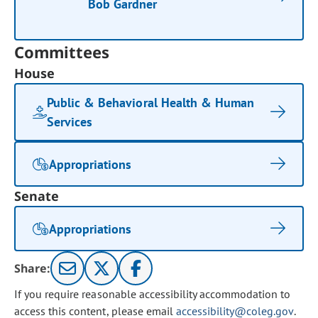
Bob Gardner
Committees
House
Public & Behavioral Health & Human
Services
Appropriations
Senate
Appropriations
Share:
If you require reasonable accessibility accommodation to
access this content, please email
accessibility@coleg.gov
.