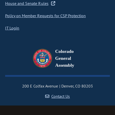
House and Senate Rules
Policy on Member Requests for CSP Protection
IT Login
Colorado
General
Assembly
200 E Colfax Avenue
Denver, CO 80203
Contact Us