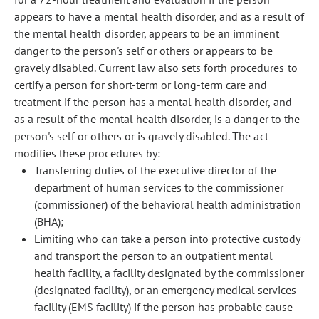
appears to have a mental health disorder, and as a result of
the mental health disorder, appears to be an imminent
danger to the person's self or others or appears to be
gravely disabled. Current law also sets forth procedures to
certify a person for short-term or long-term care and
treatment if the person has a mental health disorder, and
as a result of the mental health disorder, is a danger to the
person's self or others or is gravely disabled. The act
modifies these procedures by:
Transferring duties of the executive director of the
department of human services to the commissioner
(commissioner) of the behavioral health administration
(BHA);
Limiting who can take a person into protective custody
and transport the person to an outpatient mental
health facility, a facility designated by the commissioner
(designated facility), or an emergency medical services
facility (EMS facility) if the person has probable cause