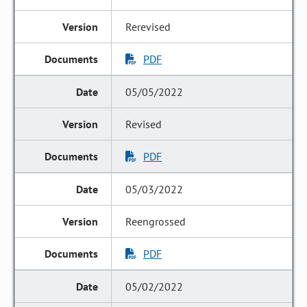
Rerevised
PDF
05/05/2022
Revised
PDF
05/03/2022
Reengrossed
PDF
05/02/2022