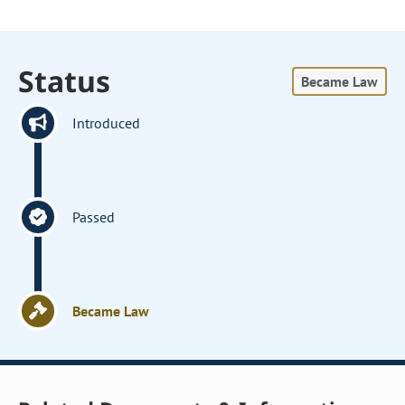
Status
Became Law
Introduced
Passed
Became Law