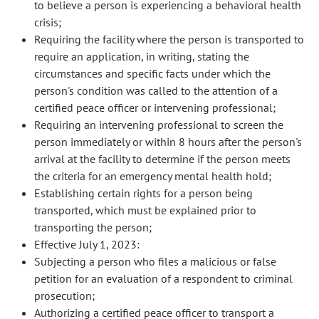
to believe a person is experiencing a behavioral health
crisis;
Requiring the facility where the person is transported to
require an application, in writing, stating the
circumstances and specific facts under which the
person's condition was called to the attention of a
certified peace officer or intervening professional;
Requiring an intervening professional to screen the
person immediately or within 8 hours after the person's
arrival at the facility to determine if the person meets
the criteria for an emergency mental health hold;
Establishing certain rights for a person being
transported, which must be explained prior to
transporting the person;
Effective July 1, 2023:
Subjecting a person who files a malicious or false
petition for an evaluation of a respondent to criminal
prosecution;
Authorizing a certified peace officer to transport a