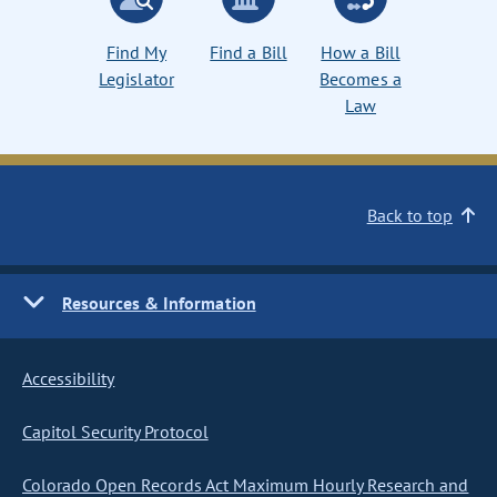
Find My
Find a Bill
How a Bill
Legislator
Becomes a
Law
Back to top
Resources & Information
Accessibility
Capitol Security Protocol
Colorado Open Records Act Maximum Hourly Research and