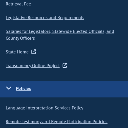
Retrieval Fee
Legislative Resources and Requirements
Salaries for Legislators, Statewide Elected Officials, and
County Officers
State Home
Transparency Online Project
Policies
Language Interpretation Services Policy
Remote Testimony and Remote Participation Policies