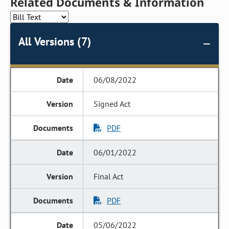
Related Documents & Information
All Versions (7)
06/08/2022
Signed Act
PDF
06/01/2022
Final Act
PDF
05/06/2022