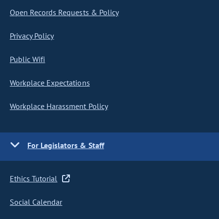
Open Records Requests & Policy
Privacy Policy
Public Wifi
Workplace Expectations
Workplace Harassment Policy
For Legislators & Staff
Ethics Tutorial
Social Calendar