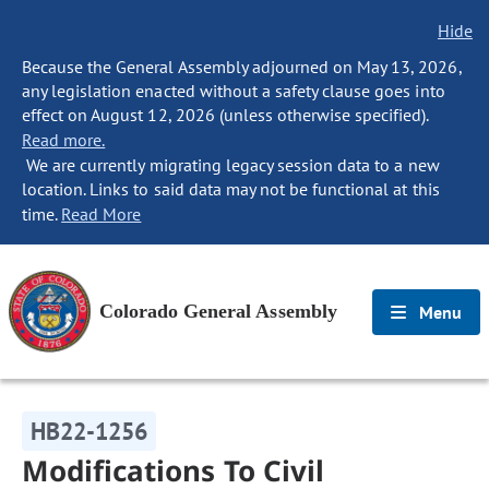
Hide
Because the General Assembly adjourned on May 13, 2026,
any legislation enacted without a safety clause goes into
effect on August 12, 2026 (unless otherwise specified).
Read more.
We are currently migrating legacy session data to a new
location. Links to said data may not be functional at this
time.
Read More
Colorado General Assembly
Menu
HB22-1256
Modifications To Civil