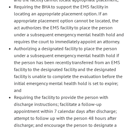
Requiring the BHA to support the EMS facility in
locating an appropriate placement option. If an
appropriate placement option cannot be located, the
act authorizes the EMS facility to place the person
under a subsequent emergency mental health hold and
requires the court to immediately appoint an attorney.
Authorizing a designated facility to place the person
under a subsequent emergency mental health hold if
the person has been recently transferred from an EMS
facility to the designated facility and the designated
facility is unable to complete the evaluation before the
initial emergency mental health hold is set to expire;
and
Requiring the facility to provide the person with
discharge instructions; facilitate a follow-up
appointment within 7 calendar days after discharge;
attempt to follow up with the person 48 hours after
discharge; and encourage the person to designate a