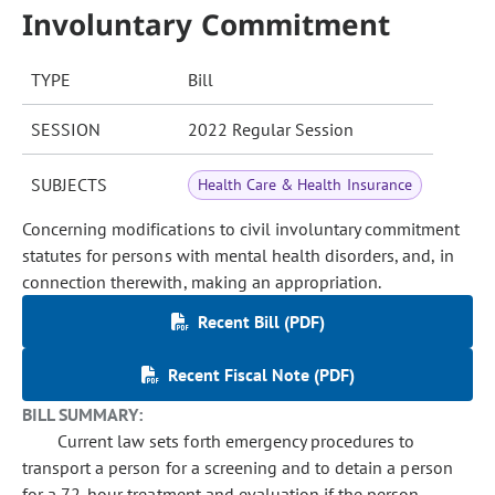
Involuntary Commitment
TYPE
Bill
SESSION
2022 Regular Session
SUBJECTS
Health Care & Health Insurance
Concerning modifications to civil involuntary commitment
statutes for persons with mental health disorders, and, in
connection therewith, making an appropriation.
Recent Bill (PDF)
Recent Fiscal Note (PDF)
BILL SUMMARY:
Current law sets forth emergency procedures to
transport a person for a screening and to detain a person
for a 72-hour treatment and evaluation if the person