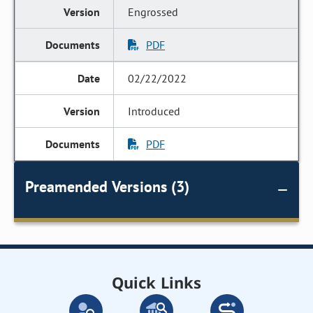
Engrossed
PDF
02/22/2022
Introduced
PDF
Preamended Versions (3)
Quick Links