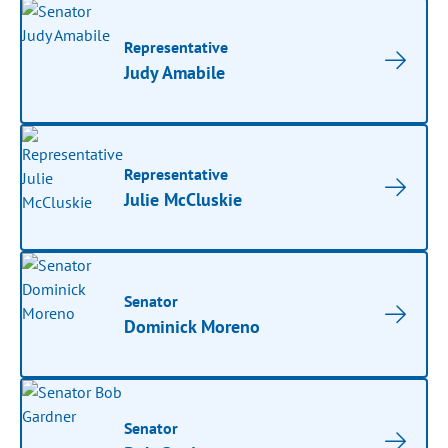
Representative
Judy Amabile
Representative
Julie McCluskie
Senator
Dominick Moreno
Senator