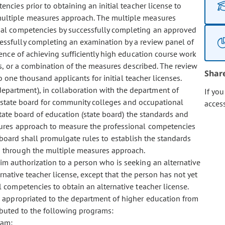
cies prior to obtaining an initial teacher license to
ultiple measures approach. The multiple measures
nal competencies by successfully completing an approved
ssfully completing an examination by a review panel of
ence of achieving sufficiently high education course work
, or a combination of the measures described. The review
Shar
 one thousand applicants for initial teacher licenses.
department), in collaboration with the department of
If yo
e state board for community colleges and occupational
acces
tate board of education (state board) the standards and
ures approach to measure the professional competencies
te board shall promulgate rules to establish the standards
 through the multiple measures approach.
rim authorization to a person who is seeking an alternative
native teacher license, except that the person has not yet
 competencies to obtain an alternative teacher license.
is appropriated to the department of higher education from
ibuted to the following programs:
ram;