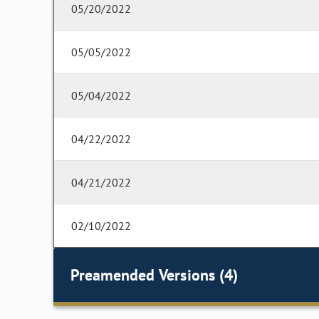
05/20/2022
05/05/2022
05/04/2022
04/22/2022
04/21/2022
02/10/2022
Preamended Versions (4)