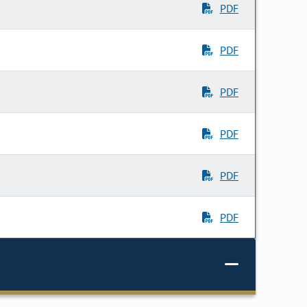
PDF
PDF
PDF
PDF
PDF
PDF