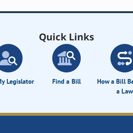
Quick Links
y Legislator
Find a Bill
How a Bill 
a Law