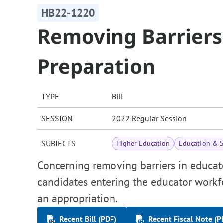
HB22-1220
Removing Barriers
Preparation
TYPE
Bill
SESSION
2022 Regular Session
SUBJECTS
Higher Education
Education & S
Concerning removing barriers in educat
candidates entering the educator workfo
an appropriation.
Recent Bill (PDF)
Recent Fiscal Note (P