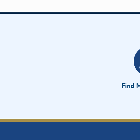
Find M