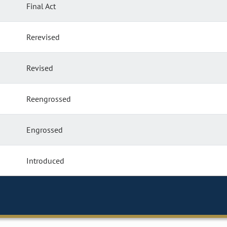
Final Act
Rerevised
Revised
Reengrossed
Engrossed
Introduced