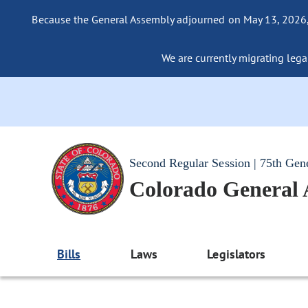
Because the General Assembly adjourned on May 13, 2026, a
We are currently migrating legac
Second Regular Session | 75th Gen
Colorado General
Bills
Laws
Legislators