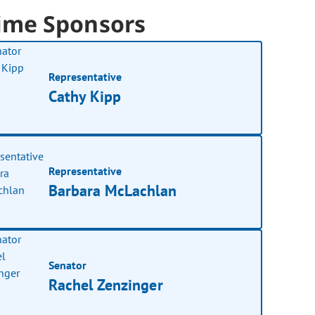
ime Sponsors
Representative
Cathy Kipp
Representative
Barbara McLachlan
Senator
Rachel Zenzinger