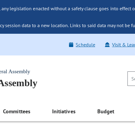
ny legislation enacted without a safety clause goes into effect o
y session data to a new location. Links to said data may not be fu
Schedule
Visit & Lea
eral Assembly
 Assembly
Committees
Initiatives
Budget