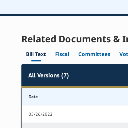
Related Documents & I
Bill Text
Fiscal
Committees
Vo
All Versions (7)
Date
05/26/2022