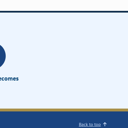
Becomes
Back to top