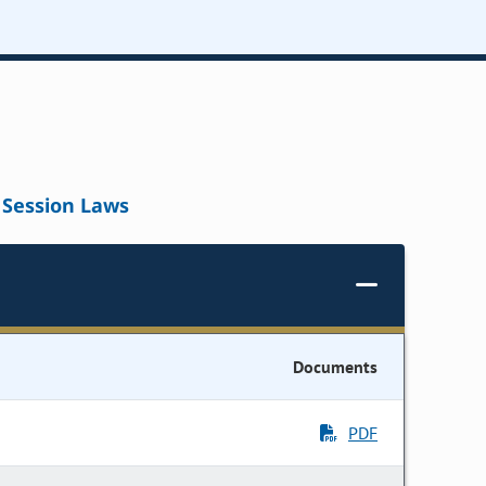
Session Laws
Documents
PDF