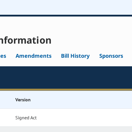
nformation
tes
Amendments
Bill History
Sponsors
Version
Signed Act