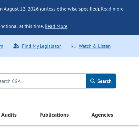
n August 12, 2026 (unless otherwise specified).
Read more.
nctional at this time.
Read More
rn
Find My Legislator
Watch & Listen
Search
Audits
Publications
Agencies