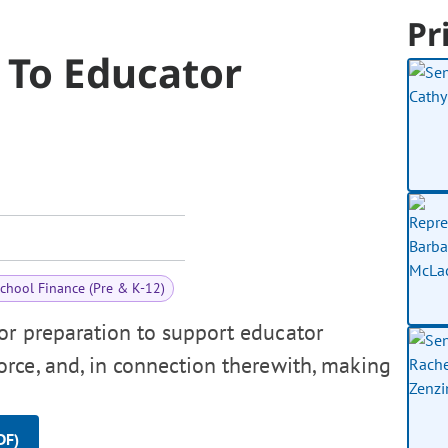
Pr
 To Educator
chool Finance (Pre & K-12)
or preparation to support educator
rce, and, in connection therewith, making
DF)