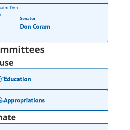
Senator
Don Coram
mmittees
use
Education
Appropriations
nate