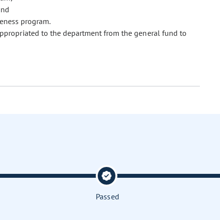
and
veness program.
 appropriated to the department from the general fund to
Passed