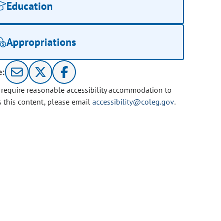
Education
Appropriations
e:
u require reasonable accessibility accommodation to
s this content, please email
accessibility@coleg.gov
.