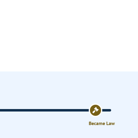
Became Law