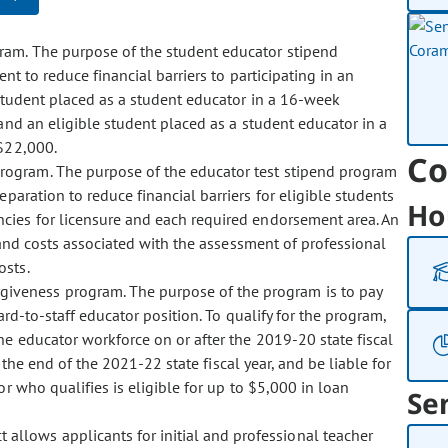
gram. The purpose of the student educator stipend
t to reduce financial barriers to participating in an
 student placed as a student educator in a 16-week
and an eligible student placed as a student educator in a
$22,000.
Co
 program. The purpose of the educator test stipend program
aration to reduce financial barriers for eligible students
Ho
cies for licensure and each required endorsement area. An
 and costs associated with the assessment of professional
osts.
rgiveness program. The purpose of the program is to pay
rd-to-staff educator position. To qualify for the program,
e educator workforce on or after the 2019-20 state fiscal
 the end of the 2021-22 state fiscal year, and be liable for
r who qualifies is eligible for up to $5,000 in loan
Se
 allows applicants for initial and professional teacher