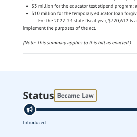
$3 million for the educator test stipend program; 
$10 million for the temporary educator loan forgi
For the 2022-23 state fiscal year, $720,612 is
implement the purposes of the act.
(Note: This summary applies to this bill as enacted.)
Status
Became Law
Introduced