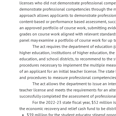
licenses who did not demonstrate professional competen
demonstrate professional competencies through the m
approach allows applicants to demonstrate professio
content-based or performance based assessment, succe
an approved portfolio of course work, submitting evid
grades on course work aligned with relevant standards
panel may examine a portfolio of course work for up to
The act requires the department of education (
higher education, institutions of higher education, th
education, and school districts, to recommend to the s
procedures necessary to implement the multiple meas
of an applicant for an initial teacher license. The sta
and procedures to measure professional competencies
The act allows the department to issue an inte
teacher license and meets the requirements for an alter
successfully completed the assessment of professional
For the 2022-23 state fiscal year, $52 million 
the economic recovery and relief cash fund to be distr
$39 million for the student educator stipend prog