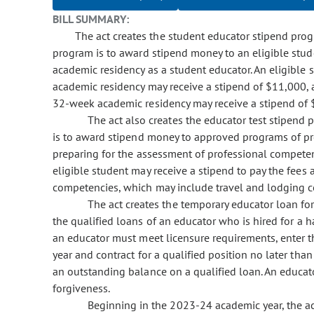
BILL SUMMARY:
The act creates the student educator stipend pro
program is to award stipend money to an eligible studen
academic residency as a student educator. An eligible
academic residency may receive a stipend of $11,000, 
32-week academic residency may receive a stipend of 
The act also creates the educator test stipend
is to award stipend money to approved programs of prep
preparing for the assessment of professional competen
eligible student may receive a stipend to pay the fees
competencies, which may include travel and lodging c
The act creates the temporary educator loan fo
the qualified loans of an educator who is hired for a ha
an educator must meet licensure requirements, enter th
year and contract for a qualified position no later than
an outstanding balance on a qualified loan. An educato
forgiveness.
Beginning in the 2023-24 academic year, the act