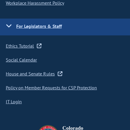
Workplace Harassment Policy
For Legislators & Staff
Ethics Tutorial
Social Calendar
House and Senate Rules
Policy on Member Requests for CSP Protection
IT Login
Colorado