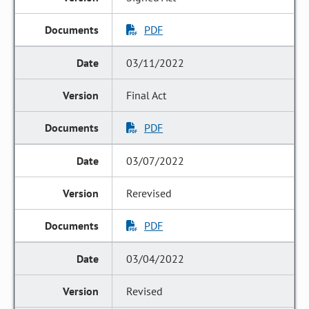
PDF
03/11/2022
Final Act
PDF
03/07/2022
Rerevised
PDF
03/04/2022
Revised