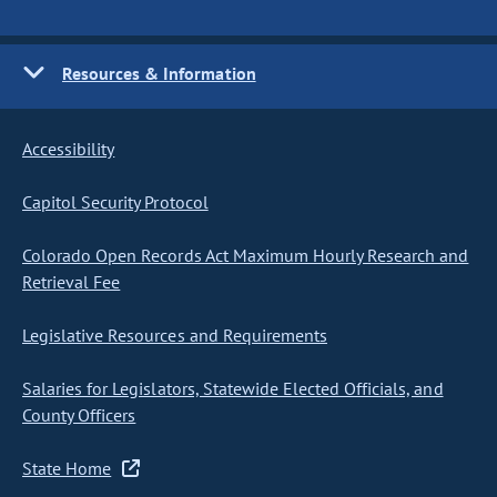
Resources & Information
Accessibility
Capitol Security Protocol
Colorado Open Records Act Maximum Hourly Research and
Retrieval Fee
Legislative Resources and Requirements
Salaries for Legislators, Statewide Elected Officials, and
County Officers
State Home