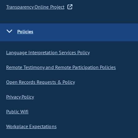
Transparency Online Project
Policies
Language Interpretation Services Policy
Remote Testimony and Remote Participation Policies
Open Records Requests & Policy
Privacy Policy
Public Wifi
Workplace Expectations