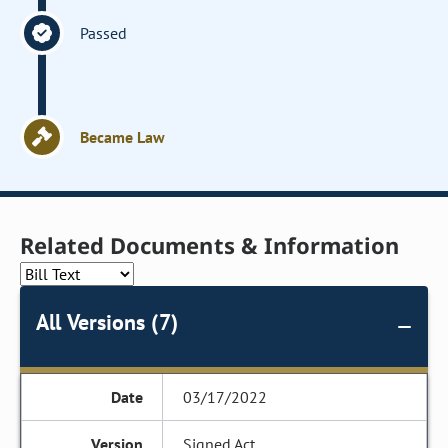
Passed
Became Law
Related Documents & Information
All Versions (7)
03/17/2022
Signed Act