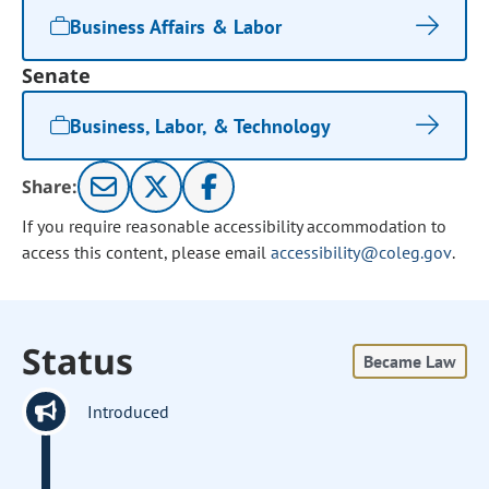
Business Affairs & Labor
Senate
Business, Labor, & Technology
Share:
If you require reasonable accessibility accommodation to
access this content, please email
accessibility@coleg.gov
.
Status
Became Law
Introduced