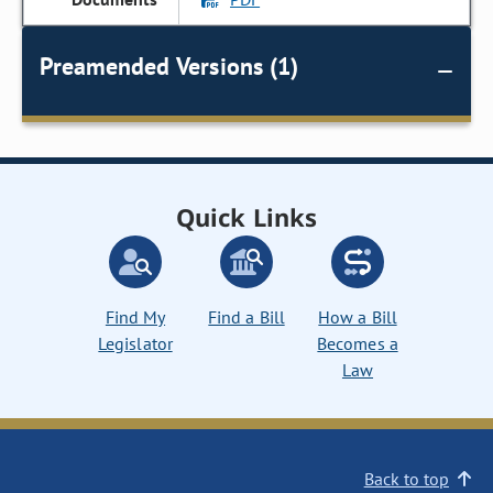
Preamended Versions (1)
Quick Links
Find My
Find a Bill
How a Bill
Legislator
Becomes a
Law
Back to top