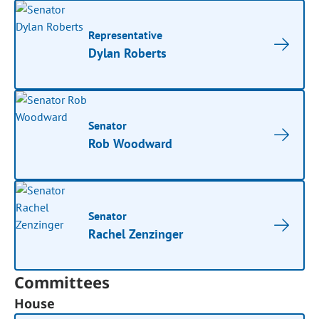
Representative
Dylan Roberts
Senator
Rob Woodward
Senator
Rachel Zenzinger
Committees
House