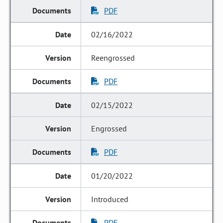
PDF
02/16/2022
Reengrossed
PDF
02/15/2022
Engrossed
PDF
01/20/2022
Introduced
PDF