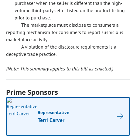
purchaser when the seller is different than the high-
volume third-party seller listed on the product listing
prior to purchase.
The marketplace must disclose to consumers a
reporting mechanism for consumers to report suspicious
marketplace activity.
A violation of the disclosure requirements is a
deceptive trade practice.
(Note: This summary applies to this bill as enacted.)
Prime Sponsors
Representative
Terri Carver