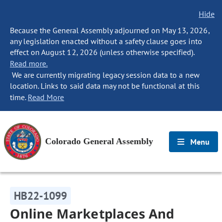
Hide
Because the General Assembly adjourned on May 13, 2026,
any legislation enacted without a safety clause goes into
effect on August 12, 2026 (unless otherwise specified).
Read more.
We are currently migrating legacy session data to a new
location. Links to said data may not be functional at this
time.
Read More
Colorado General Assembly
Menu
HB22-1099
Online Marketplaces And