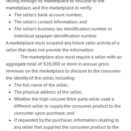
selling through its marketplace to disclose to the
marketplace, and the marketplace to verify:
The seller's bank account number;
The seller's contact information; and
The seller's business tax identification number or
individual taxpayer identification number.
A marketplace must suspend any future sales activity of a
seller that does not provide the information.
The marketplace also must require a seller with an
aggregate total of $20,000 or more in annual gross
revenues on the marketplace to disclose to the consumer
the identity of the seller, including:
The full name of the seller;
The physical address of the seller;
Whether the high-volume third-party seller used a
different seller to supply the consumer product to the
consumer upon purchase; and
If requested by the purchaser, information relating to
any seller that supplied the consumer product to the