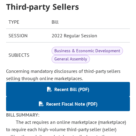
Third-party Sellers
TYPE
Bill
SESSION
2022 Regular Session
Business & Economic Development
SUBJECTS
General Assembly
Concerning mandatory disclosures of third-party sellers
selling through online marketplaces.
Recent Bill (PDF)
Recent Fiscal Note (PDF)
BILL SUMMARY:
The act requires an online marketplace (marketplace)
to require each high-volume third-party seller (seller)