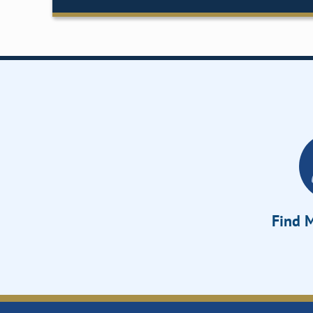
Find M