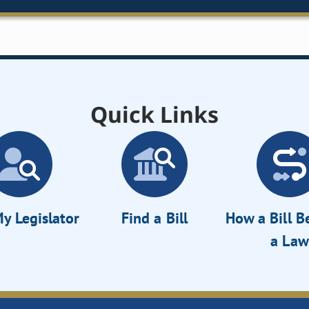
Quick Links
y Legislator
Find a Bill
How a Bill 
a Law