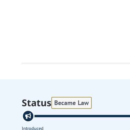
Status
Became Law
Introduced