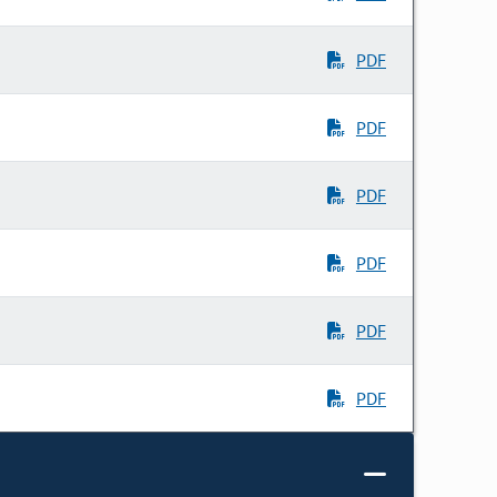
PDF
PDF
PDF
PDF
PDF
PDF