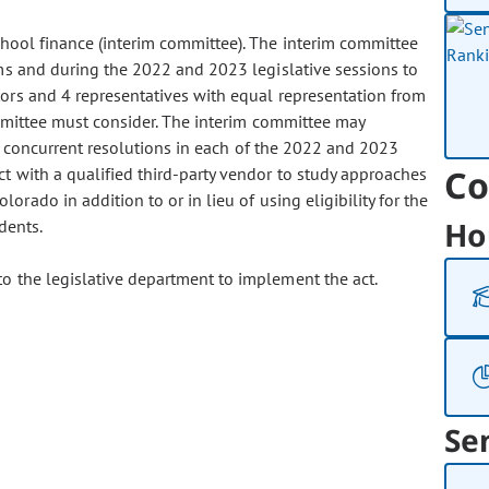
chool finance (interim committee). The interim committee
ms and during the 2022 and 2023 legislative sessions to
tors and 4 representatives with equal representation from
ommittee must consider. The interim committee may
and concurrent resolutions in each of the 2022 and 2023
Co
ct with a qualified third-party vendor to study approaches
rado in addition to or in lieu of using eligibility for the
Ho
dents.
o the legislative department to implement the act.
Se