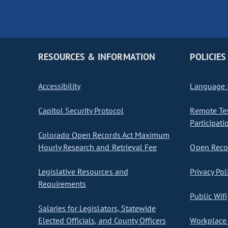
RESOURCES & INFORMATION
POLICIES
Accessibility
Language I
Capitol Security Protocol
Remote Te
Participati
Colorado Open Records Act Maximum
Hourly Research and Retrieval Fee
Open Recor
Legislative Resources and
Privacy Pol
Requirements
Public Wifi
Salaries for Legislators, Statewide
Elected Officials, and County Officers
Workplace 