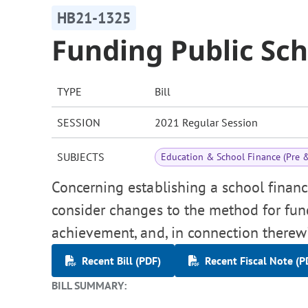
HB21-1325
Funding Public Sc
TYPE
Bill
SESSION
2021 Regular Session
SUBJECTS
Education & School Finance (Pre 
Concerning establishing a school financ
consider changes to the method for fun
achievement, and, in connection therew
Recent Bill (PDF)
Recent Fiscal Note (P
BILL SUMMARY: