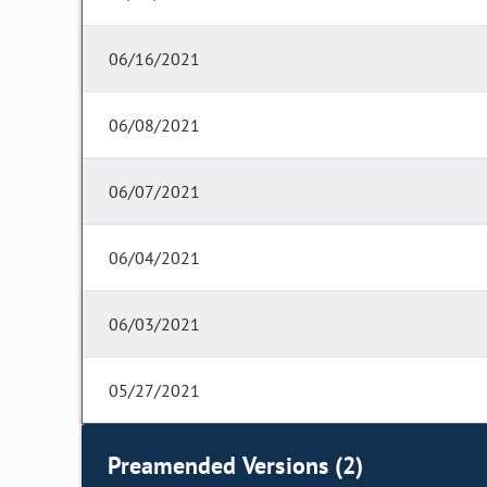
06/16/2021
06/08/2021
06/07/2021
06/04/2021
06/03/2021
05/27/2021
Preamended Versions (2)