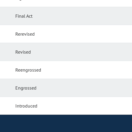
Final Act
Rerevised
Revised
Reengrossed
Engrossed
Introduced