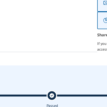
Shar
If yo
acces
Passed