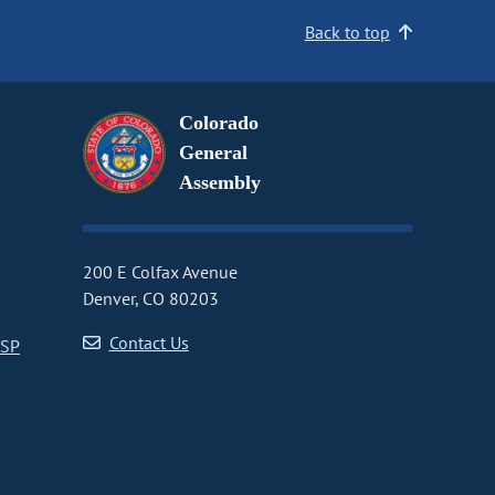
Back to top
Colorado
General
Assembly
200 E Colfax Avenue
Denver, CO 80203
Contact Us
CSP