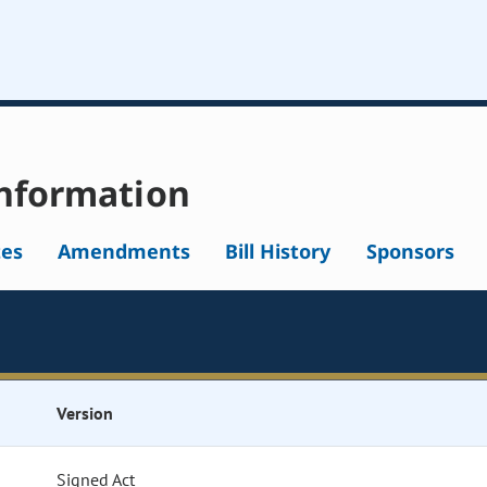
nformation
tes
Amendments
Bill History
Sponsors
Version
Signed Act