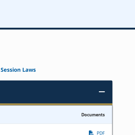
Session Laws
Documents
PDF