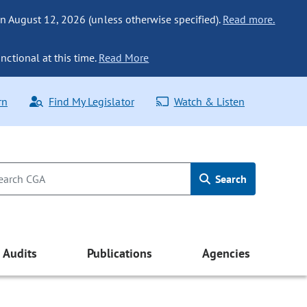
n August 12, 2026 (unless otherwise specified).
Read more.
nctional at this time.
Read More
rn
Find My Legislator
Watch & Listen
Search
Audits
Publications
Agencies