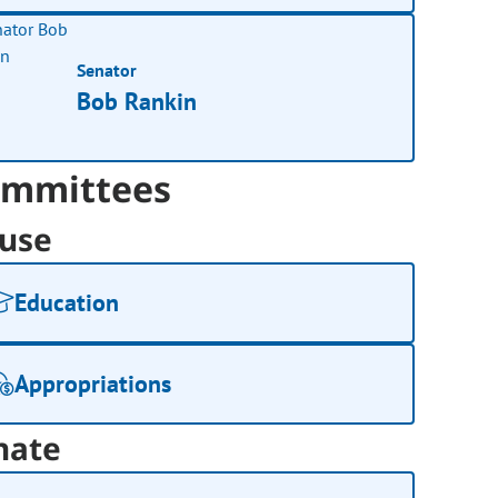
Senator
Bob Rankin
mmittees
use
Education
Appropriations
nate