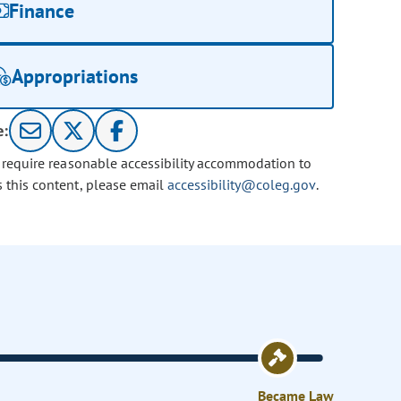
Finance
Appropriations
e:
u require reasonable accessibility accommodation to
s this content, please email
accessibility@coleg.gov
.
Became Law