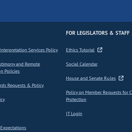
FOR LEGISLATORS & STAFF
nterpretation Services Policy
Ethics Tutorial
stimony and Remote
Social Calendar
on Policies
House and Senate Rules
ds Requests & Policy
Policy on Member Requests for 
icy
Protection
IT Login
Expectations