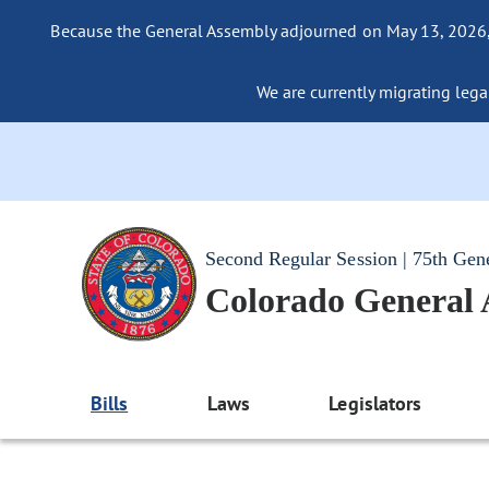
Because the General Assembly adjourned on May 13, 2026, a
We are currently migrating legac
Second Regular Session | 75th Gen
Colorado General
Bills
Laws
Legislators