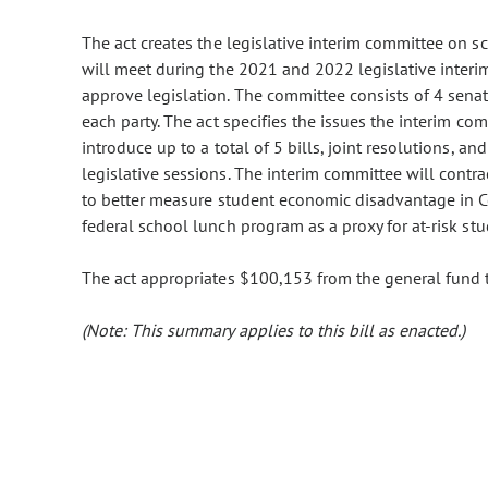
The act creates the legislative interim committee on s
will meet during the 2021 and 2022 legislative interi
approve legislation. The committee consists of 4 sena
each party. The act specifies the issues the interim c
introduce up to a total of 5 bills, joint resolutions, 
legislative sessions. The interim committee will contra
to better measure student economic disadvantage in Colo
federal school lunch program as a proxy for at-risk stu
The act appropriates $100,153 from the general fund t
(Note: This summary applies to this bill as enacted.)