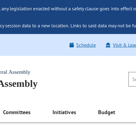
ny legislation enacted without a safety clause goes into effect o
y session data to a new location. Links to said data may not be fu
Schedule
Visit & Lea
eral Assembly
 Assembly
Committees
Initiatives
Budget