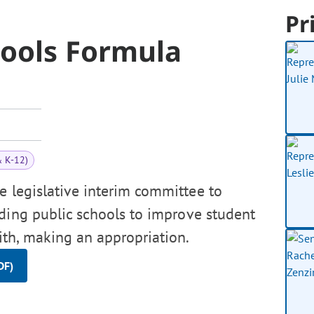
Pr
hools Formula
& K-12)
e legislative interim committee to
ding public schools to improve student
ith, making an appropriation.
DF)