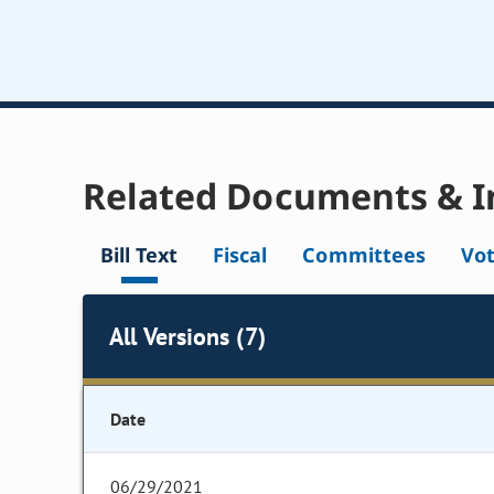
Related Documents & I
Bill Text
Fiscal
Committees
Vo
All Versions (7)
Date
06/29/2021