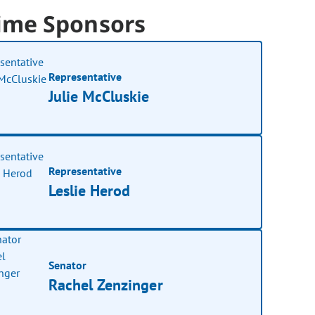
ime Sponsors
Representative
Julie McCluskie
Representative
Leslie Herod
Senator
Rachel Zenzinger