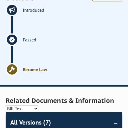
Introduced
Passed
Became Law
Related Documents & Information
All Versions (7)