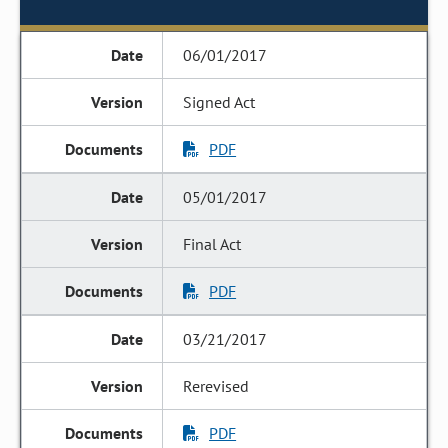
06/01/2017
Signed Act
PDF
05/01/2017
Final Act
PDF
03/21/2017
Rerevised
PDF