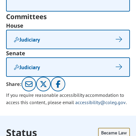
Committees
House
Judiciary
Senate
Judiciary
Share:
If you require reasonable accessibility accommodation to
access this content, please email
accessibility@coleg.gov
.
Status
Became Law