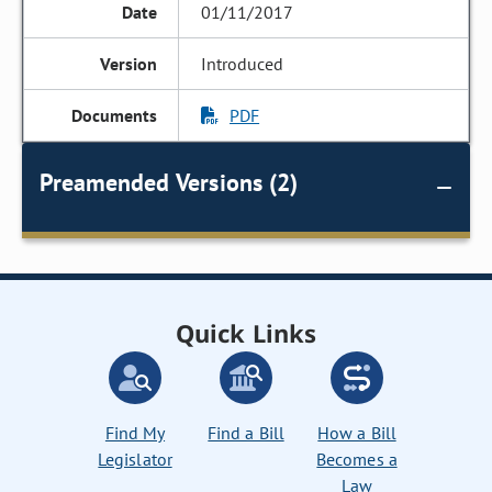
01/11/2017
Introduced
PDF
Preamended Versions (2)
Quick Links
Find My
Find a Bill
How a Bill
Legislator
Becomes a
Law