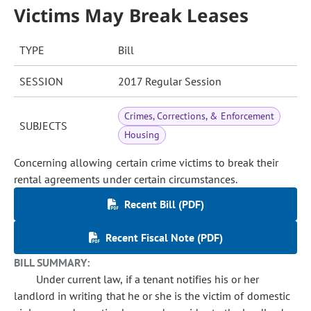
Victims May Break Leases
TYPE
Bill
SESSION
2017 Regular Session
Crimes, Corrections, & Enforcement
SUBJECTS
Housing
Concerning allowing certain crime victims to break their
rental agreements under certain circumstances.
Recent Bill (PDF)
Recent Fiscal Note (PDF)
BILL SUMMARY:
Under current law, if a tenant notifies his or her
landlord in writing that he or she is the victim of domestic