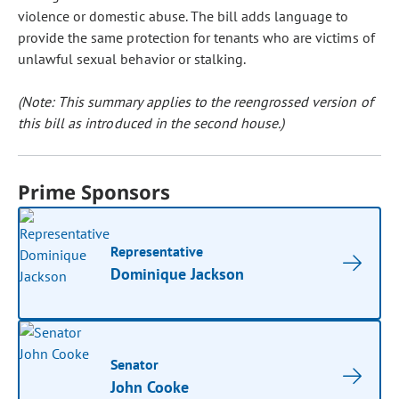
violence or domestic abuse. The bill adds language to
provide the same protection for tenants who are victims of
unlawful sexual behavior or stalking.
(Note: This summary applies to the reengrossed version of
this bill as introduced in the second house.)
Prime Sponsors
Representative
Dominique Jackson
Senator
John Cooke