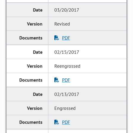
03/20/2017
Revised
PDF
02/15/2017
Reengrossed
PDF
02/13/2017
Engrossed
PDF