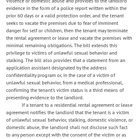
violence or domestic abuse and provides to the landlord
evidence in the form of a police report written within the
prior 60 days or a valid protection order, and the tenant
seeks to vacate the premises due to fear of imminent
danger for self or children, then the tenant may terminate
the rental agreement or lease and vacate the premises with
minimal remaining obligations. The bill extends this
privilege to victims of unlawful sexual behavior and
stalking. The bill also provides that a statement from an
application assistant designated by the address
confidentiality program or, in the case of a victim of
unlawful sexual behavior, from a medical professional,
confirming the tenant's victim status is a third means of
presenting evidence to the landlord.
If a tenant to a residential rental agreement or lease
agreement notifies the landlord that the tenant is a victim
of unlawful sexual behavior, stalking, domestic violence, or
domestic abuse, the landlord shall not disclose such fact
to any person except with the consent of the victim or as