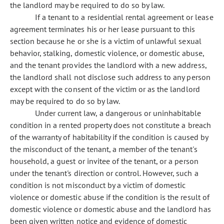
the landlord may be required to do so by law.
If a tenant to a residential rental agreement or lease
agreement terminates his or her lease pursuant to this
section because he or she is a victim of unlawful sexual
behavior, stalking, domestic violence, or domestic abuse,
and the tenant provides the landlord with a new address,
the landlord shall not disclose such address to any person
except with the consent of the victim or as the landlord
may be required to do so by law.
Under current law, a dangerous or uninhabitable
condition in a rented property does not constitute a breach
of the warranty of habitability if the condition is caused by
the misconduct of the tenant, a member of the tenant's
household, a guest or invitee of the tenant, or a person
under the tenant's direction or control. However, such a
condition is not misconduct by a victim of domestic
violence or domestic abuse if the condition is the result of
domestic violence or domestic abuse and the landlord has
been given written notice and evidence of domestic