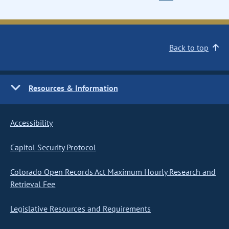
Back to top
Resources & Information
Accessibility
Capitol Security Protocol
Colorado Open Records Act Maximum Hourly Research and
Retrieval Fee
Legislative Resources and Requirements