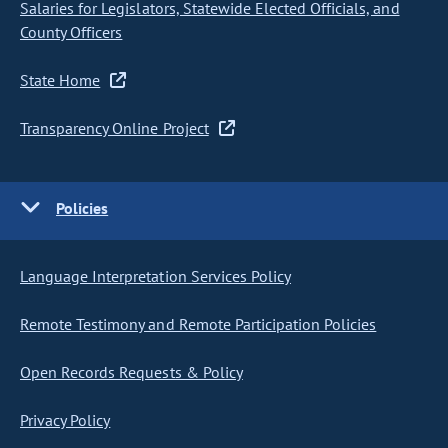
Salaries for Legislators, Statewide Elected Officials, and
County Officers
State Home
Transparency Online Project
Policies
Language Interpretation Services Policy
Remote Testimony and Remote Participation Policies
Open Records Requests & Policy
Privacy Policy