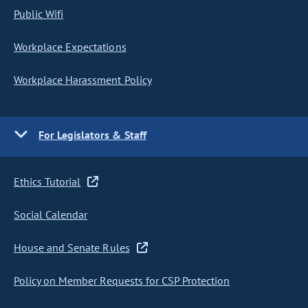
Public Wifi
Workplace Expectations
Workplace Harassment Policy
For Legislators & Staff
Ethics Tutorial
Social Calendar
House and Senate Rules
Policy on Member Requests for CSP Protection