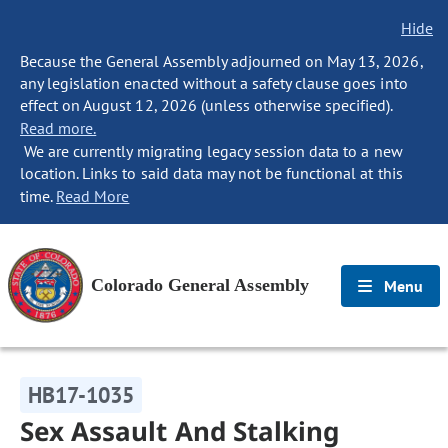
Hide
Because the General Assembly adjourned on May 13, 2026,
any legislation enacted without a safety clause goes into
effect on August 12, 2026 (unless otherwise specified).
Read more.
We are currently migrating legacy session data to a new
location. Links to said data may not be functional at this
time.
Read More
Colorado General Assembly
Menu
HB17-1035
Sex Assault And Stalking