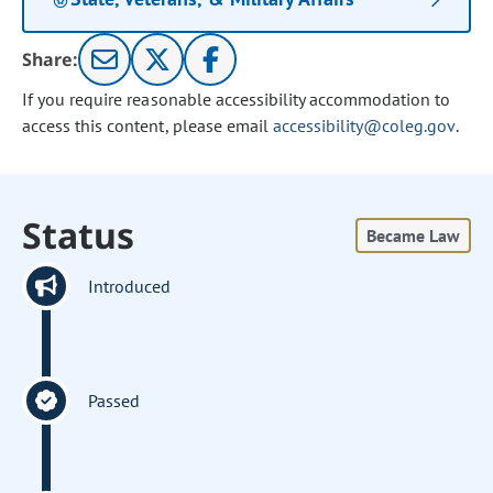
Share:
If you require reasonable accessibility accommodation to
access this content, please email
accessibility@coleg.gov
.
Status
Became Law
Introduced
Passed