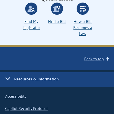
Find My
Find a Bill
How a Bill
Legislator
Becomes a
Law
Back to top
Resources & Information
Accessibility
Capitol Security Protocol