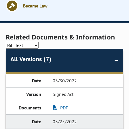
Became Law
Related Documents & Information
All Versions (7)
03/30/2022
Signed Act
PDF
03/25/2022