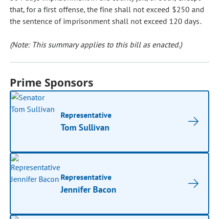
that, for a first offense, the fine shall not exceed $250 and
the sentence of imprisonment shall not exceed 120 days.
(Note: This summary applies to this bill as enacted.)
Prime Sponsors
Representative
Tom Sullivan
Representative
Jennifer Bacon