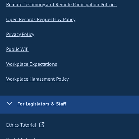
Remote Testimony and Remote Participation Policies
Open Records Requests & Policy
Privacy Policy
Public Wifi
Workplace Expectations
Workplace Harassment Policy
For Legislators & Staff
Ethics Tutorial