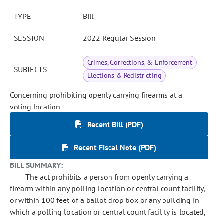
TYPE
Bill
SESSION
2022 Regular Session
Crimes, Corrections, & Enforcement
SUBJECTS
Elections & Redistricting
Concerning prohibiting openly carrying firearms at a
voting location.
Recent Bill (PDF)
Recent Fiscal Note (PDF)
BILL SUMMARY:
The act prohibits a person from openly carrying a
firearm within any polling location or central count facility,
or within 100 feet of a ballot drop box or any building in
which a polling location or central count facility is located,