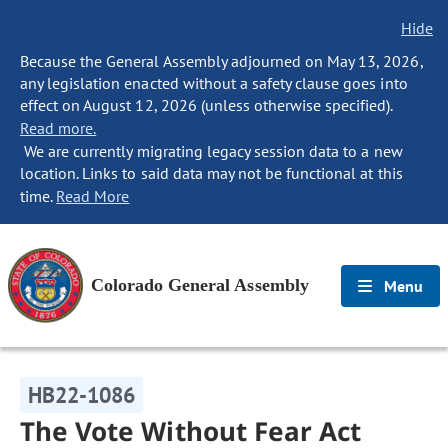
Hide
Because the General Assembly adjourned on May 13, 2026,
any legislation enacted without a safety clause goes into
effect on August 12, 2026 (unless otherwise specified).
Read more.
We are currently migrating legacy session data to a new
location. Links to said data may not be functional at this
time.
Read More
Colorado General Assembly
Menu
HB22-1086
The Vote Without Fear Act