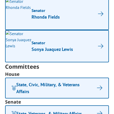
Senator
Rhonda Fields
Senator
Sonya Juaquez Lewis
Committees
House
State, Civic, Military, & Veterans
Affairs
Senate
State, Veterans, & Military Affairs