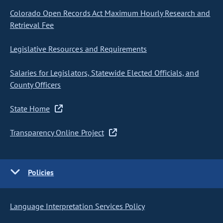
Colorado Open Records Act Maximum Hourly Research and
Retrieval Fee
Legislative Resources and Requirements
Salaries for Legislators, Statewide Elected Officials, and
County Officers
State Home
Transparency Online Project
Policies
Language Interpretation Services Policy