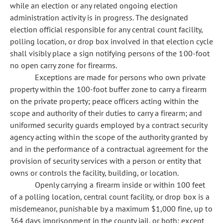
while an election or any related ongoing election
administration activity is in progress. The designated
election official responsible for any central count facility,
polling location, or drop box involved in that election cycle
shall visibly place a sign notifying persons of the 100-foot
no open carry zone for firearms.
Exceptions are made for persons who own private
property within the 100-foot buffer zone to carry a firearm
on the private property; peace officers acting within the
scope and authority of their duties to carry a firearm; and
uniformed security guards employed by a contract security
agency acting within the scope of the authority granted by
and in the performance of a contractual agreement for the
provision of security services with a person or entity that
owns or controls the facility, building, or location.
Openly carrying a firearm inside or within 100 feet
of a polling location, central count facility, or drop box is a
misdemeanor, punishable by a maximum $1,000 fine, up to
364 days imprisonment in the county jail, or both; except