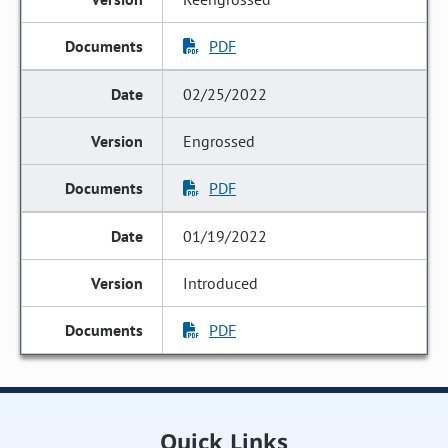
PDF
02/25/2022
Engrossed
PDF
01/19/2022
Introduced
PDF
Quick Links