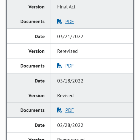
Final Act
PDF
03/21/2022
Rerevised
PDF
03/18/2022
Revised
PDF
02/28/2022
Reengrossed