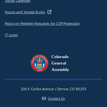
Social Calendar
House and Senate Rules
Policy on Member Requests for CSP Protection
IT Login
Colorado
General
Assembly
200 E Colfax Avenue
Denver, CO 80203
Contact Us