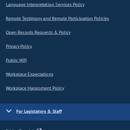
Language Interpretation Services Policy
Remote Testimony and Remote Participation Policies
Open Records Requests & Policy
Privacy Policy
Public Wifi
Workplace Expectations
Workplace Harassment Policy
For Legislators & Staff