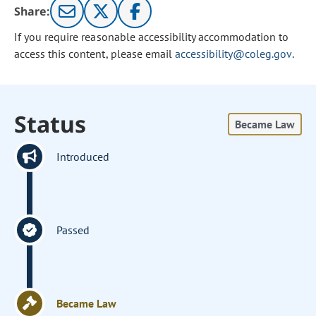
Share:
If you require reasonable accessibility accommodation to
access this content, please email
accessibility@coleg.gov
.
Status
Became Law
Introduced
Passed
Became Law