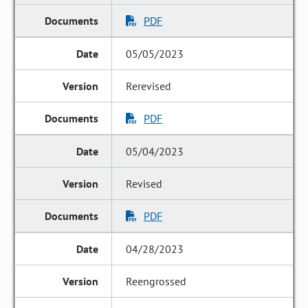
PDF
05/05/2023
Rerevised
PDF
05/04/2023
Revised
PDF
04/28/2023
Reengrossed