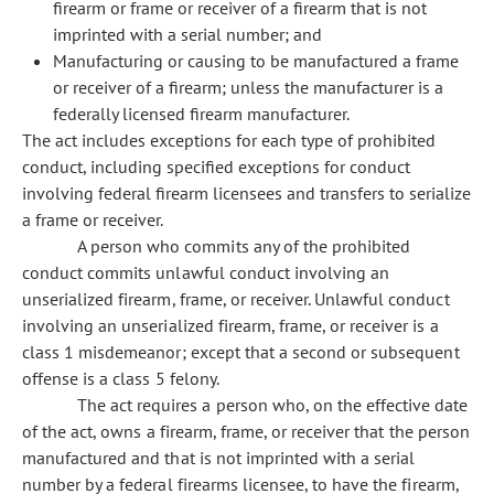
firearm or frame or receiver of a firearm that is not
imprinted with a serial number; and
Manufacturing or causing to be manufactured a frame
or receiver of a firearm; unless the manufacturer is a
federally licensed firearm manufacturer.
The act includes exceptions for each type of prohibited
conduct, including specified exceptions for conduct
involving federal firearm licensees and transfers to serialize
a frame or receiver.
A person who commits any of the prohibited
conduct commits unlawful conduct involving an
unserialized firearm, frame, or receiver. Unlawful conduct
involving an unserialized firearm, frame, or receiver is a
class 1 misdemeanor; except that a second or subsequent
offense is a class 5 felony.
The act requires a person who, on the effective date
of the act, owns a firearm, frame, or receiver that the person
manufactured and that is not imprinted with a serial
number by a federal firearms licensee, to have the firearm,