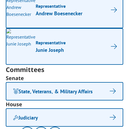
Representative
Andrew Boesenecker
Representative
Junie Joseph
Committees
Senate
State, Veterans, & Military Affairs
House
Judiciary