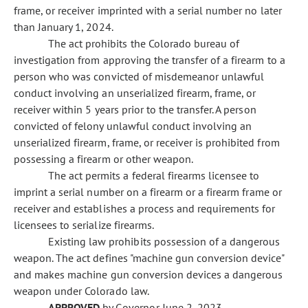
frame, or receiver imprinted with a serial number no later
than January 1, 2024.
The act prohibits the Colorado bureau of
investigation from approving the transfer of a firearm to a
person who was convicted of misdemeanor unlawful
conduct involving an unserialized firearm, frame, or
receiver within 5 years prior to the transfer. A person
convicted of felony unlawful conduct involving an
unserialized firearm, frame, or receiver is prohibited from
possessing a firearm or other weapon.
The act permits a federal firearms licensee to
imprint a serial number on a firearm or a firearm frame or
receiver and establishes a process and requirements for
licensees to serialize firearms.
Existing law prohibits possession of a dangerous
weapon. The act defines "machine gun conversion device"
and makes machine gun conversion devices a dangerous
weapon under Colorado law.
APPROVED
by Governor June 2, 2023