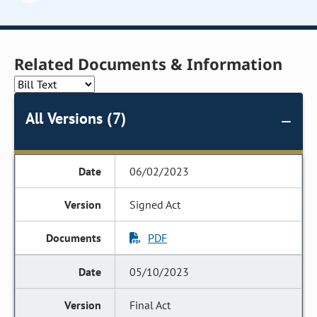
Related Documents & Information
All Versions (7)
06/02/2023
Signed Act
PDF
05/10/2023
Final Act