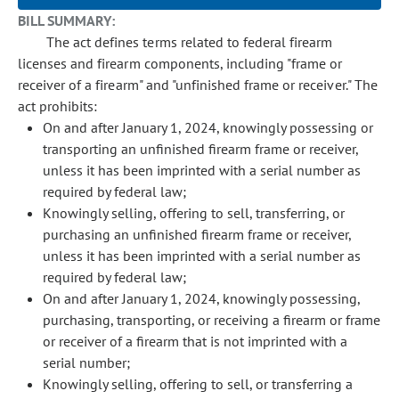
BILL SUMMARY:
The act defines terms related to federal firearm
licenses and firearm components, including "frame or
receiver of a firearm" and "unfinished frame or receiver." The
act prohibits:
On and after January 1, 2024, knowingly possessing or
transporting an unfinished firearm frame or receiver,
unless it has been imprinted with a serial number as
required by federal law;
Knowingly selling, offering to sell, transferring, or
purchasing an unfinished firearm frame or receiver,
unless it has been imprinted with a serial number as
required by federal law;
On and after January 1, 2024, knowingly possessing,
purchasing, transporting, or receiving a firearm or frame
or receiver of a firearm that is not imprinted with a
serial number;
Knowingly selling, offering to sell, or transferring a