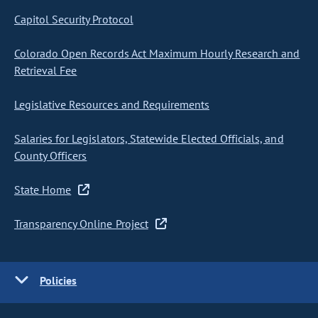
Capitol Security Protocol
Colorado Open Records Act Maximum Hourly Research and
Retrieval Fee
Legislative Resources and Requirements
Salaries for Legislators, Statewide Elected Officials, and
County Officers
State Home
Transparency Online Project
Policies