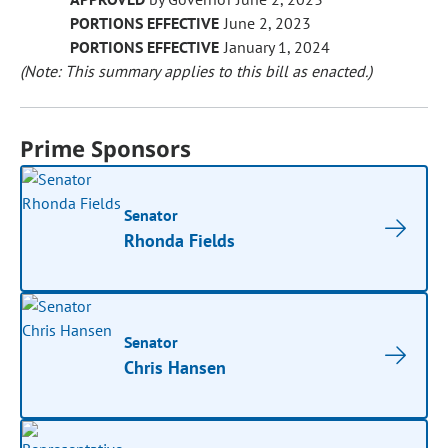
PORTIONS EFFECTIVE
June 2, 2023
PORTIONS EFFECTIVE
January 1, 2024
(Note: This summary applies to this bill as enacted.)
Prime Sponsors
Senator
Rhonda Fields
Senator
Chris Hansen