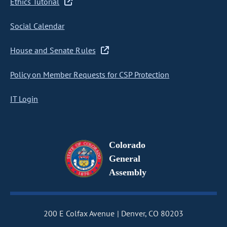
Ethics Tutorial
Social Calendar
House and Senate Rules
Policy on Member Requests for CSP Protection
IT Login
Colorado
General
Assembly
200 E Colfax Avenue
Denver, CO 80203