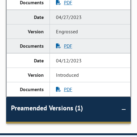
PDF
04/27/2023
Engrossed
PDF
04/12/2023
Introduced
PDF
Preamended Versions (1)