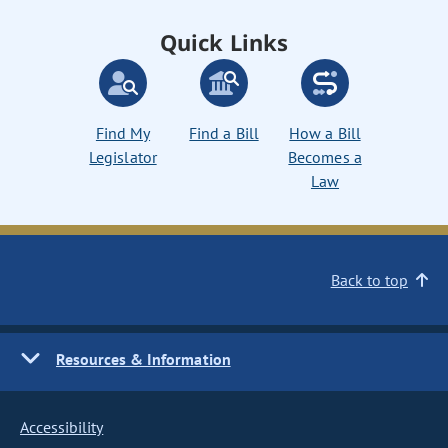
Quick Links
Find My
Find a Bill
How a Bill
Legislator
Becomes a
Law
Back to top
Resources & Information
Accessibility