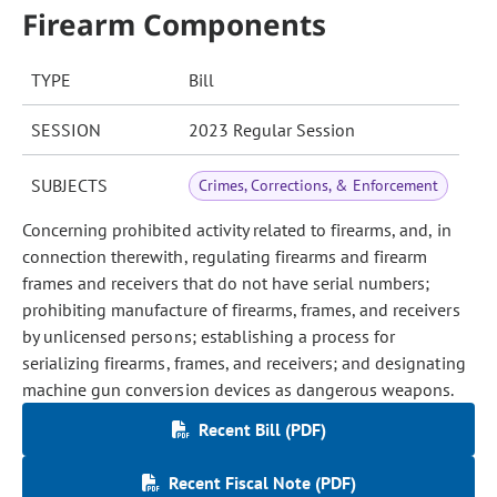
Firearm Components
TYPE
Bill
SESSION
2023 Regular Session
SUBJECTS
Crimes, Corrections, & Enforcement
Concerning prohibited activity related to firearms, and, in
connection therewith, regulating firearms and firearm
frames and receivers that do not have serial numbers;
prohibiting manufacture of firearms, frames, and receivers
by unlicensed persons; establishing a process for
serializing firearms, frames, and receivers; and designating
machine gun conversion devices as dangerous weapons.
Recent Bill (PDF)
Recent Fiscal Note (PDF)