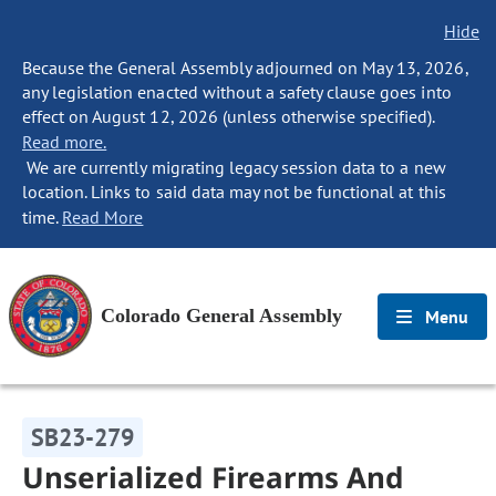
Hide
Because the General Assembly adjourned on May 13, 2026,
any legislation enacted without a safety clause goes into
effect on August 12, 2026 (unless otherwise specified).
Read more.
We are currently migrating legacy session data to a new
location. Links to said data may not be functional at this
time.
Read More
Colorado General Assembly
Menu
SB23-279
Unserialized Firearms And