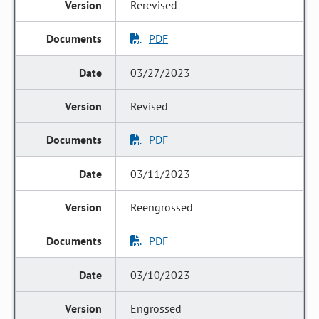
Rerevised
PDF
03/27/2023
Revised
PDF
03/11/2023
Reengrossed
PDF
03/10/2023
Engrossed