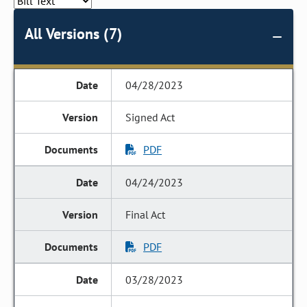
All Versions (7)
04/28/2023
Signed Act
PDF
04/24/2023
Final Act
PDF
03/28/2023