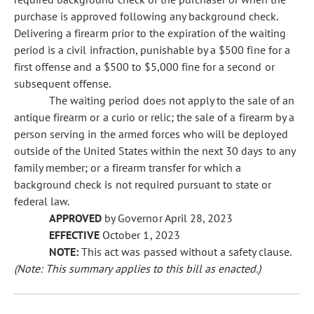
purchase is approved following any background check.
Delivering a firearm prior to the expiration of the waiting
period is a civil infraction, punishable by a $500 fine for a
first offense and a $500 to $5,000 fine for a second or
subsequent offense.
The waiting period does not apply to the sale of an
antique firearm or a curio or relic; the sale of a firearm by a
person serving in the armed forces who will be deployed
outside of the United States within the next 30 days to any
family member; or a firearm transfer for which a
background check is not required pursuant to state or
federal law.
APPROVED
by Governor April 28, 2023
EFFECTIVE
October 1, 2023
NOTE:
This act was passed without a safety clause.
(Note: This summary applies to this bill as enacted.)