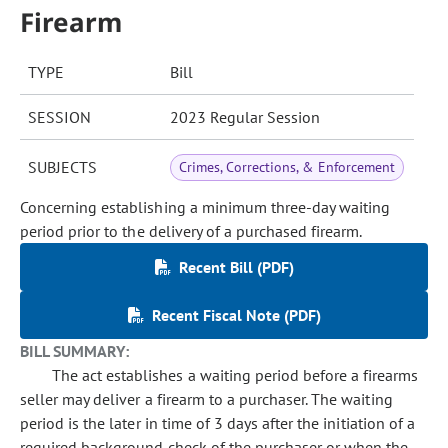
Firearm
TYPE
Bill
SESSION
2023 Regular Session
SUBJECTS
Crimes, Corrections, & Enforcement
Concerning establishing a minimum three-day waiting
period prior to the delivery of a purchased firearm.
Recent Bill (PDF)
Recent Fiscal Note (PDF)
BILL SUMMARY:
The act establishes a waiting period before a firearms
seller may deliver a firearm to a purchaser. The waiting
period is the later in time of 3 days after the initiation of a
required background check of the purchaser or when the