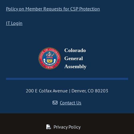
Policy on Member Requests for CSP Protection
IT Login
Colorado
General
Assembly
200 E Colfax Avenue
Denver, CO 80203
Contact Us
Privacy Policy