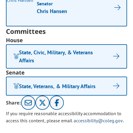
Senator
Chris Hansen
Committees
House
State, Civic, Military, & Veterans
Affairs
Senate
State, Veterans, & Military Affairs
Share:
If you require reasonable accessibility accommodation to
access this content, please email
accessibility@coleg.gov
.