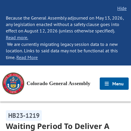
Hide
Because the General Assembly adjourned on May 13, 2026,
any legislation enacted without a safety clause goes into
effect on August 12, 2026 (unless otherwise specified).
Read more.
We are currently migrating legacy session data to a new
location. Links to said data may not be functional at this
time.
Read More
Colorado General Assembly
Menu
HB23-1219
Waiting Period To Deliver A