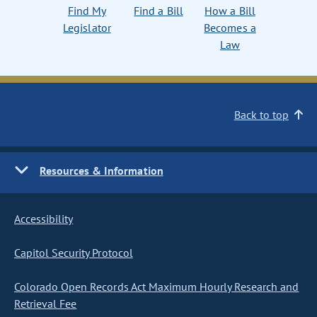
Find My
Find a Bill
How a Bill
Legislator
Becomes a
Law
Back to top
Resources & Information
Accessibility
Capitol Security Protocol
Colorado Open Records Act Maximum Hourly Research and
Retrieval Fee