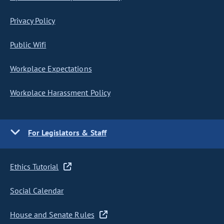
Privacy Policy
Public Wifi
Workplace Expectations
Workplace Harassment Policy
For Legislators & Staff
Ethics Tutorial
Social Calendar
House and Senate Rules