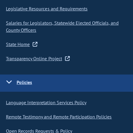
Legislative Resources and Requirements
Salaries for Legislators, Statewide Elected Officials, and
County Officers
State Home
Transparency Online Project
Policies
Language Interpretation Services Policy
Remote Testimony and Remote Participation Policies
Open Records Requests & Policy