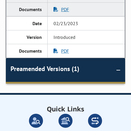
PDF
02/23/2023
Introduced
PDF
Preamended Versions (1)
Quick Links