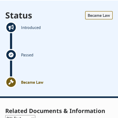
Status
Became Law
Introduced
Passed
Became Law
Related Documents & Information