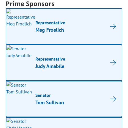
Prime Sponsors
Representative
Meg Froelich
Representative
Judy Amabile
Senator
Tom Sullivan