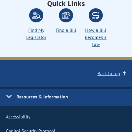
Quick Links
Find My
Find a Bill
How a Bill
Legislator
Becomes a
Law
Back to top
Resources & Information
Accessibility
Capitol Security Protocol