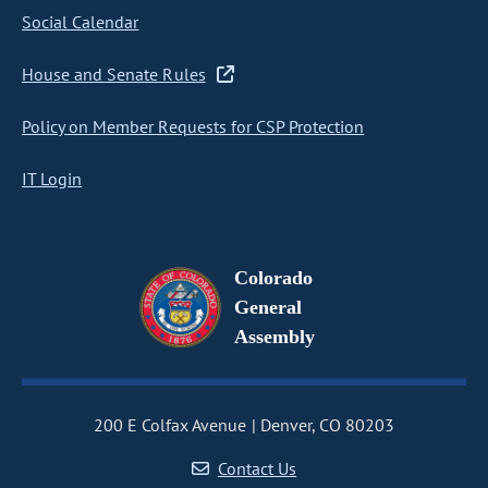
Social Calendar
House and Senate Rules
Policy on Member Requests for CSP Protection
IT Login
Colorado
General
Assembly
200 E Colfax Avenue
Denver, CO 80203
Contact Us