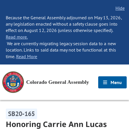
Hide
Because the General Assembly adjourned on May 13, 2026,
any legislation enacted without a safety clause goes into
effect on August 12, 2026 (unless otherwise specified).
Read more.
We are currently migrating legacy session data to a new
location. Links to said data may not be functional at this
time.
Read More
Colorado General Assembly
Menu
SB20-165
Honoring Carrie Ann Lucas