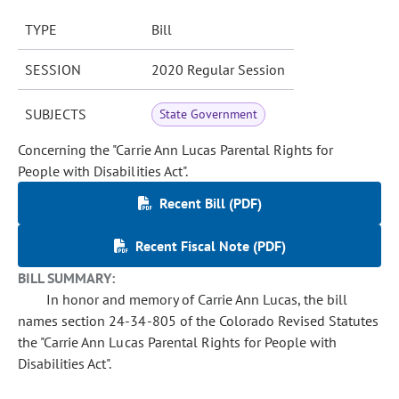
TYPE
Bill
SESSION
2020 Regular Session
SUBJECTS
State Government
Concerning the "Carrie Ann Lucas Parental Rights for
People with Disabilities Act".
Recent Bill (PDF)
Recent Fiscal Note (PDF)
BILL SUMMARY:
In honor and memory of Carrie Ann Lucas, the bill
names section 24-34-805 of the Colorado Revised Statutes
the "Carrie Ann Lucas Parental Rights for People with
Disabilities Act".