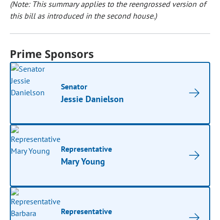
(Note: This summary applies to the reengrossed version of
this bill as introduced in the second house.)
Prime Sponsors
Senator
Jessie Danielson
Representative
Mary Young
Representative