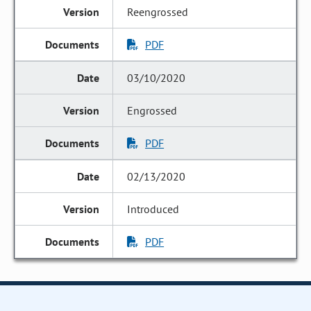
Reengrossed
PDF
03/10/2020
Engrossed
PDF
02/13/2020
Introduced
PDF