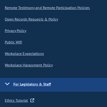
Remote Testimony and Remote Participation Policies
Open Records Requests & Policy
Privacy Policy
Public Wifi
Workplace Expectations
Workplace Harassment Policy
For Legislators & Staff
Ethics Tutorial