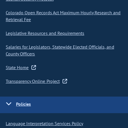
Colorado Open Records Act Maximum Hourly Research and
Retrieval Fee
Legislative Resources and Requirements
Salaries for Legislators, Statewide Elected Officials, and
County Officers
State Home
Transparency Online Project
Policies
Language Interpretation Services Policy