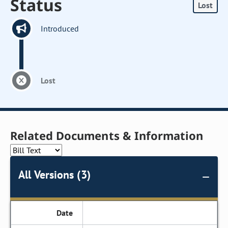
Status
Lost
Introduced
Lost
Related Documents & Information
All Versions (3)