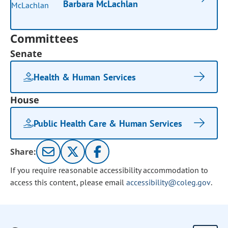
Barbara McLachlan
Committees
Senate
Health & Human Services
House
Public Health Care & Human Services
Share:
If you require reasonable accessibility accommodation to
access this content, please email
accessibility@coleg.gov
.