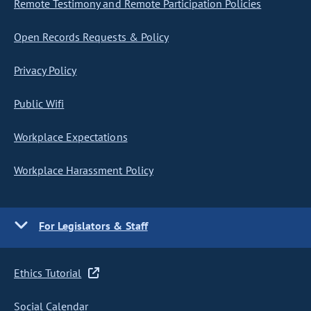
Remote Testimony and Remote Participation Policies
Open Records Requests & Policy
Privacy Policy
Public Wifi
Workplace Expectations
Workplace Harassment Policy
For Legislators & Staff
Ethics Tutorial
Social Calendar