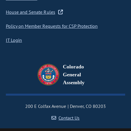
House and Senate Rules
Policy on Member Requests for CSP Protection
IT Login
Colorado
General
Assembly
200 E Colfax Avenue
Denver, CO 80203
Contact Us