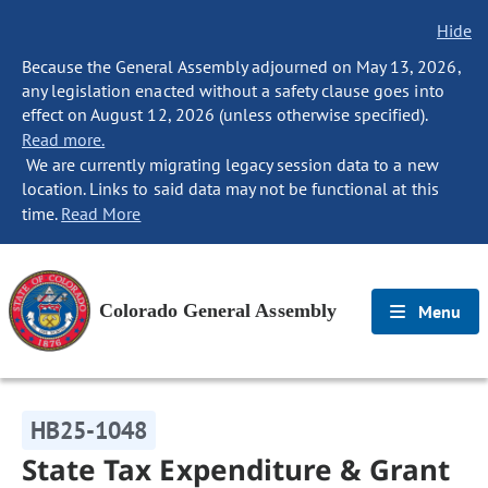
Hide
Because the General Assembly adjourned on May 13, 2026,
any legislation enacted without a safety clause goes into
effect on August 12, 2026 (unless otherwise specified).
Read more.
We are currently migrating legacy session data to a new
location. Links to said data may not be functional at this
time.
Read More
Colorado General Assembly
Menu
HB25-1048
State Tax Expenditure & Grant