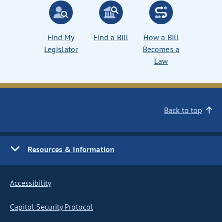
Find My
Find a Bill
How a Bill
Legislator
Becomes a
Law
Back to top
Resources & Information
Accessibility
Capitol Security Protocol