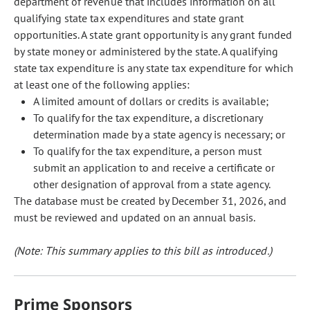
department of revenue that includes information on all
qualifying state tax expenditures and state grant
opportunities. A state grant opportunity is any grant funded
by state money or administered by the state. A qualifying
state tax expenditure is any state tax expenditure for which
at least one of the following applies:
A limited amount of dollars or credits is available;
To qualify for the tax expenditure, a discretionary
determination made by a state agency is necessary; or
To qualify for the tax expenditure, a person must
submit an application to and receive a certificate or
other designation of approval from a state agency.
The database must be created by December 31, 2026, and
must be reviewed and updated on an annual basis.
(Note: This summary applies to this bill as introduced.)
Prime Sponsors