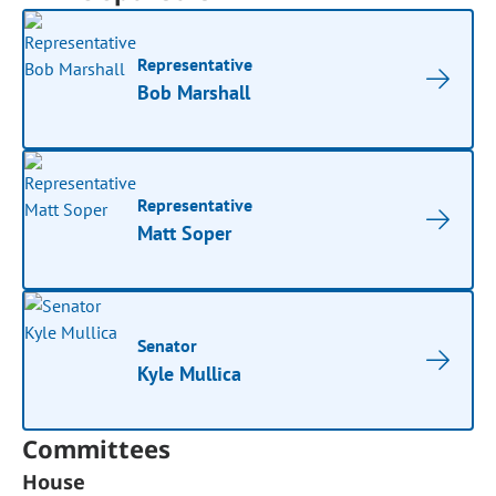
Representative
Bob Marshall
Representative
Matt Soper
Senator
Kyle Mullica
Committees
House