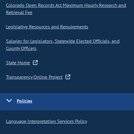
Colorado Open Records Act Maximum Hourly Research and
Retrieval Fee
Legislative Resources and Requirements
Salaries for Legislators, Statewide Elected Officials, and
County Officers
State Home
Transparency Online Project
Policies
Language Interpretation Services Policy