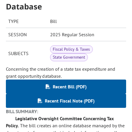
Database
TYPE
Bill
SESSION
2025 Regular Session
Fiscal Policy & Taxes
SUBJECTS
State Government
Concerning the creation of a state tax expenditure and
grant opportunity database.
Recent Bill (PDF)
Recent Fiscal Note (PDF)
BILL SUMMARY:
Legislative Oversight Committee Concerning Tax
Policy.
The bill creates an online database managed by the