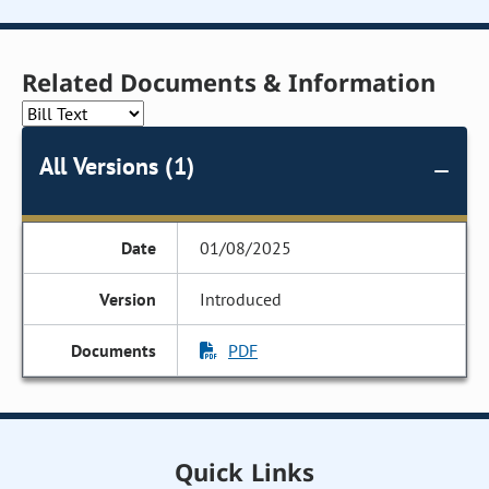
Related Documents & Information
All Versions (1)
01/08/2025
Introduced
PDF
Quick Links