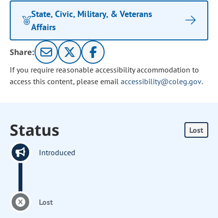
State, Civic, Military, & Veterans
Affairs
Share:
If you require reasonable accessibility accommodation to
access this content, please email
accessibility@coleg.gov
.
Status
Lost
Introduced
Lost