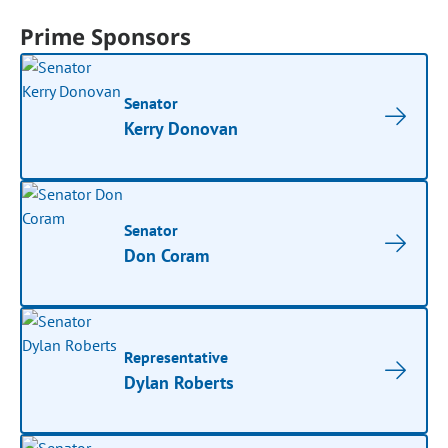
Prime Sponsors
Senator
Kerry Donovan
Senator
Don Coram
Representative
Dylan Roberts