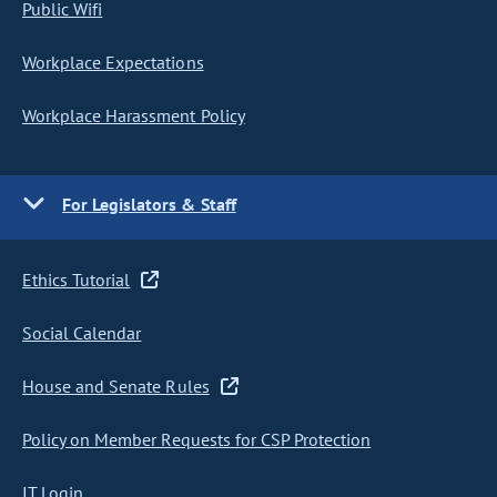
Public Wifi
Workplace Expectations
Workplace Harassment Policy
For Legislators & Staff
Ethics Tutorial
Social Calendar
House and Senate Rules
Policy on Member Requests for CSP Protection
IT Login