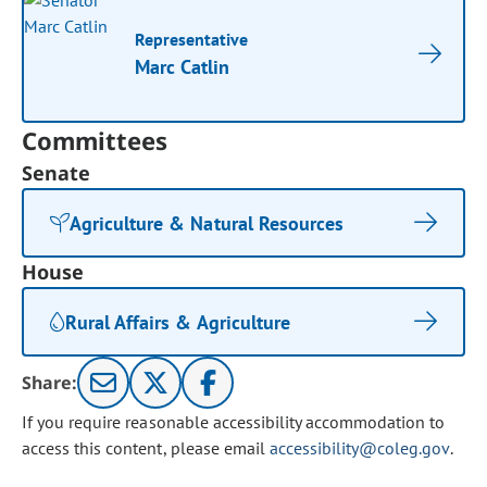
Representative
Marc Catlin
Committees
Senate
Agriculture & Natural Resources
House
Rural Affairs & Agriculture
Share:
If you require reasonable accessibility accommodation to
access this content, please email
accessibility@coleg.gov
.