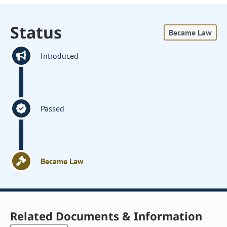
Status
Became Law
Introduced
Passed
Became Law
Related Documents & Information