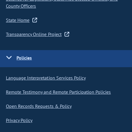
County Officers
State Home
Transparency Online Project
Policies
Language Interpretation Services Policy
Remote Testimony and Remote Participation Policies
Open Records Requests & Policy
Privacy Policy