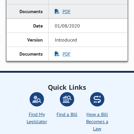
PDF
01/08/2020
Introduced
PDF
Quick Links
Find My
Find a Bill
How a Bill
Legislator
Becomes a
Law