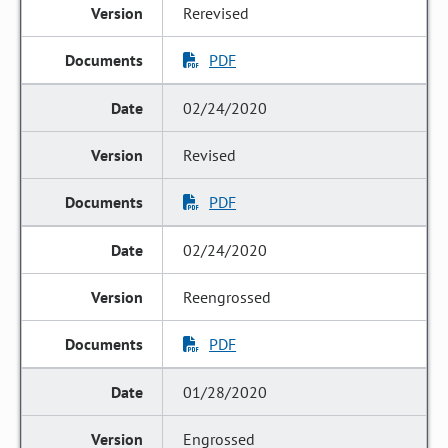
Rerevised
PDF
02/24/2020
Revised
PDF
02/24/2020
Reengrossed
PDF
01/28/2020
Engrossed