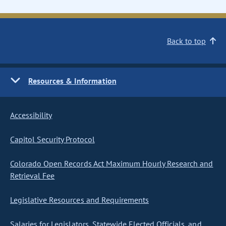
Back to top
Resources & Information
Accessibility
Capitol Security Protocol
Colorado Open Records Act Maximum Hourly Research and
Retrieval Fee
Legislative Resources and Requirements
Salaries for Legislators, Statewide Elected Officials, and