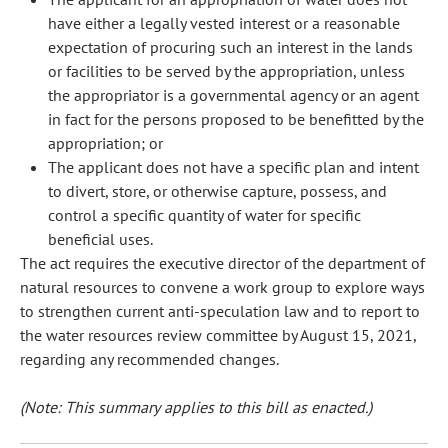
have either a legally vested interest or a reasonable
expectation of procuring such an interest in the lands
or facilities to be served by the appropriation, unless
the appropriator is a governmental agency or an agent
in fact for the persons proposed to be benefitted by the
appropriation; or
The applicant does not have a specific plan and intent
to divert, store, or otherwise capture, possess, and
control a specific quantity of water for specific
beneficial uses.
The act requires the executive director of the department of
natural resources to convene a work group to explore ways
to strengthen current anti-speculation law and to report to
the water resources review committee by August 15, 2021,
regarding any recommended changes.
(Note: This summary applies to this bill as enacted.)