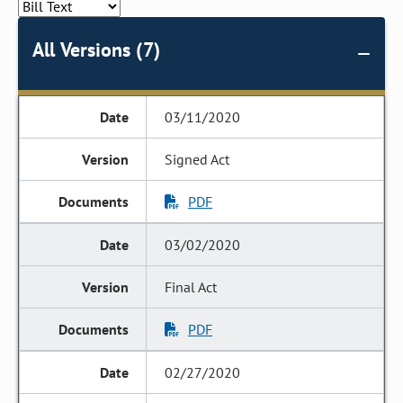
All Versions (7)
03/11/2020
Signed Act
PDF
03/02/2020
Final Act
PDF
02/27/2020