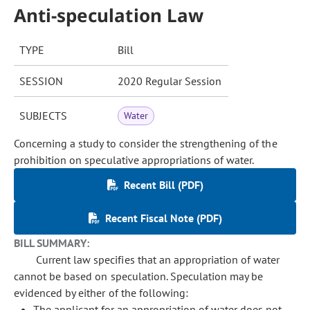
Anti-speculation Law
TYPE
Bill
SESSION
2020 Regular Session
SUBJECTS
Water
Concerning a study to consider the strengthening of the
prohibition on speculative appropriations of water.
Recent Bill (PDF)
Recent Fiscal Note (PDF)
BILL SUMMARY:
Current law specifies that an appropriation of water
cannot be based on speculation. Speculation may be
evidenced by either of the following:
The applicant for an appropriation of water does not