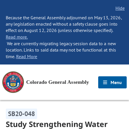
Hide
Because the General Assembly adjourned on May 13, 2026,
any legislation enacted without a safety clause goes into
effect on August 12, 2026 (unless otherwise specified).
Read more.
We are currently migrating legacy session data to a new
location. Links to said data may not be functional at this
time.
Read More
Colorado General Assembly
Menu
SB20-048
Study Strengthening Water