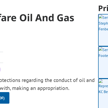
Pr
fare Oil And Gas
otections regarding the conduct of oil and
ewith, making an appropriation.
DF)