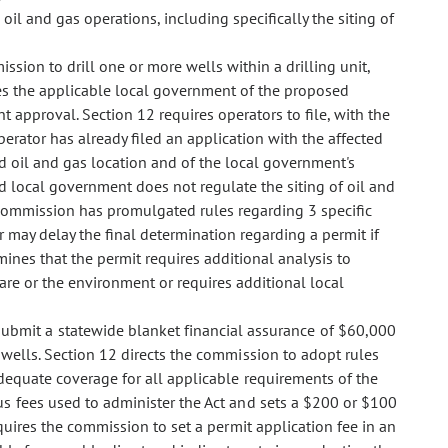
oil and gas operations, including specifically the siting of
ission to drill one or more wells within a drilling unit,
ies the applicable local government of the proposed
approval. Section 12 requires operators to file, with the
 operator has already filed an application with the affected
d oil and gas location and of the local government's
ted local government does not regulate the siting of oil and
e commission has promulgated rules regarding 3 specific
r may delay the final determination regarding a permit if
ines that the permit requires additional analysis to
fare or the environment or requires additional local
submit a statewide blanket financial assurance of $60,000
wells. Section 12 directs the commission to adopt rules
adequate coverage for all applicable requirements of the
s fees used to administer the Act and sets a $200 or $100
quires the commission to set a permit application fee in an