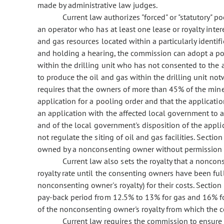
made by administrative law judges.
Current law authorizes "forced" or "statutory" po
an operator who has at least one lease or royalty inter
and gas resources located within a particularly identifie
and holding a hearing, the commission can adopt a poo
within the drilling unit who has not consented to the
to produce the oil and gas within the drilling unit no
requires that the owners of more than 45% of the mine
application for a pooling order and that the application
an application with the affected local government to ap
and of the local government's disposition of the appli
not regulate the siting of oil and gas facilities. Secti
owned by a nonconsenting owner without permission 
Current law also sets the royalty that a noncons
royalty rate until the consenting owners have been ful
nonconsenting owner's royalty) for their costs. Section
pay-back period from 12.5% to 13% for gas and 16% fo
of the nonconsenting owner's royalty from which the c
Current law requires the commission to ensure 