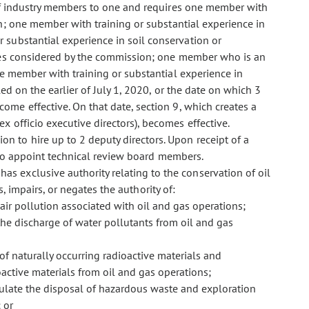
 of industry members to one and requires one member with
on; one member with training or substantial experience in
 substantial experience in soil conservation or
sues considered by the commission; one member who is an
ne member with training or substantial experience in
ed on the earlier of July 1, 2020, or the date on which 3
me effective. On that date, section 9, which creates a
 officio executive directors), becomes effective.
on to hire up to 2 deputy directors. Upon receipt of a
d to appoint technical review board members.
has exclusive authority relating to the conservation of oil
s, impairs, or negates the authority of:
air pollution associated with oil and gas operations;
he discharge of water pollutants from oil and gas
of naturally occurring radioactive materials and
active materials from oil and gas operations;
late the disposal of hazardous waste and exploration
 or