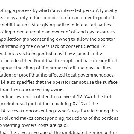
oling, a process by which "any interested person", typically
est, may apply to the commission for an order to pool oil
d drilling unit. After giving notice to interested parties
ling order to require an owner of oil and gas resources
 application (nonconsenting owner) to allow the operator
twithstanding the owner's lack of consent. Section 14
ral interests to be pooled must have joined in the
 include either: Proof that the applicant has already filed
prove the siting of the proposed oil and gas facilities
cation; or proof that the affected local government does
on 14 also specifies that the operator cannot use the surface
from the nonconsenting owner.
enting owner is entitled to receive at 12.5% of the full
ly reimbursed (out of the remaining 87.5% of the
 14 raises a nonconsenting owner's royalty rate during this
r oil and makes corresponding reductions of the portions
onsenting owners' costs are paid.
that the 2-year average of the unobligated portion of the