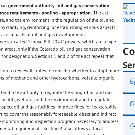
 local government authority - oil and gas conservation
rance requirements - pooling - appropriation.
The act
fare, and the environment in the regulation of the oil and
y clarifying, reinforcing, or establishing various aspects
rface impacts of oil and gas development.
ave so-called "House Bill 1041" powers, which are a type
Co
on areas, only if the Colorado oil and gas conservation
for designation. Sections 1 and 2 of the act repeal that
Se
ssion to review its rules to consider whether to adopt more
ons of methane and other hydrocarbons, volatile organic
land use authority to regulate the siting of oil and gas
, health, welfare, and the environment and to regulate
spect oil and gas facilities; impose fines for leaks, spills,
 to cover the reasonably foreseeable direct and indirect
ny monitoring and inspection program necessary to address
ental requirements. Section 4 also allows a local