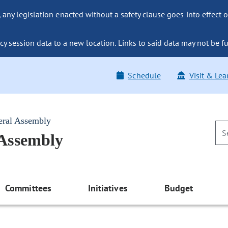
ny legislation enacted without a safety clause goes into effect o
y session data to a new location. Links to said data may not be fu
Schedule
Visit & Lea
eral Assembly
 Assembly
Committees
Initiatives
Budget