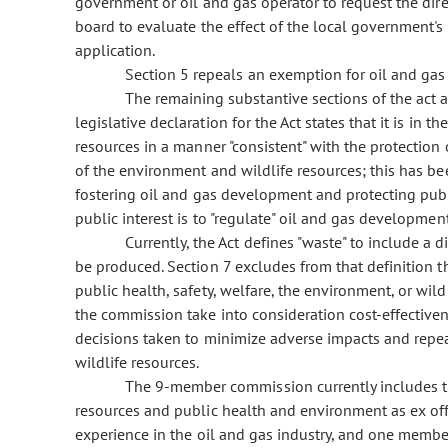
government or oil and gas operator to request the dir
board to evaluate the effect of the local government's 
application.
Section 5 repeals an exemption for oil and gas 
The remaining substantive sections of the act a
legislative declaration for the Act states that it is in t
resources in a manner "consistent" with the protection 
of the environment and wildlife resources; this has b
fostering oil and gas development and protecting public
public interest is to "regulate" oil and gas development
Currently, the Act defines "waste" to include a d
be produced. Section 7 excludes from that definition t
public health, safety, welfare, the environment, or wild
the commission take into consideration cost-effectivene
decisions taken to minimize adverse impacts and repeal
wildlife resources.
The 9-member commission currently includes th
resources and public health and environment as ex o
experience in the oil and gas industry, and one memb