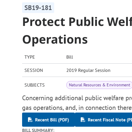
SB19-181
Protect Public Wel
Operations
TYPE
Bill
SESSION
2019 Regular Session
SUBJECTS
Natural Resources & Environment
Concerning additional public welfare pr
gas operations, and, in connection ther
Recent Bill (PDF)
Recent Fiscal Note (P
BILL SUMMARY: