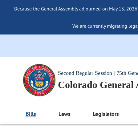
Because the General Assembly adjourned on May 13, 2026, a
We are currently migrating legac
Second Regular Session | 75th Gen
Colorado General
Bills
Laws
Legislators