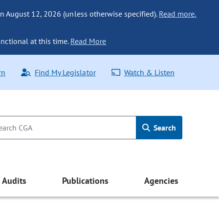
n August 12, 2026 (unless otherwise specified).
Read more.
nctional at this time.
Read More
rn
Find My Legislator
Watch & Listen
Search
Audits
Publications
Agencies