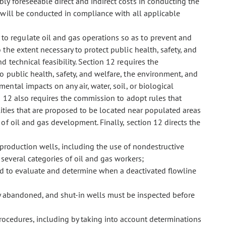
ly foreseeable direct and indirect costs in conducting the
 will be conducted in compliance with all applicable
 to regulate oil and gas operations so as to prevent and
 the extent necessary to protect public health, safety, and
d technical feasibility. Section 12 requires the
 public health, safety, and welfare, the environment, and
ental impacts on any air, water, soil, or biological
n 12 also requires the commission to adopt rules that
ilities that are proposed to be located near populated areas
f oil and gas development. Finally, section 12 directs the
 production wells, including the use of nondestructive
f several categories of oil and gas workers;
nd to evaluate and determine when a deactivated flowline
y abandoned, and shut-in wells must be inspected before
rocedures, including by taking into account determinations