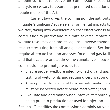
amount sufficient to recover the commission's reasonab
analysis necessary to assure that permitted operations
requirements of the Act.
Current law gives the commission the authority
mitigate "significant" adverse environmental impacts to
welfare, taking into consideration cost-effectiveness an
commission to protect and minimize adverse impacts to
wildlife resources and protect against adverse environm
resource resulting from oil and gas operations. Sectio
require alternate location analyses for oil and gas fac
and that evaluate and address the cumulative impacts o
commission to promulgate rules to:
Ensure proper wellbore integrity of all oil and gas
testing of weld joints and requiring certification o
Allow public disclosure of flowline information a
must be inspected before being reactivated; and
Evaluate and determine when inactive, temporaril
being put into production or used for injection.
Section 13 modifies the commission's administrative p