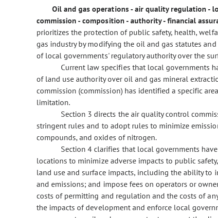
Oil and gas operations - air quality regulation -
commission - composition - authority - financial assu
prioritizes the protection of public safety, health, wel
gas industry by modifying the oil and gas statutes and b
of local governments' regulatory authority over the su
Current law specifies that local governments h
of land use authority over oil and gas mineral extracti
commission (commission) has identified a specific area 
limitation.
Section 3 directs the air quality control commi
stringent rules and to adopt rules to minimize emissi
compounds, and oxides of nitrogen.
Section 4 clarifies that local governments have 
locations to minimize adverse impacts to public safety
land use and surface impacts, including the ability to in
and emissions; and impose fees on operators or owners
costs of permitting and regulation and the costs of a
the impacts of development and enforce local governm