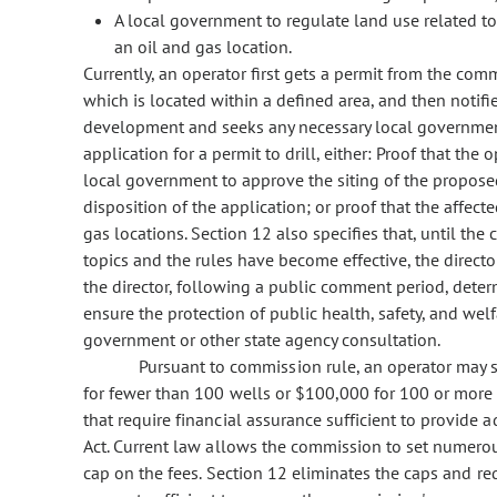
A local government to regulate land use related to 
an oil and gas location.
Currently, an operator first gets a permit from the comm
which is located within a defined area, and then notif
development and seeks any necessary local government 
application for a permit to drill, either: Proof that the
local government to approve the siting of the propose
disposition of the application; or proof that the affec
gas locations. Section 12 also specifies that, until th
topics and the rules have become effective, the directo
the director, following a public comment period, determ
ensure the protection of public health, safety, and wel
government or other state agency consultation.
Pursuant to commission rule, an operator may 
for fewer than 100 wells or $100,000 for 100 or more 
that require financial assurance sufficient to provide 
Act. Current law allows the commission to set numerou
cap on the fees. Section 12 eliminates the caps and re