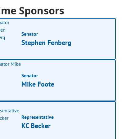
ime Sponsors
Senator
Stephen Fenberg
Senator
Mike Foote
Representative
KC Becker