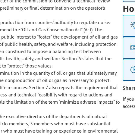
ector of the commission to convene a technical review
Ho
preliminary or final determination on the operator's
production from counties' authority to regulate noise.
mend the "Oil and Gas Conservation Act" (Act). The
he public interest to "foster" the development of oil and gas
of public health, safety, and welfare, including protection
een construed to impose a balancing test between
 health, safety, and welfare. Section 6 states that the
 to "protect" those values.
iminution in the quantity of oil or gas that ultimately may
he nonproduction of oil or gas as necessary to protect
life resources. Section 7 also repeals the requirement that
Shar
ss and technical feasibility with regard to actions and
If yo
s the limitation of the term "minimize adverse impacts" to
acces
e executive directors of the departments of natural
fficio members, 3 members who must have substantial
er who must have training or experience in environmental