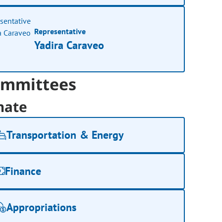
Representative
Yadira Caraveo
mmittees
nate
Transportation & Energy
Finance
Appropriations