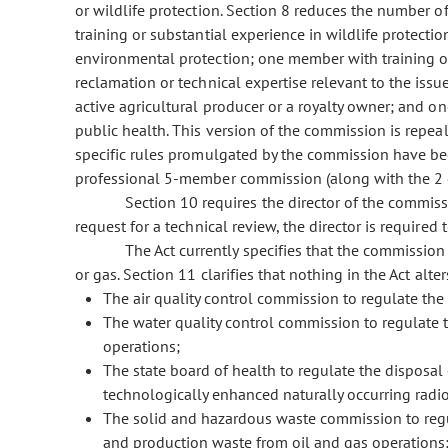
or wildlife protection. Section 8 reduces the number
training or substantial experience in wildlife protecti
environmental protection; one member with training or
reclamation or technical expertise relevant to the is
active agricultural producer or a royalty owner; and o
public health. This version of the commission is repeal
specific rules promulgated by the commission have beco
professional 5-member commission (along with the 2 ex
Section 10 requires the director of the commissi
request for a technical review, the director is require
The Act currently specifies that the commission 
or gas. Section 11 clarifies that nothing in the Act alter
The air quality control commission to regulate the 
The water quality control commission to regulate t
operations;
The state board of health to regulate the disposal 
technologically enhanced naturally occurring radio
The solid and hazardous waste commission to regu
and production waste from oil and gas operations;