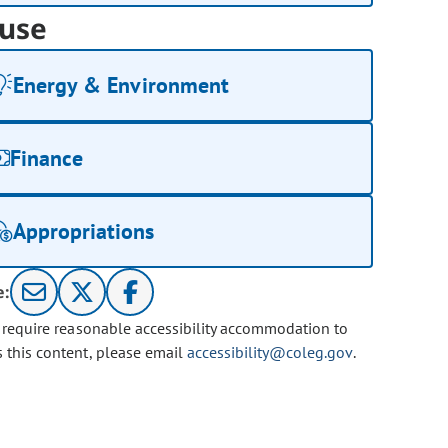
use
Energy & Environment
Finance
Appropriations
e:
u require reasonable accessibility accommodation to
s this content, please email
accessibility@coleg.gov
.