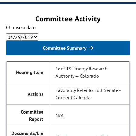
Committee Activity
Choose a date
Committee Summary
Conf 19-Energy Research
Authority — Colorado
Favorably Refer to Full Senate -
Consent Calendar
N/A