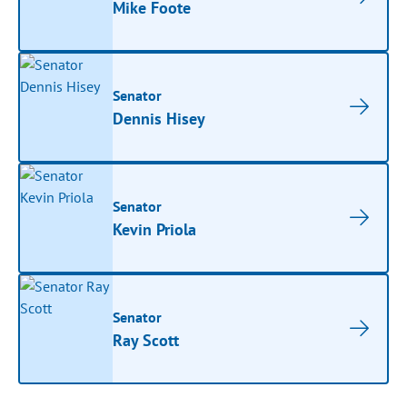
Mike Foote
Senator
Dennis Hisey
Senator
Kevin Priola
Senator
Ray Scott