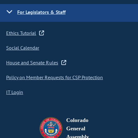
For Legislators & Staff
Ethics Tutorial
Social Calendar
House and Senate Rules
Policy on Member Requests for CSP Protection
IT Login
Colorado
General
Assembly