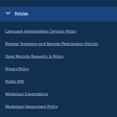
Policies
Language Interpretation Services Policy
Remote Testimony and Remote Participation Policies
Open Records Requests & Policy
Privacy Policy
Public Wifi
Workplace Expectations
Workplace Harassment Policy