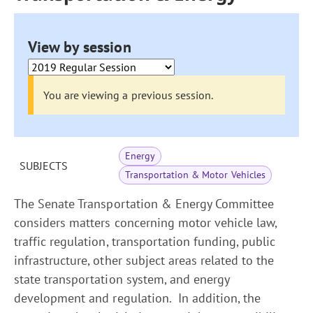
View by session
You are viewing a previous session.
Energy
SUBJECTS
Transportation & Motor Vehicles
The Senate Transportation & Energy Committee
considers matters concerning motor vehicle law,
traffic regulation, transportation funding, public
infrastructure, other subject areas related to the
state transportation system, and energy
development and regulation. In addition, the