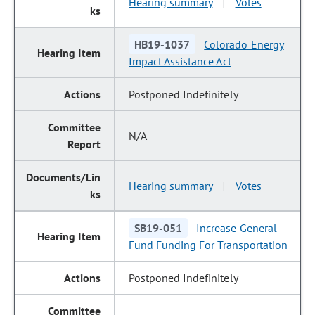
Hearing summary
Votes
|
HB19-1037
Colorado Energy
Impact Assistance Act
Postponed Indefinitely
N/A
Hearing summary
Votes
|
SB19-051
Increase General
Fund Funding For Transportation
Postponed Indefinitely