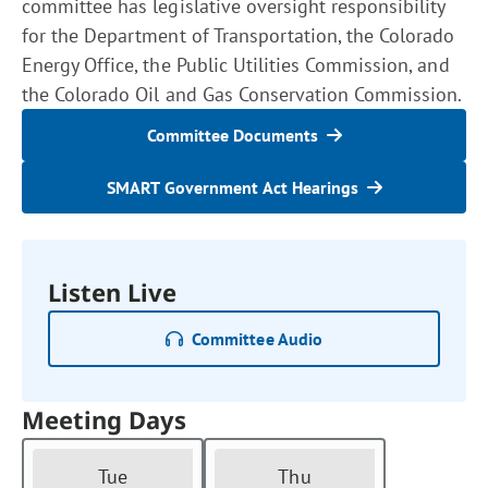
committee has legislative oversight responsibility
for the Department of Transportation, the Colorado
Energy Office, the Public Utilities Commission, and
the Colorado Oil and Gas Conservation Commission.
Committee Documents
SMART Government Act Hearings
Listen Live
Committee Audio
Meeting Days
Tue
Thu