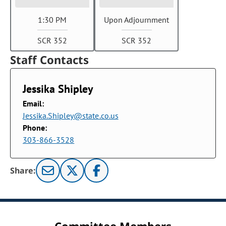
1:30 PM
Upon Adjournment
SCR 352
SCR 352
Staff Contacts
Jessika Shipley
Email:
Jessika.Shipley@state.co.us
Phone:
303-866-3528
Share: