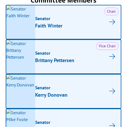
Committee Members
Chair
Senator
Faith Winter
Vice Chair
Senator
Brittany Pettersen
Senator
Kerry Donovan
Senator