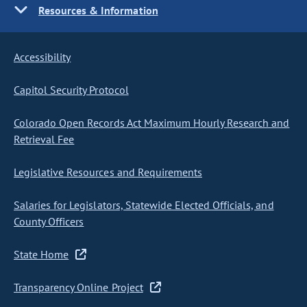
Resources & Information
Accessibility
Capitol Security Protocol
Colorado Open Records Act Maximum Hourly Research and
Retrieval Fee
Legislative Resources and Requirements
Salaries for Legislators, Statewide Elected Officials, and
County Officers
State Home
Transparency Online Project