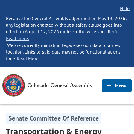
Hide
Because the General Assembly adjourned on May 13, 2026,
any legislation enacted without a safety clause goes into
effect on August 12, 2026 (unless otherwise specified).
Read more.
We are currently migrating legacy session data to a new
location. Links to said data may not be functional at this
time.
Read More
Colorado General Assembly
Menu
Senate Committee Of Reference
Transportation & Energy