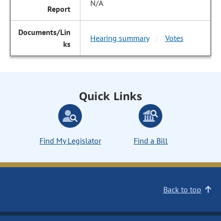
N/A
Hearing summary
Votes
|
Quick Links
Find My Legislator
Find a Bill
Back to top