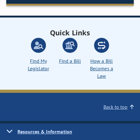
Quick Links
Find My
Find a Bill
How a Bill
Legislator
Becomes a
Law
Back to top
Resources & Information