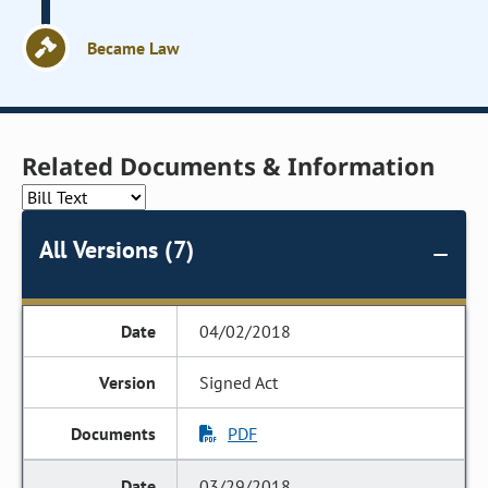
Became Law
Related Documents & Information
All Versions (7)
04/02/2018
Signed Act
PDF
03/29/2018