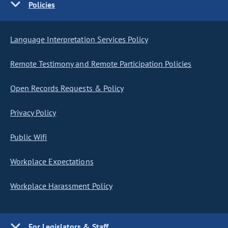
Policies
Language Interpretation Services Policy
Remote Testimony and Remote Participation Policies
Open Records Requests & Policy
Privacy Policy
Public Wifi
Workplace Expectations
Workplace Harassment Policy
For Legislators & Staff