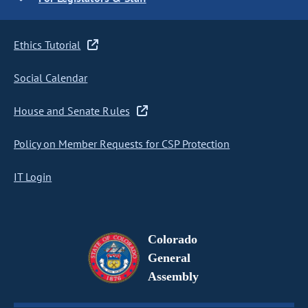
Ethics Tutorial
Social Calendar
House and Senate Rules
Policy on Member Requests for CSP Protection
IT Login
Colorado
General
Assembly