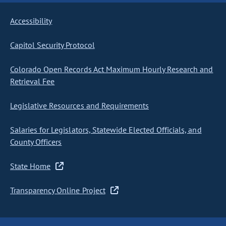
Accessibility
Capitol Security Protocol
Colorado Open Records Act Maximum Hourly Research and
Retrieval Fee
Legislative Resources and Requirements
Salaries for Legislators, Statewide Elected Officials, and
County Officers
State Home
Transparency Online Project