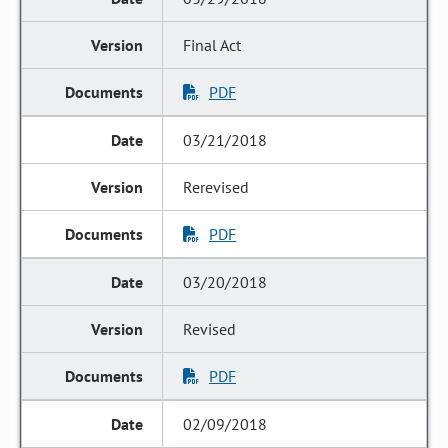
Final Act
PDF
03/21/2018
Rerevised
PDF
03/20/2018
Revised
PDF
02/09/2018