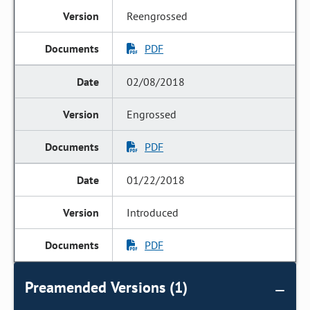
Reengrossed
PDF
02/08/2018
Engrossed
PDF
01/22/2018
Introduced
PDF
Preamended Versions (1)