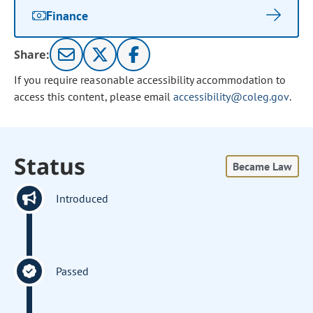
Finance
Share:
If you require reasonable accessibility accommodation to
access this content, please email
accessibility@coleg.gov
.
Status
Became Law
Introduced
Passed