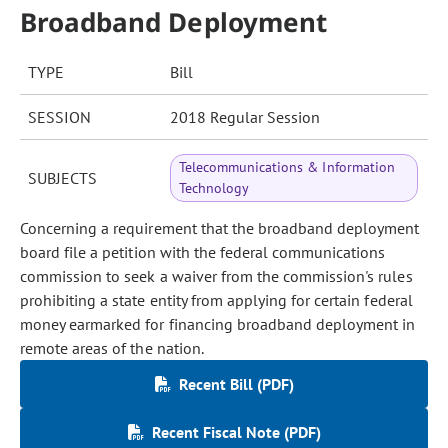
Broadband Deployment
TYPE
Bill
SESSION
2018 Regular Session
Telecommunications & Information
SUBJECTS
Technology
Concerning a requirement that the broadband deployment
board file a petition with the federal communications
commission to seek a waiver from the commission's rules
prohibiting a state entity from applying for certain federal
money earmarked for financing broadband deployment in
remote areas of the nation.
Recent Bill (PDF)
Recent Fiscal Note (PDF)