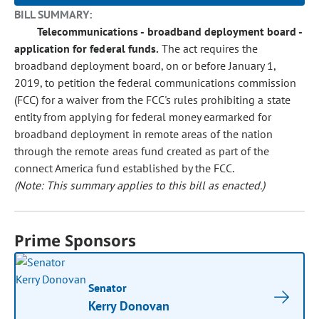
BILL SUMMARY:
Telecommunications - broadband deployment board -
application for federal funds.
The act requires the
broadband deployment board, on or before January 1,
2019, to petition the federal communications commission
(FCC) for a waiver from the FCC's rules prohibiting a state
entity from applying for federal money earmarked for
broadband deployment in remote areas of the nation
through the remote areas fund created as part of the
connect America fund established by the FCC.
(Note: This summary applies to this bill as enacted.)
Prime Sponsors
Senator
Kerry Donovan