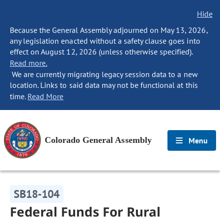
Hide
Because the General Assembly adjourned on May 13, 2026,
any legislation enacted without a safety clause goes into
effect on August 12, 2026 (unless otherwise specified).
Read more.
We are currently migrating legacy session data to a new
location. Links to said data may not be functional at this
time.
Read More
Colorado General Assembly
Menu
SB18-104
Federal Funds For Rural