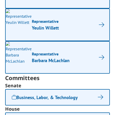
Representative
Yeulin Willett
Representative
Barbara McLachlan
Committees
Senate
Business, Labor, & Technology
House