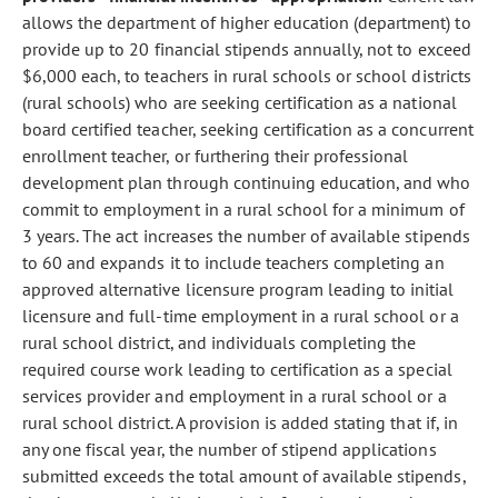
allows the department of higher education (department) to
provide up to 20 financial stipends annually, not to exceed
$6,000 each, to teachers in rural schools or school districts
(rural schools) who are seeking certification as a national
board certified teacher, seeking certification as a concurrent
enrollment teacher, or furthering their professional
development plan through continuing education, and who
commit to employment in a rural school for a minimum of
3 years. The act increases the number of available stipends
to 60 and expands it to include teachers completing an
approved alternative licensure program leading to initial
licensure and full-time employment in a rural school or a
rural school district, and individuals completing the
required course work leading to certification as a special
services provider and employment in a rural school or a
rural school district. A provision is added stating that if, in
any one fiscal year, the number of stipend applications
submitted exceeds the total amount of available stipends,