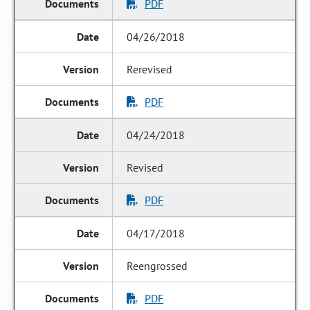
PDF
04/26/2018
Rerevised
PDF
04/24/2018
Revised
PDF
04/17/2018
Reengrossed
PDF