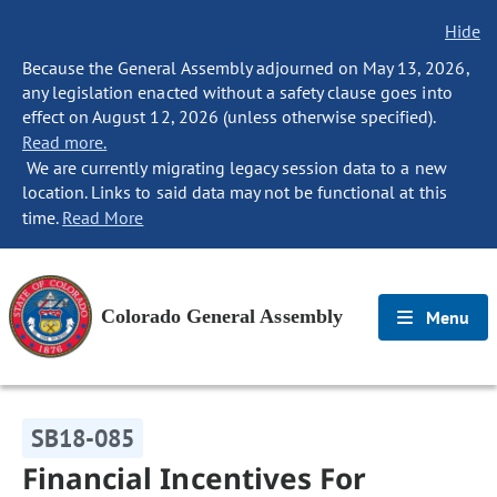
Hide
Because the General Assembly adjourned on May 13, 2026,
any legislation enacted without a safety clause goes into
effect on August 12, 2026 (unless otherwise specified).
Read more.
We are currently migrating legacy session data to a new
location. Links to said data may not be functional at this
time.
Read More
Colorado General Assembly
Menu
SB18-085
Financial Incentives For