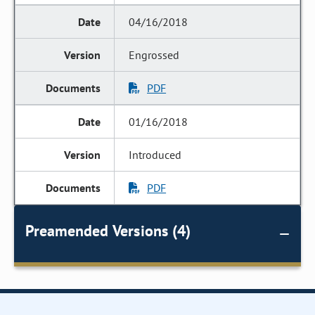
04/16/2018
Engrossed
PDF
01/16/2018
Introduced
PDF
Preamended Versions (4)