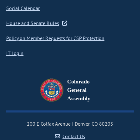
Social Calendar
House and Senate Rules
Policy on Member Requests for CSP Protection
IT Login
Colorado
General
Assembly
200 E Colfax Avenue
Denver, CO 80203
Contact Us