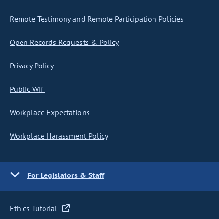
Remote Testimony and Remote Participation Policies
Open Records Requests & Policy
Privacy Policy
Public Wifi
Workplace Expectations
Workplace Harassment Policy
For Legislators & Staff
Ethics Tutorial