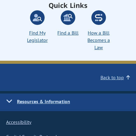
Quick Links
Find My
Find a Bill
How a Bill
Legislator
Becomes a
Law
Back to top
Resources & Information
Accessibility