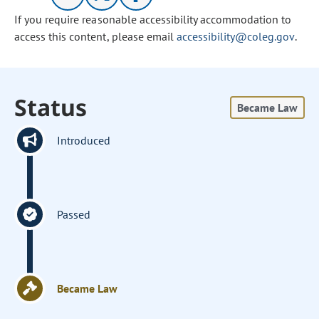
If you require reasonable accessibility accommodation to
access this content, please email
accessibility@coleg.gov
.
Status
Became Law
Introduced
Passed
Became Law