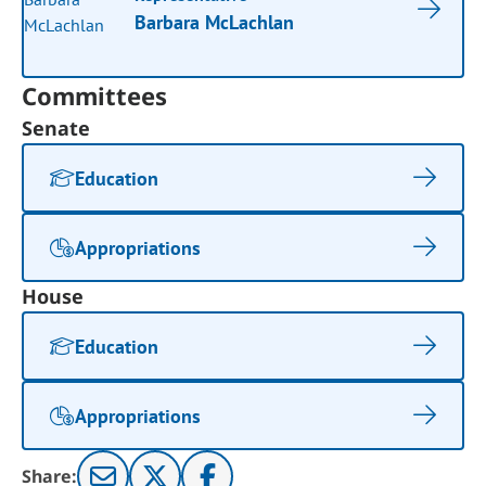
Barbara McLachlan
Committees
Senate
Education
Appropriations
House
Education
Appropriations
Share: