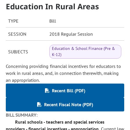
Education In Rural Areas
TYPE
Bill
SESSION
2018 Regular Session
Education & School Finance (Pre &
SUBJECTS
K-12)
Concerning providing financial incentives for educators to
work in rural areas, and, in connection therewith, making
an appropriation.
Recent Bill (PDF)
Recent Fiscal Note (PDF)
BILL SUMMARY:
Rural schools - teachers and special services
providers - financial incentives - appropriation.
Current law