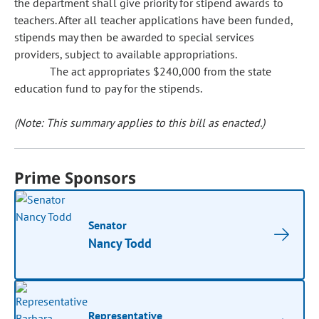
the department shall give priority for stipend awards to
teachers. After all teacher applications have been funded,
stipends may then be awarded to special services
providers, subject to available appropriations.
The act appropriates $240,000 from the state
education fund to pay for the stipends.
(Note: This summary applies to this bill as enacted.)
Prime Sponsors
Senator
Nancy Todd
Representative