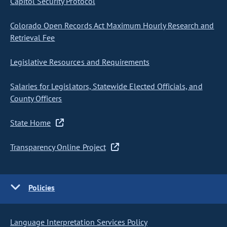
Capitol Security Protocol
Colorado Open Records Act Maximum Hourly Research and
Retrieval Fee
Legislative Resources and Requirements
Salaries for Legislators, Statewide Elected Officials, and
County Officers
State Home
Transparency Online Project
Policies
Language Interpretation Services Policy