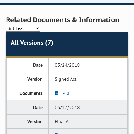
Related Documents & Information
All Versions (7)
05/24/2018
Signed Act
PDF
05/17/2018
Final Act