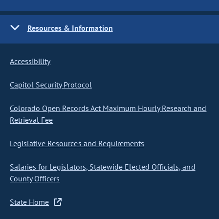
Resources & Information
Accessibility
Capitol Security Protocol
Colorado Open Records Act Maximum Hourly Research and
Retrieval Fee
Legislative Resources and Requirements
Salaries for Legislators, Statewide Elected Officials, and
County Officers
State Home