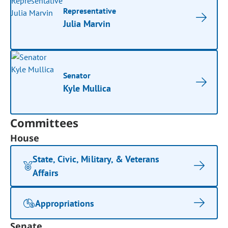
Representative
Julia Marvin
Senator
Kyle Mullica
Committees
House
State, Civic, Military, & Veterans
Affairs
Appropriations
Senate