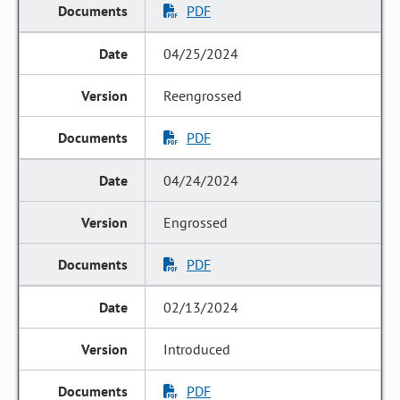
PDF
04/25/2024
Reengrossed
PDF
04/24/2024
Engrossed
PDF
02/13/2024
Introduced
PDF