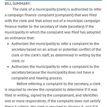
BILL SUMMARY:
The clerk of a municipality (clerk) is authorized to refer
a campaign finance complaint (complaint) that was filed
with the clerk and that arises out of a municipal campaign
finance matter to the secretary of state (secretary) if the
municipality in which the complaint was filed has adopted
an ordinance that:
Authorizes the municipality to refer a complaint to the
secretary based on an actual or potential conflict of the
clerk or the clerk's staff, as determined in writing by the
clerk; or
Authorizes the municipality to refer a complaint to the
secretary because the municipality does not have a
complaint and hearing process.
Before referring a complaint to the secretary, a clerk
is required to review the complaint to determine if it was
filed in writing, signed by the complainant, and identifies
one or more respondents. If the complaint does not satisfy
these 3 criteria, the clerk is required to dismiss it, and if it