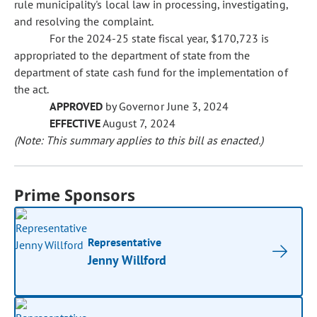
rule municipality's local law in processing, investigating,
and resolving the complaint.
For the 2024-25 state fiscal year, $170,723 is
appropriated to the department of state from the
department of state cash fund for the implementation of
the act.
APPROVED
by Governor June 3, 2024
EFFECTIVE
August 7, 2024
(Note: This summary applies to this bill as enacted.)
Prime Sponsors
Representative
Jenny Willford