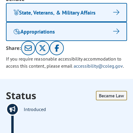
State, Veterans, & Military Affairs
Appropriations
Share:
If you require reasonable accessibility accommodation to
access this content, please email
accessibility@coleg.gov
.
Status
Became Law
Introduced