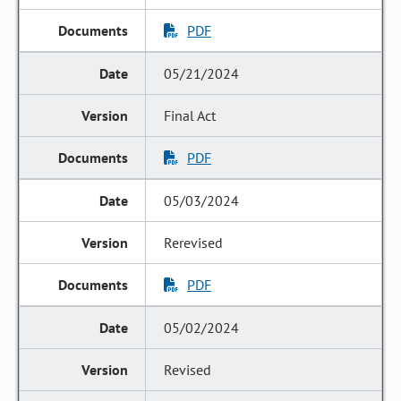
PDF
05/21/2024
Final Act
PDF
05/03/2024
Rerevised
PDF
05/02/2024
Revised