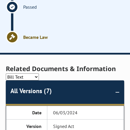
Passed
Became Law
Related Documents & Information
All Versions (7)
06/03/2024
Signed Act