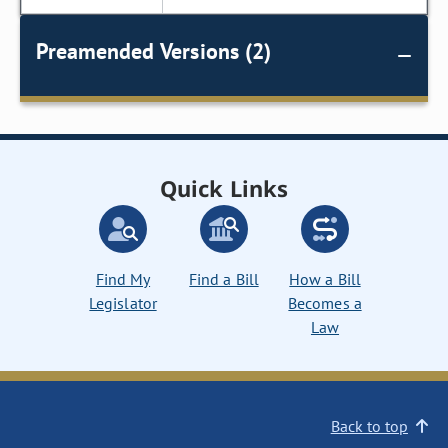
Preamended Versions (2)
Quick Links
Find My
Find a Bill
How a Bill
Legislator
Becomes a
Law
Back to top