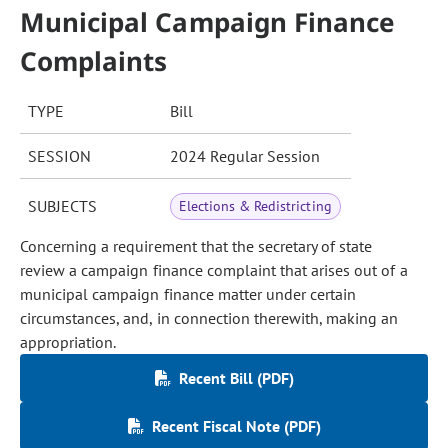
Municipal Campaign Finance
Complaints
TYPE
Bill
SESSION
2024 Regular Session
SUBJECTS
Elections & Redistricting
Concerning a requirement that the secretary of state
review a campaign finance complaint that arises out of a
municipal campaign finance matter under certain
circumstances, and, in connection therewith, making an
appropriation.
Recent Bill (PDF)
Recent Fiscal Note (PDF)