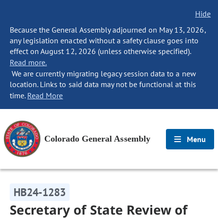
Hide
Because the General Assembly adjourned on May 13, 2026,
any legislation enacted without a safety clause goes into
effect on August 12, 2026 (unless otherwise specified).
Read more.
We are currently migrating legacy session data to a new
location. Links to said data may not be functional at this
time.
Read More
Colorado General Assembly
Menu
HB24-1283
Secretary of State Review of