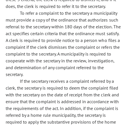
does, the clerk is required to refer it to the secretary.
To refer a complaint to the secretary a municipality
must provide a copy of the ordinance that authorizes such
referral to the secretary within 180 days of the election. The
act specifies certain criteria that the ordinance must satisfy.
A clerk is required to provide notice to a person who files a
complaint if the clerk dismisses the complaint or refers the
complaint to the secretary. A municipality is required to
cooperate with the secretary in the review, investigation,
and determination of any complaint referred to the
secretary.
If the secretary receives a complaint referred by a
clerk, the secretary is required to deem the complaint filed
with the secretary on the date of receipt from the clerk and
ensure that the complaint is addressed in accordance with
the requirements of the act. In addition, if the complaint is
referred by a home rule municipality, the secretary is
required to apply the substantive provisions of the home