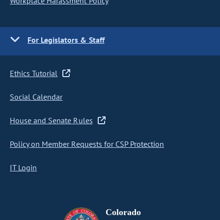
Workplace Harassment Policy
For Legislators & Staff
Ethics Tutorial
Social Calendar
House and Senate Rules
Policy on Member Requests for CSP Protection
IT Login
Colorado