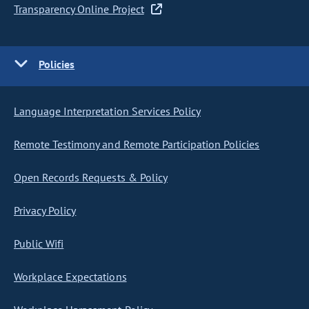
Transparency Online Project
Policies
Language Interpretation Services Policy
Remote Testimony and Remote Participation Policies
Open Records Requests & Policy
Privacy Policy
Public Wifi
Workplace Expectations