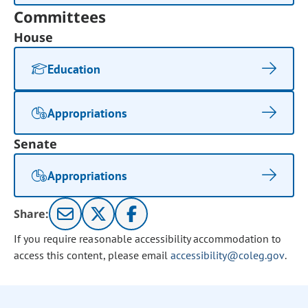
Committees
House
Education
Appropriations
Senate
Appropriations
Share:
If you require reasonable accessibility accommodation to
access this content, please email
accessibility@coleg.gov
.