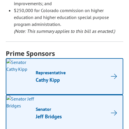
improvements; and
$250,000 for Colorado commission on higher
education and higher education special purpose
program administration.
(Note: This summary applies to this bill as enacted.)
Prime Sponsors
Representative
Cathy Kipp
Senator
Jeff Bridges