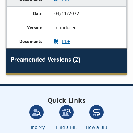
04/11/2022
Introduced
PDF
Preamended Versions (2)
Quick Links
Find My
Find a Bill
How a Bill