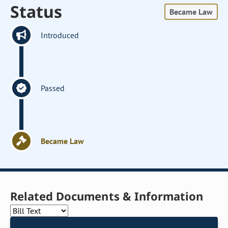
Status
Became Law
Introduced
Passed
Became Law
Related Documents & Information