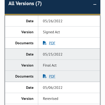
All Versions (7)
05/26/2022
Signed Act
PDF
05/25/2022
Final Act
PDF
05/06/2022
Rerevised