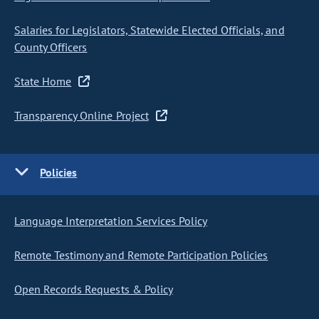
Salaries for Legislators, Statewide Elected Officials, and
County Officers
State Home
Transparency Online Project
Policies
Language Interpretation Services Policy
Remote Testimony and Remote Participation Policies
Open Records Requests & Policy