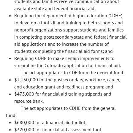
students and families receive communication about
available state and federal financial aid;
Requiring the department of higher education (CDHE)
to develop a tool kit and training to help schools and
nonprofit organizations support students and families
in completing postsecondary state and federal financial
aid applications and to increase the number of
students completing the financial aid forms; and
Requiring CDHE to make certain improvements to
streamline the Colorado application for financial aid.
The act appropriates to CDE from the general fund:
$1,150,000 for the postsecondary, workforce, career,
and education grant and readiness program; and
$475,000 for financial aid training stipends and
resource bank.
The act appropriates to CDHE from the general
fund:
$680,000 for a financial aid toolkit;
$320,000 for financial aid assessment tool