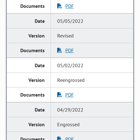
PDF
05/05/2022
Revised
PDF
05/02/2022
Reengrossed
PDF
04/29/2022
Engrossed
PDF