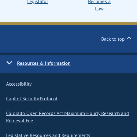
Legislator
Becomes a
Law
Back to top
Resources & Information
Accessibility
Capitol Security Protocol
Colorado Open Records Act Maximum Hourly Research and
Retrieval Fee
Legislative Resources and Requirements