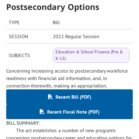
Postsecondary Options
TYPE
Bill
SESSION
2022 Regular Session
Education & School Finance (Pre &
SUBJECTS
K-12)
Concerning increasing access to postsecondary workforce
readiness with financial aid information, and, in
connection therewith, making an appropriation.
Recent Bill (PDF)
Recent Fiscal Note (PDF)
BILL SUMMARY:
The act establishes a number of new programs
concerning postsecondary career and education options for