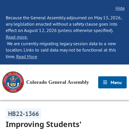
Hide
Because the General Assembly adjourned on May 13, 2026,
any legislation enacted without a safety clause goes into
effect on August 12, 2026 (unless otherwise specified).
Read more.
We are currently migrating legacy session data to a new
location. Links to said data may not be functional at this
time.
Read More
Colorado General Assembly
Menu
HB22-1366
Improving Students'