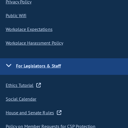
Privacy Policy
Public Wifi
Workplace Expectations
Workplace Harassment Policy
For Legislators & Staff
Ethics Tutorial
Social Calendar
House and Senate Rules
Policy on Member Requests for CSP Protection