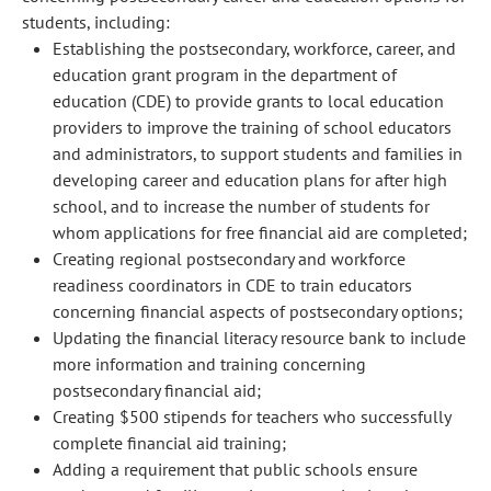
students, including:
Establishing the postsecondary, workforce, career, and
education grant program in the department of
education (CDE) to provide grants to local education
providers to improve the training of school educators
and administrators, to support students and families in
developing career and education plans for after high
school, and to increase the number of students for
whom applications for free financial aid are completed;
Creating regional postsecondary and workforce
readiness coordinators in CDE to train educators
concerning financial aspects of postsecondary options;
Updating the financial literacy resource bank to include
more information and training concerning
postsecondary financial aid;
Creating $500 stipends for teachers who successfully
complete financial aid training;
Adding a requirement that public schools ensure