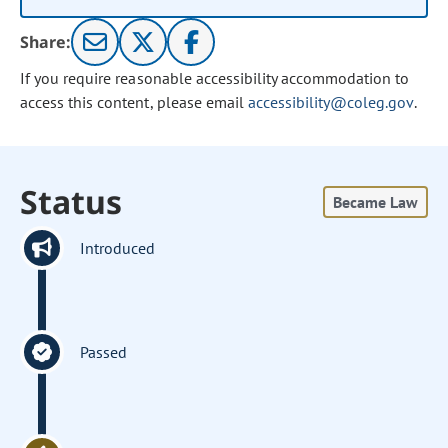
Share:
If you require reasonable accessibility accommodation to
access this content, please email
accessibility@coleg.gov
.
Status
Became Law
Introduced
Passed