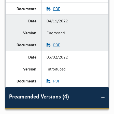
PDF
04/11/2022
Engrossed
PDF
03/02/2022
Introduced
PDF
Preamended Versions (4)