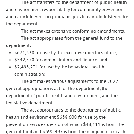
The act transfers to the department of public health
and environment responsibility for community prevention
and early intervention programs previously administered by
the department.
The act makes extensive conforming amendments.
The act appropriates from the general fund to the
department:
$671,538 for use by the executive director's office;
$542,470 for administration and finance; and
$2,495,231 for use by the behavioral health
administration;
The act makes various adjustments to the 2022
general appropriations act for the department, the
department of public health and environment, and the
legislative department.
The act appropriates to the department of public
health and environment $638,608 for use by the
prevention services division of which $48,111 is from the
general fund and $590,497 is from the marijuana tax cash