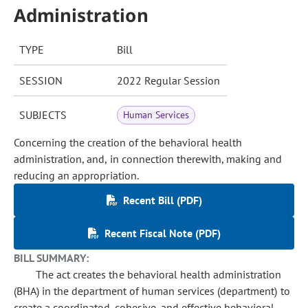
Administration
TYPE
Bill
SESSION
2022 Regular Session
SUBJECTS
Human Services
Concerning the creation of the behavioral health
administration, and, in connection therewith, making and
reducing an appropriation.
Recent Bill (PDF)
Recent Fiscal Note (PDF)
BILL SUMMARY:
The act creates the behavioral health administration
(BHA) in the department of human services (department) to
create a coordinated, cohesive, and effective behavioral