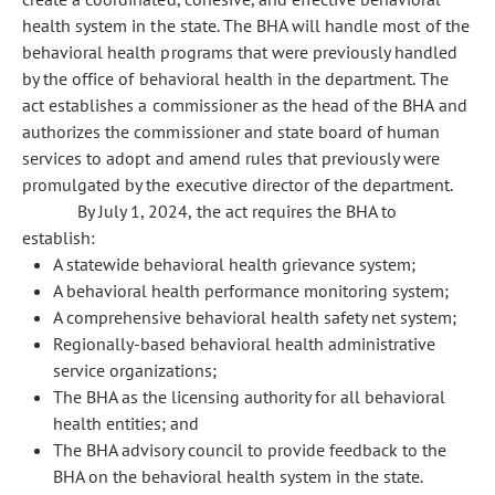
health system in the state. The BHA will handle most of the
behavioral health programs that were previously handled
by the office of behavioral health in the department. The
act establishes a commissioner as the head of the BHA and
authorizes the commissioner and state board of human
services to adopt and amend rules that previously were
promulgated by the executive director of the department.
By July 1, 2024, the act requires the BHA to
establish:
A statewide behavioral health grievance system;
A behavioral health performance monitoring system;
A comprehensive behavioral health safety net system;
Regionally-based behavioral health administrative
service organizations;
The BHA as the licensing authority for all behavioral
health entities; and
The BHA advisory council to provide feedback to the
BHA on the behavioral health system in the state.