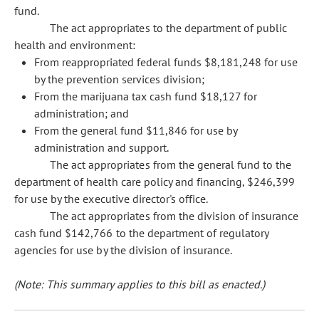
fund.
The act appropriates to the department of public
health and environment:
From reappropriated federal funds $8,181,248 for use
by the prevention services division;
From the marijuana tax cash fund $18,127 for
administration; and
From the general fund $11,846 for use by
administration and support.
The act appropriates from the general fund to the
department of health care policy and financing, $246,399
for use by the executive director's office.
The act appropriates from the division of insurance
cash fund $142,766 to the department of regulatory
agencies for use by the division of insurance.
(Note: This summary applies to this bill as enacted.)