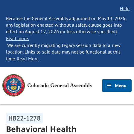
Hide
Because the General Assembly adjourned on May 13, 2026,
any legislation enacted without a safety clause goes into
effect on August 12, 2026 (unless otherwise specified).
Read more.
We are currently migrating legacy session data to a new
location. Links to said data may not be functional at this
time.
Read More
Colorado General Assembly
Menu
HB22-1278
Behavioral Health