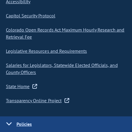
Accessibility
Capitol Security Protocol
Colorado Open Records Act Maximum Hourly Research and
Retrieval Fee
Legislative Resources and Requirements
Salaries for Legislators, Statewide Elected Officials, and
County Officers
State Home
Transparency Online Project
Policies