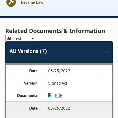
Became Law
Related Documents & Information
All Versions (7)
05/25/2022
Signed Act
PDF
05/25/2022