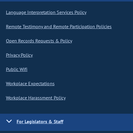
Language Interpretation Services Policy
Remote Testimony and Remote Participation Policies
Open Records Requests & Policy
Privacy Policy
Public Wifi
Workplace Expectations
Workplace Harassment Policy
For Legislators & Staff