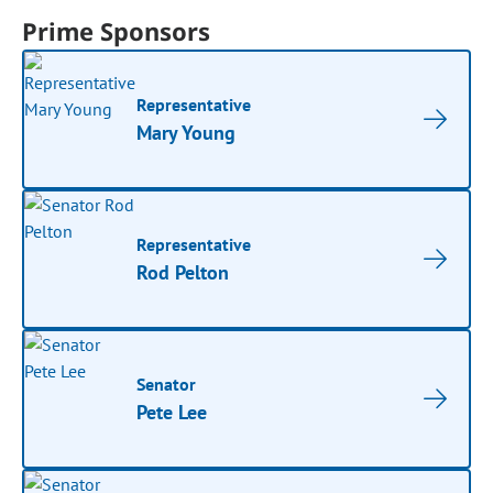
Prime Sponsors
Representative
Mary Young
Representative
Rod Pelton
Senator
Pete Lee