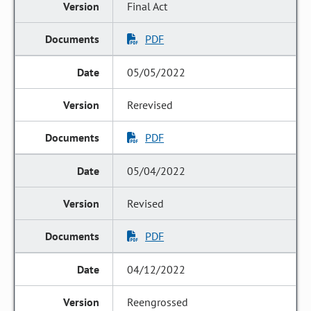
Final Act
PDF
05/05/2022
Rerevised
PDF
05/04/2022
Revised
PDF
04/12/2022
Reengrossed