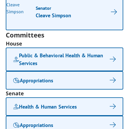
Senator
Cleave Simpson
Committees
House
Public & Behavioral Health & Human
Services
Appropriations
Senate
Health & Human Services
Appropriations