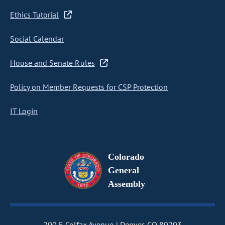
Ethics Tutorial
Social Calendar
House and Senate Rules
Policy on Member Requests for CSP Protection
IT Login
Colorado
General
Assembly
200 E Colfax Avenue
Denver, CO 80203