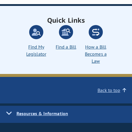
Quick Links
Find My
Find a Bill
How a Bill
Legislator
Becomes a
Law
Back to top
Resources & Information