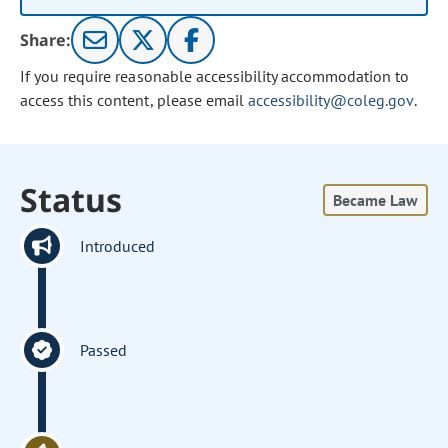
Share:
If you require reasonable accessibility accommodation to
access this content, please email
accessibility@coleg.gov
.
Status
Became Law
Introduced
Passed