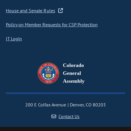
House and Senate Rules
Policy on Member Requests for CSP Protection
IT Login
Colorado
General
Assembly
200 E Colfax Avenue
Denver, CO 80203
Contact Us