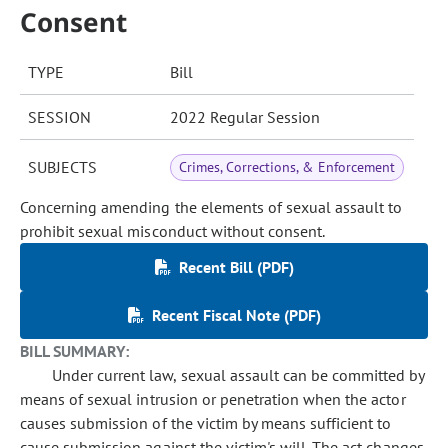
Consent
TYPE
Bill
SESSION
2022 Regular Session
SUBJECTS
Crimes, Corrections, & Enforcement
Concerning amending the elements of sexual assault to
prohibit sexual misconduct without consent.
Recent Bill (PDF)
Recent Fiscal Note (PDF)
BILL SUMMARY:
Under current law, sexual assault can be committed by
means of sexual intrusion or penetration when the actor
causes submission of the victim by means sufficient to
cause submission against the victim's will. The act changes