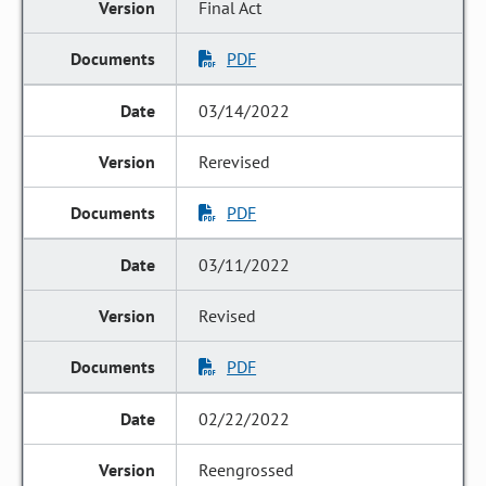
Final Act
PDF
03/14/2022
Rerevised
PDF
03/11/2022
Revised
PDF
02/22/2022
Reengrossed