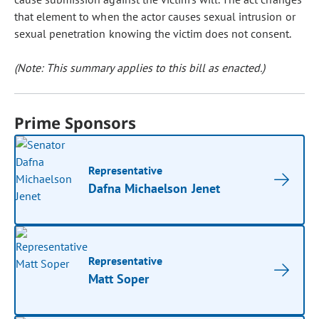
that element to when the actor causes sexual intrusion or
sexual penetration knowing the victim does not consent.
(Note: This summary applies to this bill as enacted.)
Prime Sponsors
Representative
Dafna Michaelson Jenet
Representative
Matt Soper