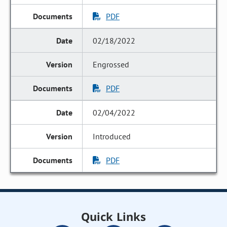
PDF
02/18/2022
Engrossed
PDF
02/04/2022
Introduced
PDF
Quick Links