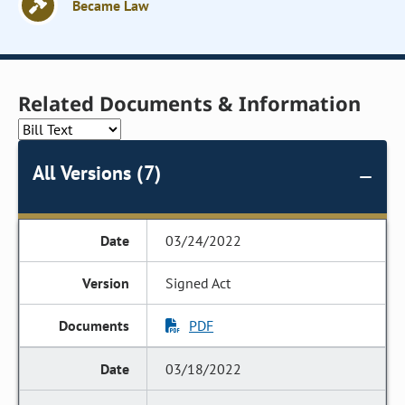
Became Law
Related Documents & Information
All Versions (7)
03/24/2022
Signed Act
PDF
03/18/2022