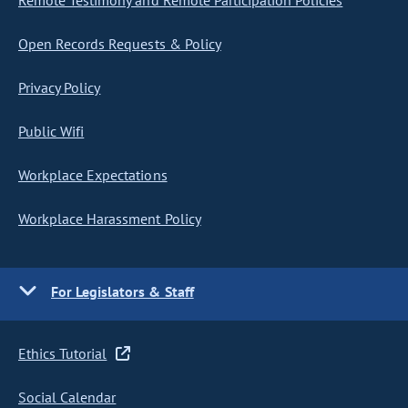
Remote Testimony and Remote Participation Policies
Open Records Requests & Policy
Privacy Policy
Public Wifi
Workplace Expectations
Workplace Harassment Policy
For Legislators & Staff
Ethics Tutorial
Social Calendar