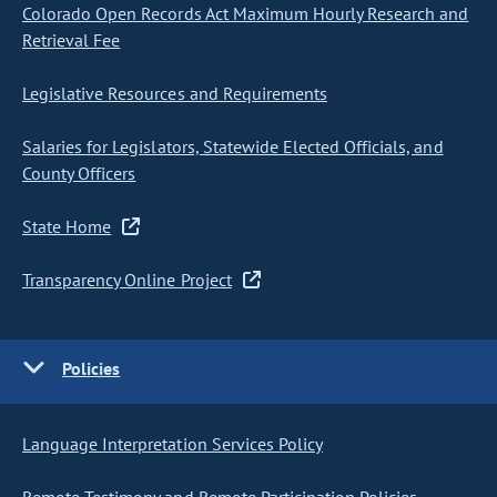
Colorado Open Records Act Maximum Hourly Research and
Retrieval Fee
Legislative Resources and Requirements
Salaries for Legislators, Statewide Elected Officials, and
County Officers
State Home
Transparency Online Project
Policies
Language Interpretation Services Policy