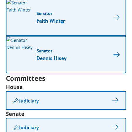
Senator
Faith Winter
Senator
Dennis Hisey
Committees
House
Judiciary
Senate
Judiciary