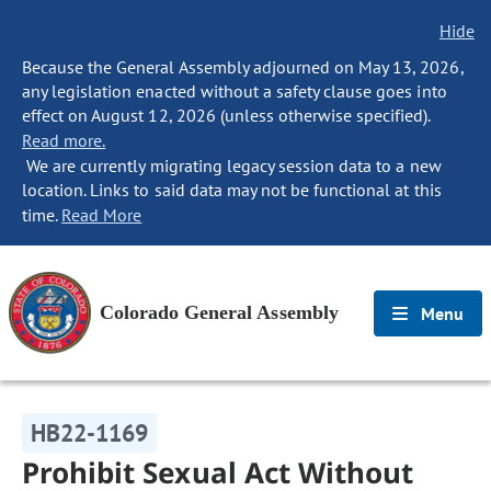
Hide
Because the General Assembly adjourned on May 13, 2026,
any legislation enacted without a safety clause goes into
effect on August 12, 2026 (unless otherwise specified).
Read more.
We are currently migrating legacy session data to a new
location. Links to said data may not be functional at this
time.
Read More
Colorado General Assembly
Menu
HB22-1169
Prohibit Sexual Act Without