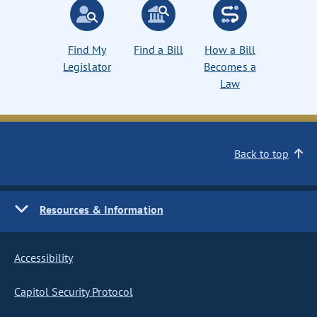
Find My
Find a Bill
How a Bill
Legislator
Becomes a
Law
Back to top
Resources & Information
Accessibility
Capitol Security Protocol