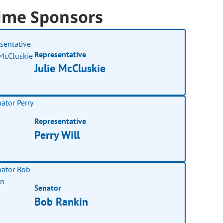
ime Sponsors
Representative
Julie McCluskie
Representative
Perry Will
Senator
Bob Rankin