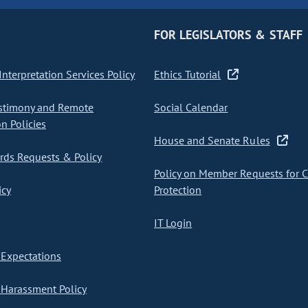
FOR LEGISLATORS & STAFF
nterpretation Services Policy
Ethics Tutorial
stimony and Remote
Social Calendar
on Policies
House and Senate Rules
ds Requests & Policy
Policy on Member Requests for 
icy
Protection
IT Login
Expectations
Harassment Policy