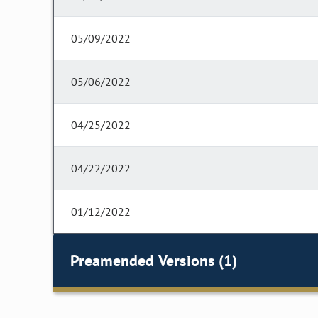
05/09/2022
05/06/2022
04/25/2022
04/22/2022
01/12/2022
Preamended Versions (1)