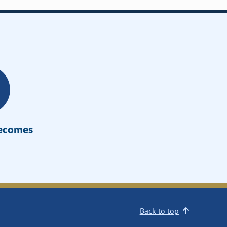
Becomes
Back to top