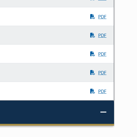
PDF
PDF
PDF
PDF
PDF