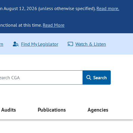
n August 12, 2026 (unless otherwise specified).
Read more.
nctional at this time.
Read More
rn
Find My Legislator
Watch & Listen
Search
Audits
Publications
Agencies