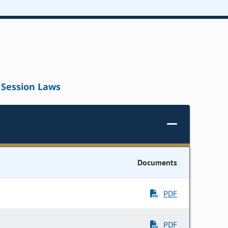
Session Laws
Documents
PDF
PDF