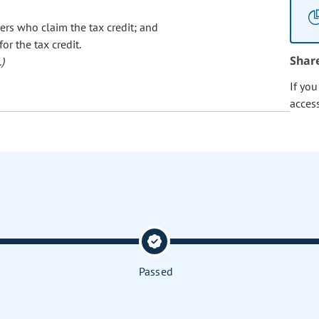
ers who claim the tax credit; and
r the tax credit.
Shar
)
If yo
acces
Passed