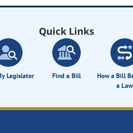
Quick Links
y Legislator
Find a Bill
How a Bill 
a Law