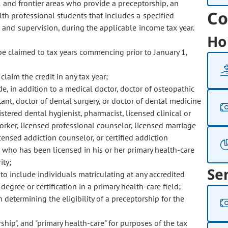
 and frontier areas who provide a preceptorship, an
Co
h professional students that includes a specified
 and supervision, during the applicable income tax year.
Ho
be claimed to tax years commencing prior to January 1,
laim the credit in any tax year;
, in addition to a medical doctor, doctor of osteopathic
ant, doctor of dental surgery, or doctor of dental medicine
istered dental hygienist, pharmacist, licensed clinical or
orker, licensed professional counselor, licensed marriage
icensed addiction counselor, or certified addiction
g who has been licensed in his or her primary health-care
ity;
Se
o include individuals matriculating at any accredited
egree or certification in a primary health-care field;
etermining the eligibility of a preceptorship for the
rship", and "primary health-care" for purposes of the tax