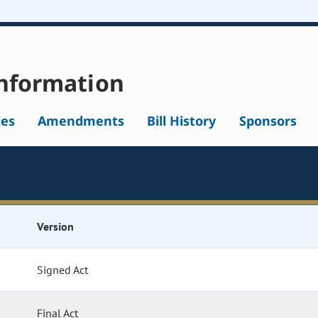
nformation
tes
Amendments
Bill History
Sponsors
Version
Signed Act
Final Act