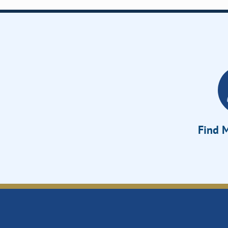
Find M