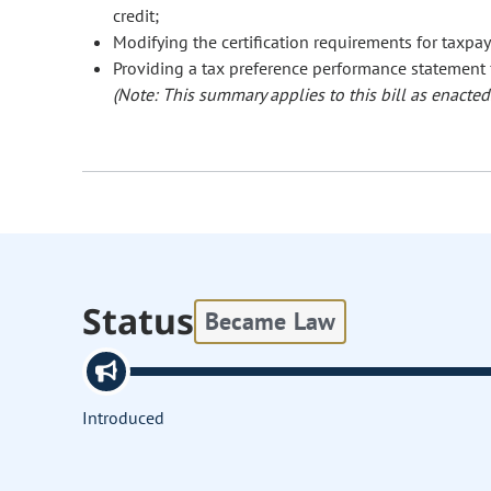
credit;
Modifying the certification requirements for taxpay
Providing a tax preference performance statement fo
(Note: This summary applies to this bill as enacted.
Status
Became Law
Introduced