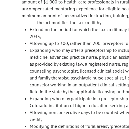
amount of $1,000 to health-care professionals in rural
uncompensated mentoring experience for eligible healt
minimum amount of personalized instruction, training,
The act modifies the tax credit by:
Extending the period for which the tax credit may 
2033;
Allowing up to 300, rather than 200, preceptors to c
Expanding who may offer a preceptorship to include
medicine, advanced practice nurse, physician assist
as provided by existing law, a registered nurse, reg
counseling psychologist, licensed clinical social w
and family therapist, psychiatric nurse specialist, l
counselor working in an outpatient clinical settin
field in the state by the applicable licensing author
Expanding who may participate in a preceptorship t
Colorado institution of higher education seeking a d
Allowing nonconsecutive days to be counted when d
credit;
Modifying the definitions of "rural areas", "precepto