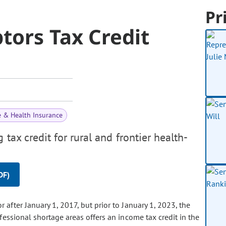
Pr
tors Tax Credit
e & Health Insurance
tax credit for rural and frontier health-
DF)
 after January 1, 2017, but prior to January 1, 2023, the
fessional shortage areas offers an income tax credit in the