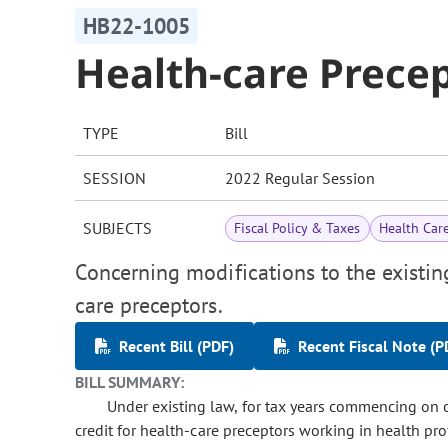
HB22-1005
Health-care Precep
TYPE
Bill
SESSION
2022 Regular Session
SUBJECTS
Fiscal Policy & Taxes
Health Car
Concerning modifications to the existing 
care preceptors.
Recent Bill (PDF)
Recent Fiscal Note (P
BILL SUMMARY:
Under existing law, for tax years commencing on or
credit for health-care preceptors working in health pro