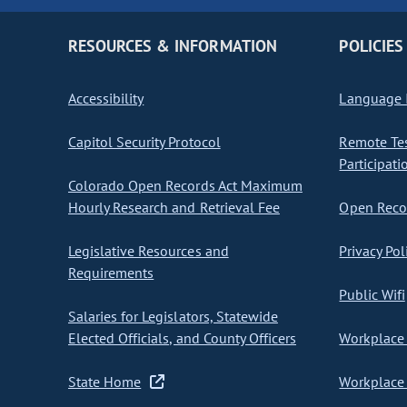
RESOURCES & INFORMATION
POLICIES
Accessibility
Language I
Capitol Security Protocol
Remote Te
Participati
Colorado Open Records Act Maximum
Hourly Research and Retrieval Fee
Open Recor
Legislative Resources and
Privacy Pol
Requirements
Public Wifi
Salaries for Legislators, Statewide
Elected Officials, and County Officers
Workplace 
State Home
Workplace 