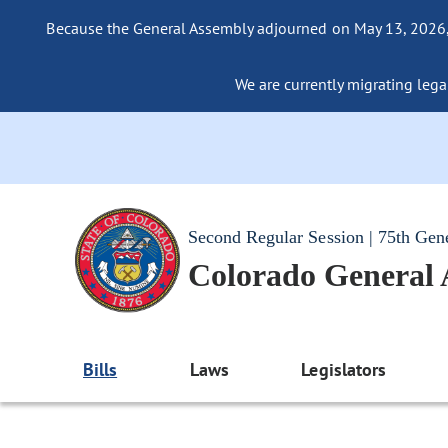
Because the General Assembly adjourned on May 13, 2026, a
We are currently migrating legac
Second Regular Session | 75th Gen
Colorado General
Bills
Laws
Legislators