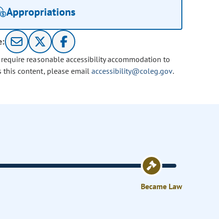
Appropriations
e:
u require reasonable accessibility accommodation to
s this content, please email
accessibility@coleg.gov
.
Became Law