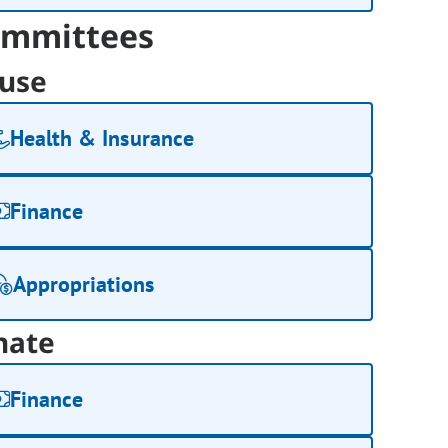
mmittees
use
Health & Insurance
Finance
Appropriations
nate
Finance