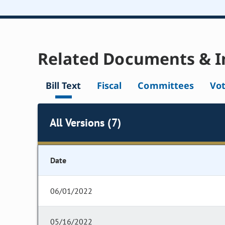
Related Documents & I
Bill Text
Fiscal
Committees
Vo
All Versions (7)
Date
06/01/2022
05/16/2022