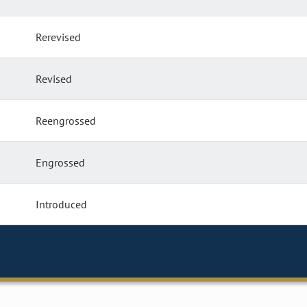
Rerevised
Revised
Reengrossed
Engrossed
Introduced