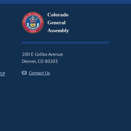
Colorado
General
Assembly
200 E Colfax Avenue
Denver, CO 80203
Contact Us
CSP