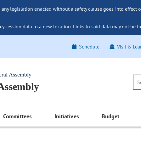
ny legislation enacted without a safety clause goes into effect o
y session data to a new location. Links to said data may not be fu
Schedule
Visit & Lea
eral Assembly
 Assembly
Committees
Initiatives
Budget