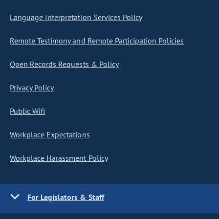
Language Interpretation Services Policy
Remote Testimony and Remote Participation Policies
Open Records Requests & Policy
Privacy Policy
Public Wifi
Workplace Expectations
Workplace Harassment Policy
For Legislators & Staff