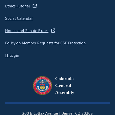
Ethics Tutorial
Social Calendar
House and Senate Rules
Policy on Member Requests for CSP Protection
IT Login
Colorado
General
Assembly
200 E Colfax Avenue
Denver, CO 80203