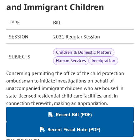
and Immigrant Children
TYPE
Bill
SESSION
2021 Regular Session
Children & Domestic Matters
SUBJECTS
Human Services
Immigration
Concerning permitting the office of the child protection
ombudsman to initiate investigations on behalf of
unaccompanied immigrant children who are housed in
state-licensed residential child care facilities, and, in
connection therewith, making an appropriation.
Recent Bill (PDF)
Recent Fiscal Note (PDF)