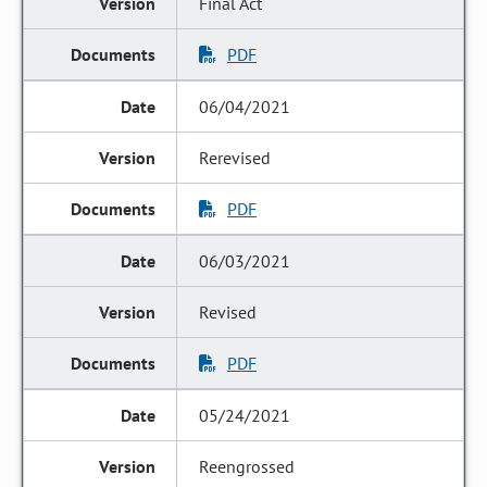
Final Act
PDF
06/04/2021
Rerevised
PDF
06/03/2021
Revised
PDF
05/24/2021
Reengrossed