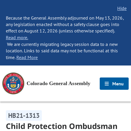
Hide
Because the General Assembly adjourned on May 13, 2026,
any legislation enacted without a safety clause goes into
effect on August 12, 2026 (unless otherwise specified).
Read more.
We are currently migrating legacy session data to a new
location. Links to said data may not be functional at this
time.
Read More
Colorado General Assembly
Menu
HB21-1313
Child Protection Ombudsman