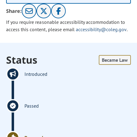
Share:
If you require reasonable accessibility accommodation to
access this content, please email
accessibility@coleg.gov
.
Status
Became Law
Introduced
Passed