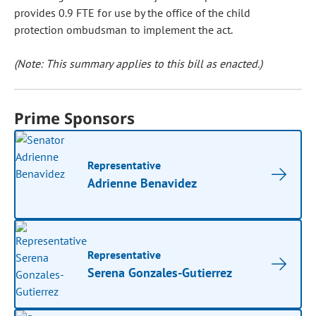
provides 0.9 FTE for use by the office of the child
protection ombudsman to implement the act.
(Note: This summary applies to this bill as enacted.)
Prime Sponsors
Representative
Adrienne Benavidez
Representative
Serena Gonzales-Gutierrez