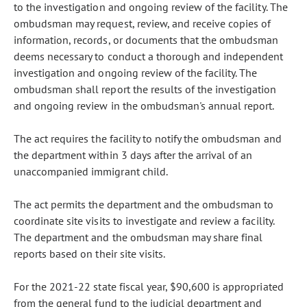
to the investigation and ongoing review of the facility. The
ombudsman may request, review, and receive copies of
information, records, or documents that the ombudsman
deems necessary to conduct a thorough and independent
investigation and ongoing review of the facility. The
ombudsman shall report the results of the investigation
and ongoing review in the ombudsman's annual report.
The act requires the facility to notify the ombudsman and
the department within 3 days after the arrival of an
unaccompanied immigrant child.
The act permits the department and the ombudsman to
coordinate site visits to investigate and review a facility.
The department and the ombudsman may share final
reports based on their site visits.
For the 2021-22 state fiscal year, $90,600 is appropriated
from the general fund to the judicial department and