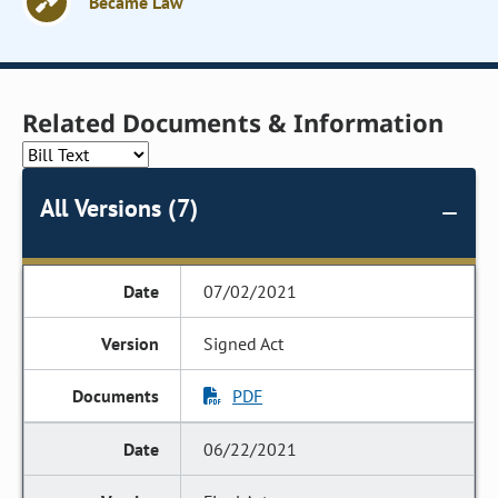
Became Law
Related Documents & Information
All Versions (7)
07/02/2021
Signed Act
PDF
06/22/2021