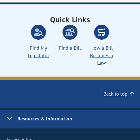
Quick Links
Find My
Find a Bill
How a Bill
Legislator
Becomes a
Law
Back to top
Resources & Information
Accessibility