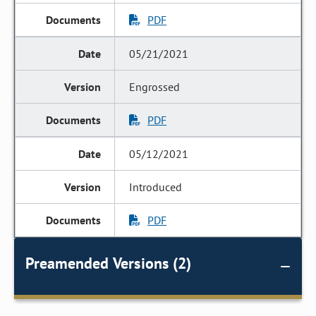
PDF
05/21/2021
Engrossed
PDF
05/12/2021
Introduced
PDF
Preamended Versions (2)