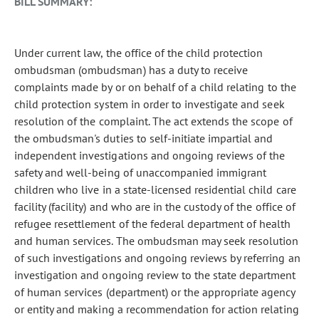
BILL SUMMARY:
Under current law, the office of the child protection
ombudsman (ombudsman) has a duty to receive
complaints made by or on behalf of a child relating to the
child protection system in order to investigate and seek
resolution of the complaint. The act extends the scope of
the ombudsman's duties to self-initiate impartial and
independent investigations and ongoing reviews of the
safety and well-being of unaccompanied immigrant
children who live in a state-licensed residential child care
facility (facility) and who are in the custody of the office of
refugee resettlement of the federal department of health
and human services. The ombudsman may seek resolution
of such investigations and ongoing reviews by referring an
investigation and ongoing review to the state department
of human services (department) or the appropriate agency
or entity and making a recommendation for action relating