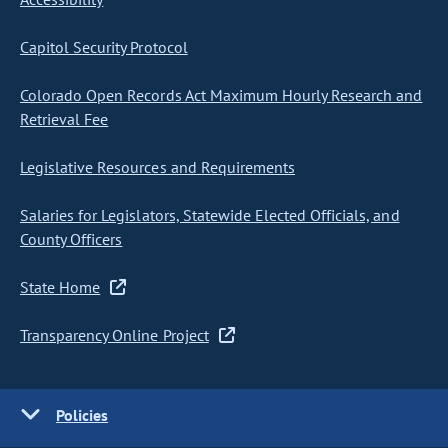
Capitol Security Protocol
Colorado Open Records Act Maximum Hourly Research and
Retrieval Fee
Legislative Resources and Requirements
Salaries for Legislators, Statewide Elected Officials, and
County Officers
State Home
Transparency Online Project
Policies