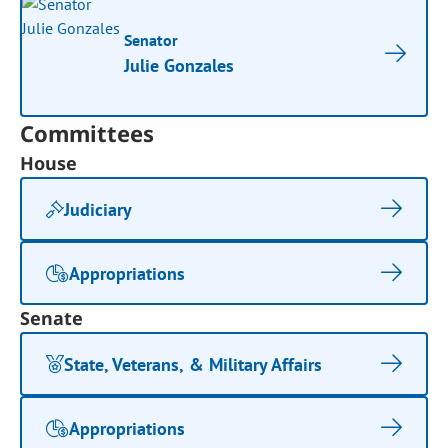
Senator
Julie Gonzales
Committees
House
Judiciary
Appropriations
Senate
State, Veterans, & Military Affairs
Appropriations