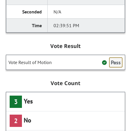
N/A
02:39:51 PM
Vote Result
Pass
Vote Result of Motion
Vote Count
Yes
3
No
2