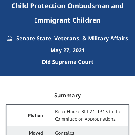
Child Protection Ombudsman and
Immigrant Children
Senate State, Veterans, & Military Affairs
May 27, 2021
Old Supreme Court
Summary
Refer House Bill 21-1313 to the
Committee on Appropriations.
Gonzales