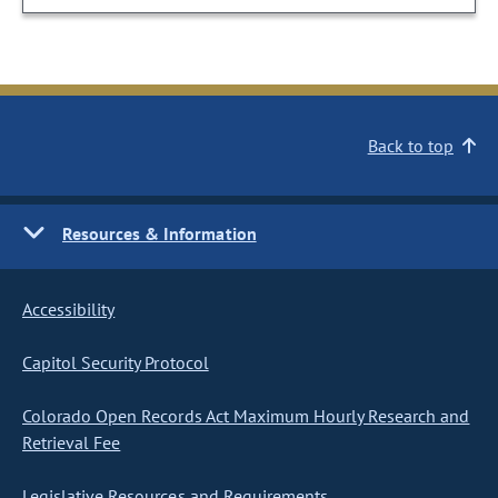
Back to top
Resources & Information
Accessibility
Capitol Security Protocol
Colorado Open Records Act Maximum Hourly Research and
Retrieval Fee
Legislative Resources and Requirements