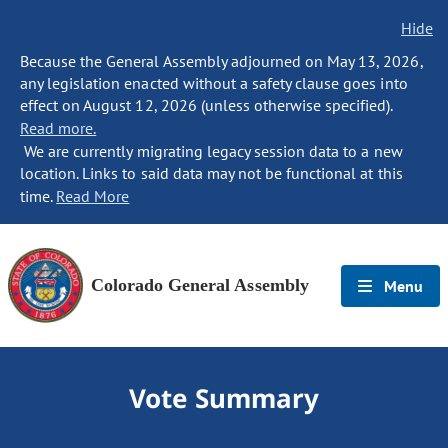
Hide
Because the General Assembly adjourned on May 13, 2026,
any legislation enacted without a safety clause goes into
effect on August 12, 2026 (unless otherwise specified).
Read more.
We are currently migrating legacy session data to a new
location. Links to said data may not be functional at this
time.
Read More
Colorado General Assembly
Menu
Vote Summary