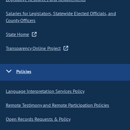
Salaries for Legislators, Statewide Elected Officials, and
County Officers
State Home
Transparency Online Project
Policies
Language Interpretation Services Policy
Remote Testimony and Remote Participation Policies
Open Records Requests & Policy