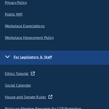
Privacy Policy
Public Wifi
Workplace Expectations
Workplace Harassment Policy
For Legislators & Staff
Ethics Tutorial
Social Calendar
House and Senate Rules
Policy on Member Requests for CSP Protection