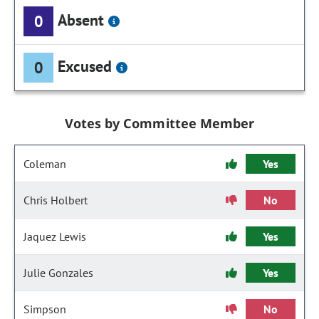
Absent
0
Excused
0
Votes by Committee Member
Coleman
Yes
Chris Holbert
No
Jaquez Lewis
Yes
Julie Gonzales
Yes
Simpson
No