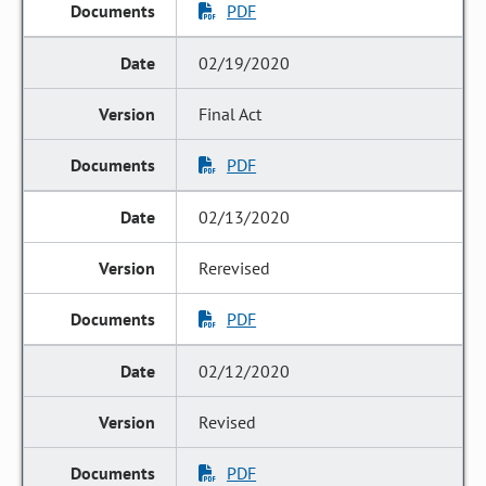
PDF
02/19/2020
Final Act
PDF
02/13/2020
Rerevised
PDF
02/12/2020
Revised
PDF