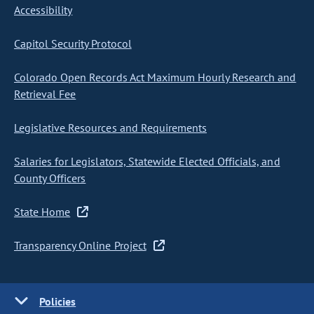
Accessibility
Capitol Security Protocol
Colorado Open Records Act Maximum Hourly Research and
Retrieval Fee
Legislative Resources and Requirements
Salaries for Legislators, Statewide Elected Officials, and
County Officers
State Home
Transparency Online Project
Policies