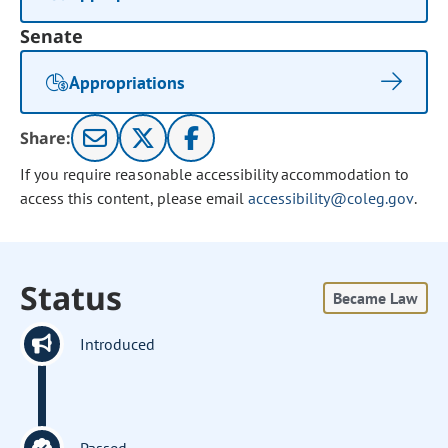
Senate
Appropriations
Share:
If you require reasonable accessibility accommodation to
access this content, please email
accessibility@coleg.gov
.
Status
Became Law
Introduced