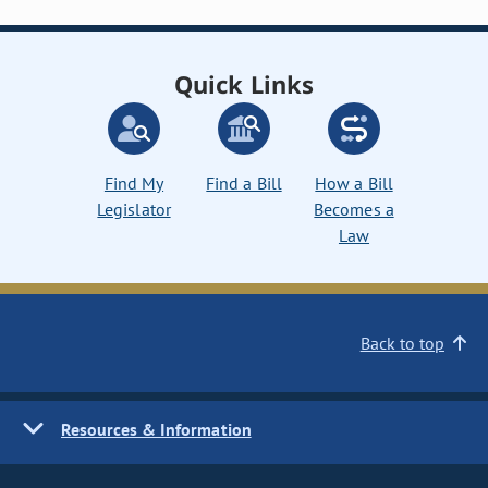
Quick Links
Find My
Find a Bill
How a Bill
Legislator
Becomes a
Law
Back to top
Resources & Information