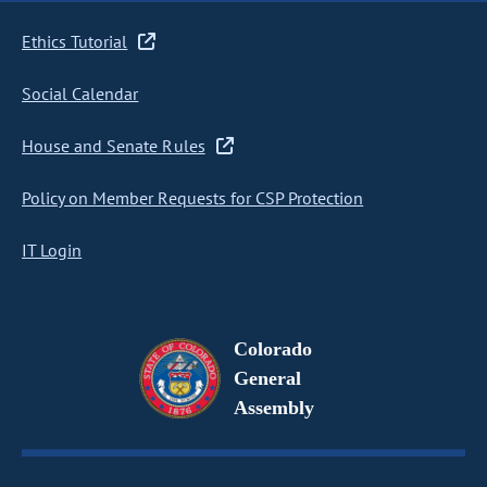
Ethics Tutorial
Social Calendar
House and Senate Rules
Policy on Member Requests for CSP Protection
IT Login
Colorado
General
Assembly