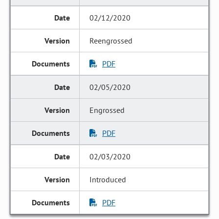
02/12/2020
Reengrossed
PDF
02/05/2020
Engrossed
PDF
02/03/2020
Introduced
PDF