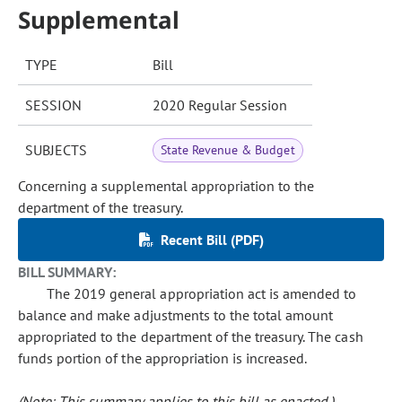
Supplemental
TYPE
Bill
SESSION
2020 Regular Session
SUBJECTS
State Revenue & Budget
Concerning a supplemental appropriation to the
department of the treasury.
Recent Bill (PDF)
BILL SUMMARY:
The 2019 general appropriation act is amended to
balance and make adjustments to the total amount
appropriated to the department of the treasury. The cash
funds portion of the appropriation is increased.
(Note: This summary applies to this bill as enacted.)