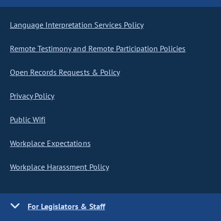
Language Interpretation Services Policy
Remote Testimony and Remote Participation Policies
Open Records Requests & Policy
Privacy Policy
Public Wifi
Workplace Expectations
Workplace Harassment Policy
For Legislators & Staff