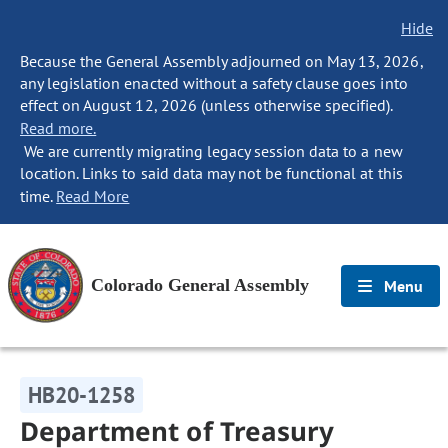
Hide
Because the General Assembly adjourned on May 13, 2026,
any legislation enacted without a safety clause goes into
effect on August 12, 2026 (unless otherwise specified).
Read more.
We are currently migrating legacy session data to a new
location. Links to said data may not be functional at this
time.
Read More
Colorado General Assembly
Menu
HB20-1258
Department of Treasury