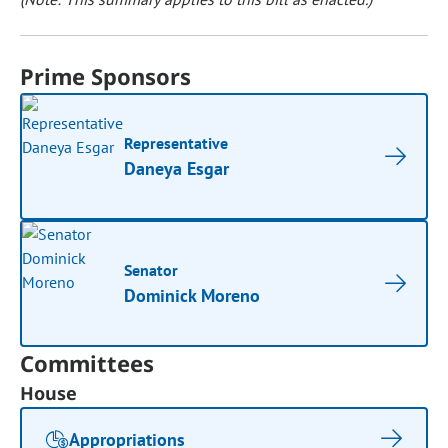
Prime Sponsors
Representative
Daneya Esgar
Senator
Dominick Moreno
Committees
House
Appropriations