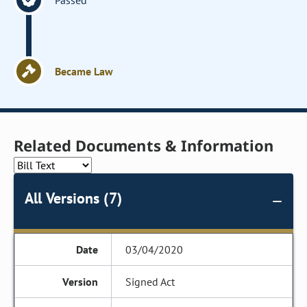
Passed
Became Law
Related Documents & Information
All Versions (7)
03/04/2020
Signed Act