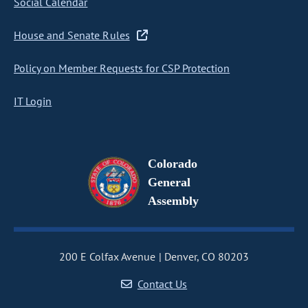
Social Calendar
House and Senate Rules
Policy on Member Requests for CSP Protection
IT Login
Colorado
General
Assembly
200 E Colfax Avenue
Denver, CO 80203
Contact Us