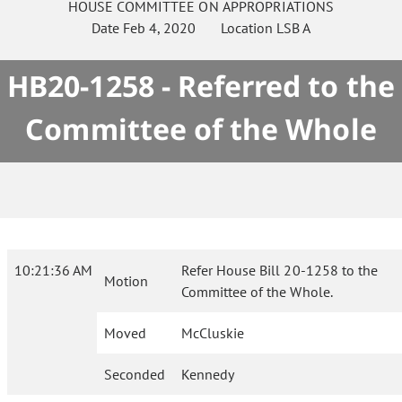
HOUSE
COMMITTEE ON
APPROPRIATIONS
Date
Feb 4, 2020
Location
LSB A
HB20-1258 - Referred to the
Committee of the Whole
10:21:36 AM
Refer House Bill 20-1258 to the
Motion
Committee of the Whole.
Moved
McCluskie
Seconded
Kennedy