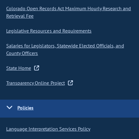
Colorado Open Records Act Maximum Hourly Research and
Retrieval Fee
Legislative Resources and Requirements
Salaries for Legislators, Statewide Elected Officials, and
County Officers
State Home
Transparency Online Project
Policies
Language Interpretation Services Policy