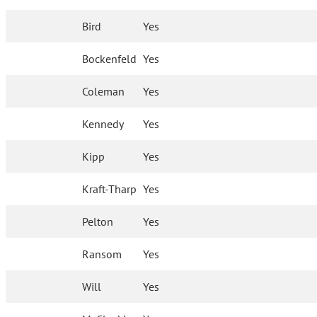
Bird
Yes
Bockenfeld
Yes
Coleman
Yes
Kennedy
Yes
Kipp
Yes
Kraft-Tharp
Yes
Pelton
Yes
Ransom
Yes
Will
Yes