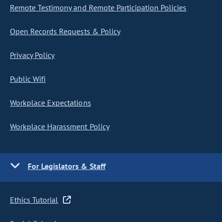
Remote Testimony and Remote Participation Policies
Open Records Requests & Policy
Privacy Policy
Public Wifi
Workplace Expectations
Workplace Harassment Policy
For Legislators & Staff
Ethics Tutorial