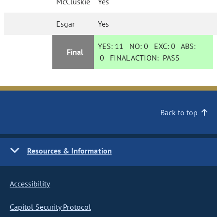
McCluskie
Yes
Esgar
Yes
YES:
11
NO:
0
EXC:
0
ABS:
Final
0
FINAL ACTION:
PASS
Back to top
Resources & Information
Accessibility
Capitol Security Protocol