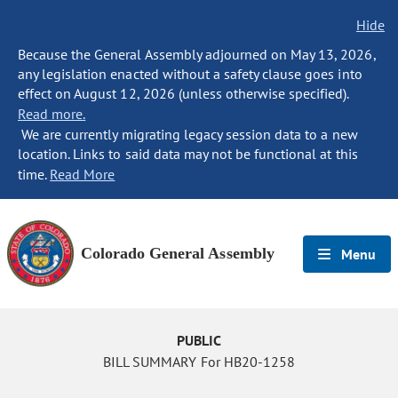
Hide
Because the General Assembly adjourned on May 13, 2026,
any legislation enacted without a safety clause goes into
effect on August 12, 2026 (unless otherwise specified).
Read more.
We are currently migrating legacy session data to a new
location. Links to said data may not be functional at this
time.
Read More
Colorado General Assembly
Menu
PUBLIC
BILL SUMMARY For HB20-1258