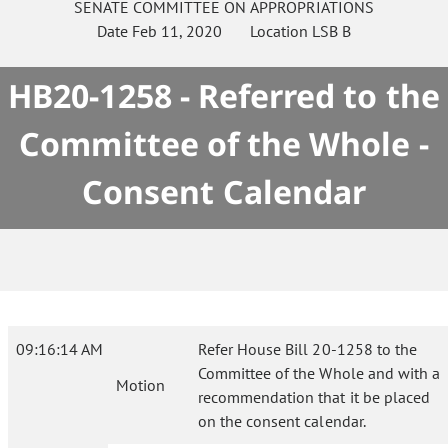
SENATE
COMMITTEE ON
APPROPRIATIONS
Date
Feb 11, 2020
Location
LSB B
HB20-1258 - Referred to the
Committee of the Whole -
Consent Calendar
09:16:14 AM
Refer House Bill 20-1258 to the
Committee of the Whole and with a
Motion
recommendation that it be placed
on the consent calendar.