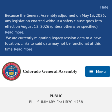
Hide
Because the General Assembly adjourned on May 13, 2026,
any legislation enacted without a safety clause goes into
effect on August 12, 2026 (unless otherwise specified).
Read more.
We are currently migrating legacy session data to a new
location. Links to said data may not be functional at this
time.
Read More
Colorado General Assembly
Menu
PUBLIC
BILL SUMMARY For HB20-1258