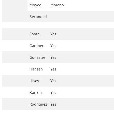
Moved
Moreno
Seconded
Foote
Yes
Gardner
Yes
Gonzales
Yes
Hansen
Yes
Hisey
Yes
Rankin
Yes
Rodriguez
Yes