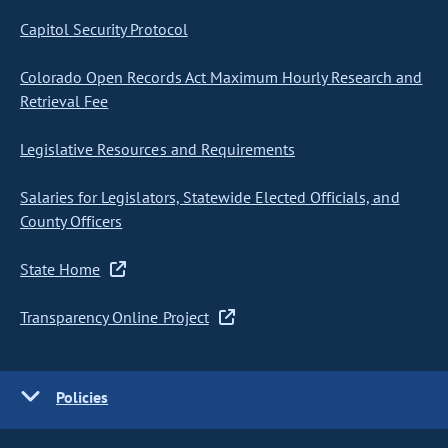
Capitol Security Protocol
Colorado Open Records Act Maximum Hourly Research and
Retrieval Fee
Legislative Resources and Requirements
Salaries for Legislators, Statewide Elected Officials, and
County Officers
State Home
Transparency Online Project
Policies