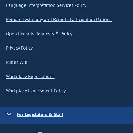
Language Interpretation Services Policy
Remote Testimony and Remote Participation Policies
Open Records Requests & Policy
Privacy Policy
Public Wifi
Workplace Expectations
Workplace Harassment Policy
For Legislators & Staff