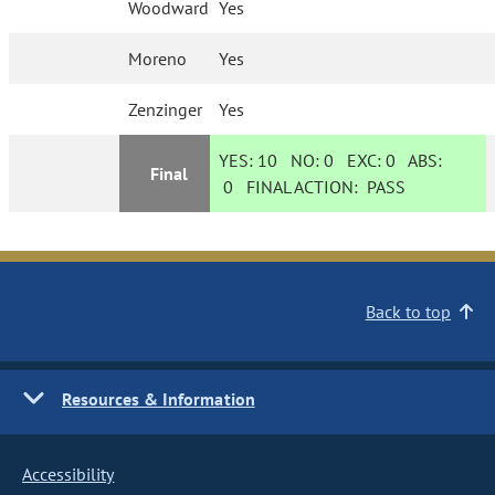
Woodward
Yes
Moreno
Yes
Zenzinger
Yes
YES:
10
NO:
0
EXC:
0
ABS:
Final
0
FINAL ACTION:
PASS
Back to top
Resources & Information
Accessibility