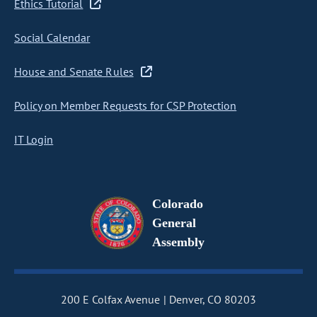
Ethics Tutorial
Social Calendar
House and Senate Rules
Policy on Member Requests for CSP Protection
IT Login
Colorado
General
Assembly
200 E Colfax Avenue
Denver, CO 80203