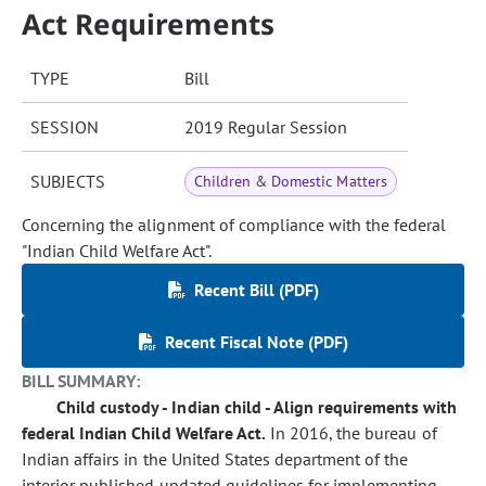
Act Requirements
TYPE
Bill
SESSION
2019 Regular Session
SUBJECTS
Children & Domestic Matters
Concerning the alignment of compliance with the federal
"Indian Child Welfare Act".
Recent Bill (PDF)
Recent Fiscal Note (PDF)
BILL SUMMARY:
Child custody - Indian child - Align requirements with
federal Indian Child Welfare Act.
In 2016, the bureau of
Indian affairs in the United States department of the
interior published updated guidelines for implementing