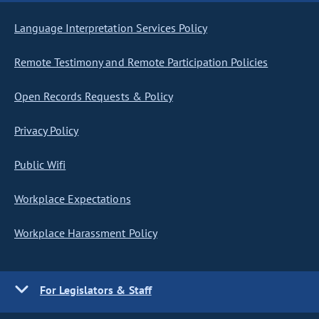
Language Interpretation Services Policy
Remote Testimony and Remote Participation Policies
Open Records Requests & Policy
Privacy Policy
Public Wifi
Workplace Expectations
Workplace Harassment Policy
For Legislators & Staff