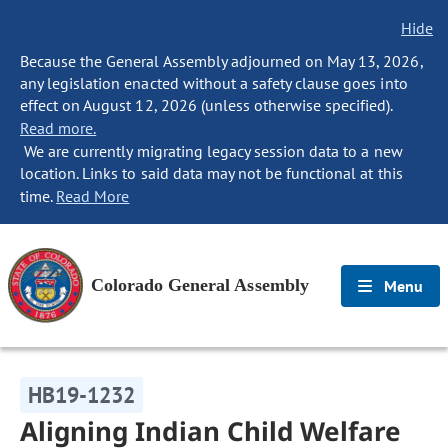
Hide
Because the General Assembly adjourned on May 13, 2026,
any legislation enacted without a safety clause goes into
effect on August 12, 2026 (unless otherwise specified).
Read more.
We are currently migrating legacy session data to a new
location. Links to said data may not be functional at this
time.
Read More
Colorado General Assembly
Menu
HB19-1232
Aligning Indian Child Welfare