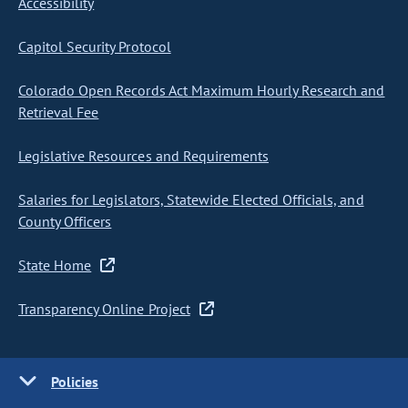
Accessibility
Capitol Security Protocol
Colorado Open Records Act Maximum Hourly Research and
Retrieval Fee
Legislative Resources and Requirements
Salaries for Legislators, Statewide Elected Officials, and
County Officers
State Home
Transparency Online Project
Policies