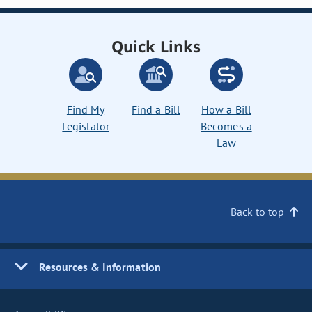
Quick Links
Find My
Find a Bill
How a Bill
Legislator
Becomes a
Law
Back to top
Resources & Information