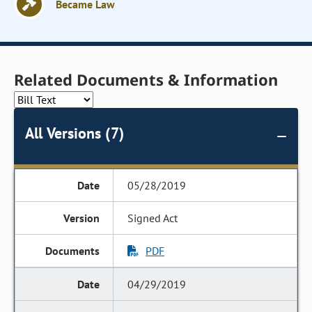
Became Law
Related Documents & Information
All Versions (7)
05/28/2019
Signed Act
PDF
04/29/2019