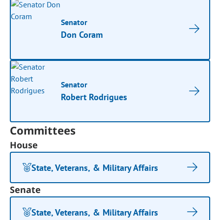
Senator
Don Coram
Senator
Robert Rodrigues
Committees
House
State, Veterans, & Military Affairs
Senate
State, Veterans, & Military Affairs