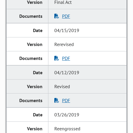
Final Act
PDF
04/15/2019
Rerevised
PDF
04/12/2019
Revised
PDF
03/26/2019
Reengrossed