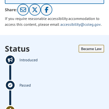
Share:
If you require reasonable accessibility accommodation to
access this content, please email
accessibility@coleg.gov
.
Status
Became Law
Introduced
Passed