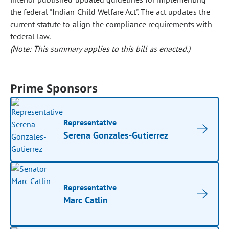
the federal "Indian Child Welfare Act". The act updates the
current statute to align the compliance requirements with
federal law.
(Note: This summary applies to this bill as enacted.)
Prime Sponsors
Representative
Serena Gonzales-Gutierrez
Representative
Marc Catlin