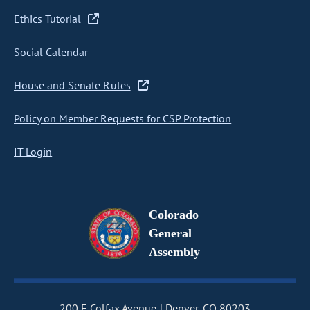
Ethics Tutorial
Social Calendar
House and Senate Rules
Policy on Member Requests for CSP Protection
IT Login
Colorado
General
Assembly
200 E Colfax Avenue
Denver, CO 80203