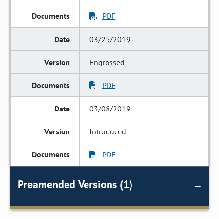
PDF
03/25/2019
Engrossed
PDF
03/08/2019
Introduced
PDF
Preamended Versions (1)