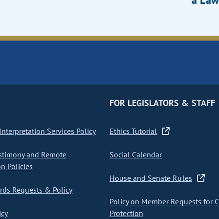
a Law
FOR LEGISLATORS & STAFF
nterpretation Services Policy
Ethics Tutorial
stimony and Remote
Social Calendar
on Policies
House and Senate Rules
ds Requests & Policy
Policy on Member Requests for 
icy
Protection