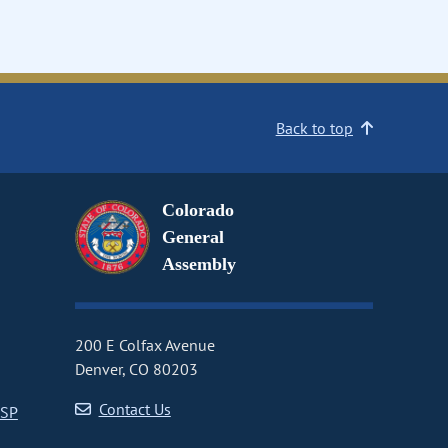
Back to top
Colorado
General
Assembly
200 E Colfax Avenue
Denver, CO 80203
Contact Us
CSP