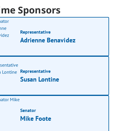
ime Sponsors
Representative
Adrienne Benavidez
Representative
Susan Lontine
Senator
Mike Foote