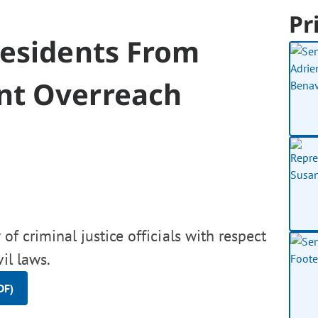
Pr
Residents From
nt Overreach
 of criminal justice officials with respect
il laws.
DF)