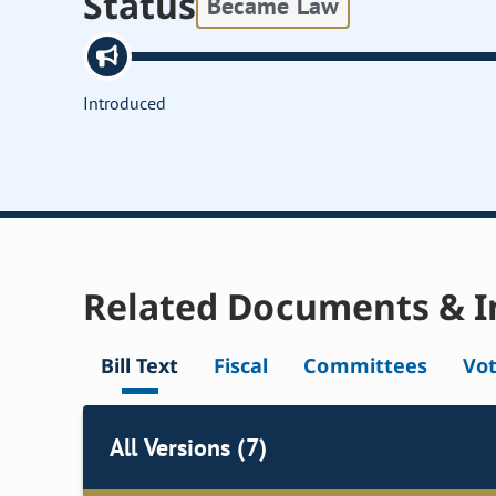
Status
Became Law
Introduced
Related Documents & I
Bill Text
Fiscal
Committees
Vo
All Versions (7)