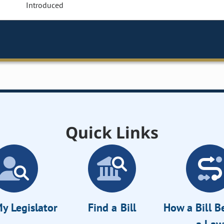
Introduced
Quick Links
y Legislator
Find a Bill
How a Bill 