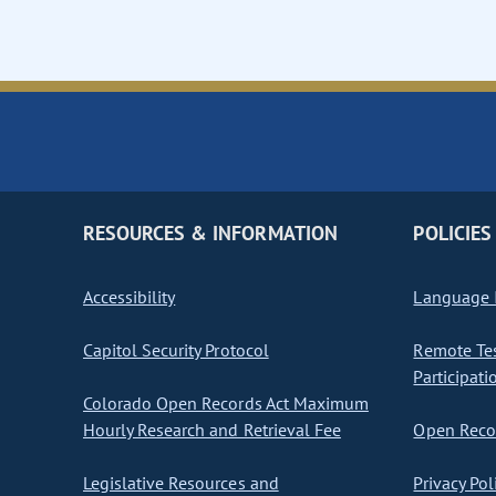
RESOURCES & INFORMATION
POLICIES
Accessibility
Language I
Capitol Security Protocol
Remote Te
Participati
Colorado Open Records Act Maximum
Hourly Research and Retrieval Fee
Open Recor
Legislative Resources and
Privacy Pol