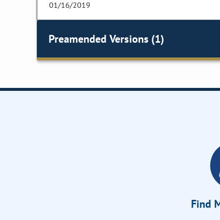
01/16/2019
Preamended Versions (1)
Find M