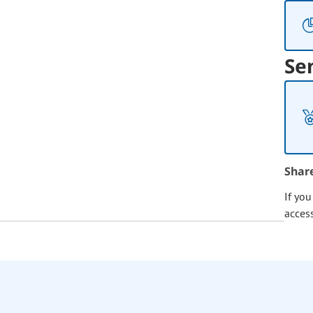
Se
Shar
If yo
acces