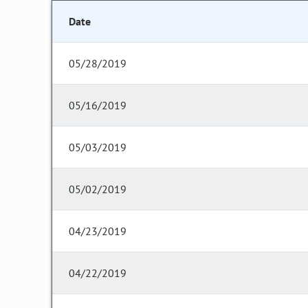
Date
05/28/2019
05/16/2019
05/03/2019
05/02/2019
04/23/2019
04/22/2019