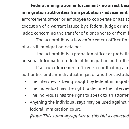
Federal immigration enforcement - no arrest base
immigration authorities from probation - advisement 
enforcement officer or employee to cooperate or assist
execution of a warrant issued by a federal judge or mag
judge concerning the transfer of a prisoner to or from 
The act prohibits a law enforcement officer fro
of a civil immigration detainer.
The act prohibits a probation officer or proba
personal information to federal immigration authoritie
If a law enforcement officer is coordinating a
authorities and an individual in jail or another custodia
The interview is being sought by federal immigrati
The individual has the right to decline the intervi
The individual has the right to speak to an attorne
Anything the individual says may be used against 
federal immigration court.
(Note: This summary applies to this bill as enacted.