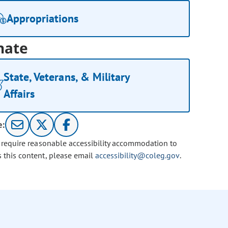
Appropriations
nate
State, Veterans, & Military
Affairs
e:
u require reasonable accessibility accommodation to
s this content, please email
accessibility@coleg.gov
.