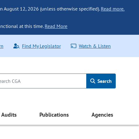
n August 12, 2026 (unless otherwise specified).
Read more.
nctional at this time.
Read More
rn
Find My Legislator
Watch & Listen
Search
Audits
Publications
Agencies