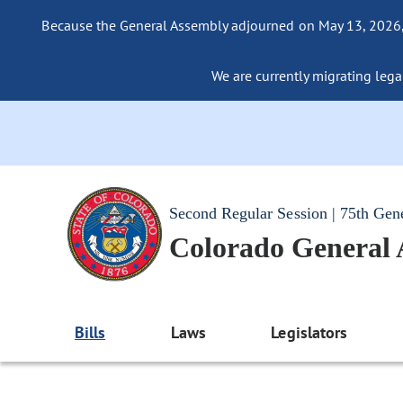
Because the General Assembly adjourned on May 13, 2026, a
We are currently migrating legac
Second Regular Session | 75th Gen
Colorado General
Bills
Laws
Legislators