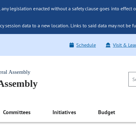
ny legislation enacted without a safety clause goes into effect o
y session data to a new location. Links to said data may not be fu
Schedule
Visit & Lea
eral Assembly
 Assembly
Committees
Initiatives
Budget