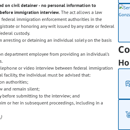
d on civil detainer - no personal information to
before immigration interview.
The act allows a law
 federal immigration enforcement authorities in the
istrate or honoring any writ issued by any state or federal
federal custody.
m arresting or detaining an individual solely on the basis
Co
tion department employee from providing an individual's
Ho
s.
 telephone or video interview between federal immigration
l facility, the individual must be advised that:
on authorities;
ew and remain silent;
y before submitting to the interview; and
him or her in subsequent proceedings, including in a
)