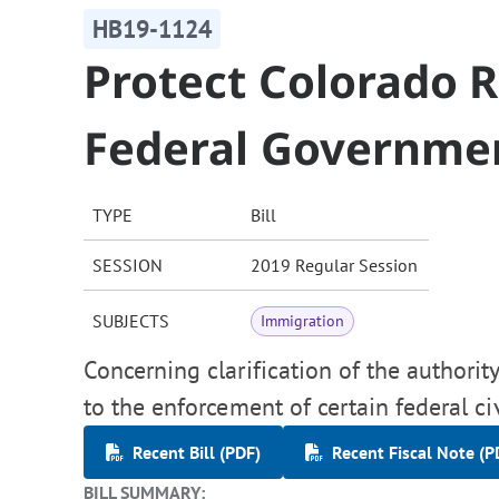
HB19-1124
Protect Colorado 
Federal Governme
TYPE
Bill
SESSION
2019 Regular Session
SUBJECTS
Immigration
Concerning clarification of the authority
to the enforcement of certain federal civ
Recent Bill (PDF)
Recent Fiscal Note (P
BILL SUMMARY: