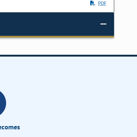
PDF
Becomes