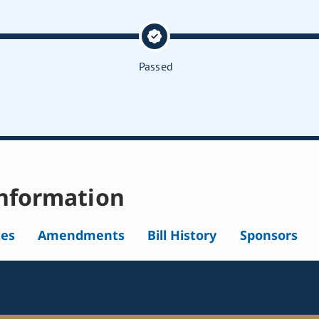
Passed
nformation
tes
Amendments
Bill History
Sponsors