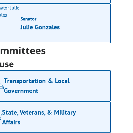
Senator
Julie Gonzales
mmittees
use
Transportation & Local
Government
State, Veterans, & Military
Affairs