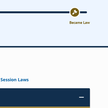
Became Law
Session Laws