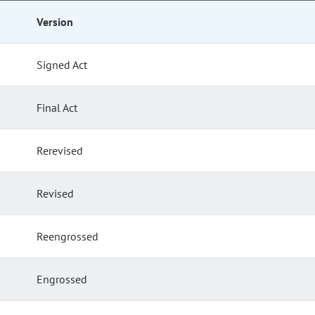
Version
Signed Act
Final Act
Rerevised
Revised
Reengrossed
Engrossed