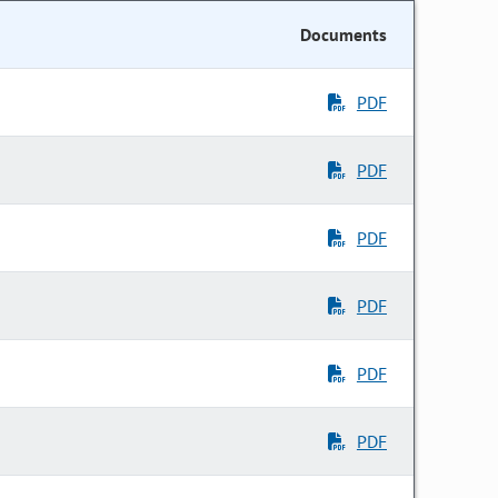
Documents
PDF
PDF
PDF
PDF
PDF
PDF